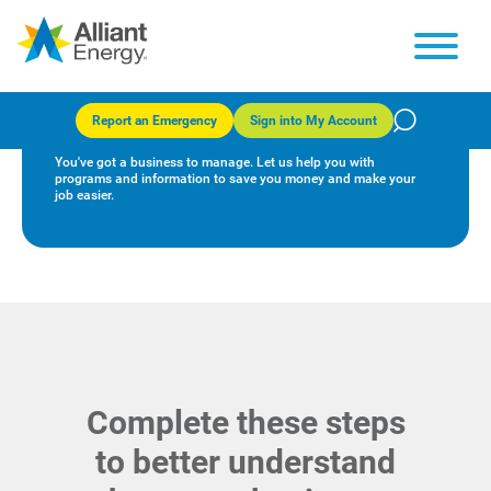
Alliant Energy and your
business
Report an Emergency
Sign into My Account
You've got a business to manage. Let us help you with
programs and information to save you money and make your
job easier.
Complete these steps
to better understand