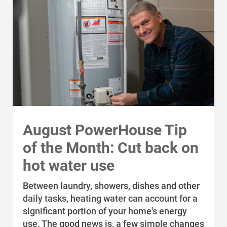
upgrades recommended in an energy
Track your construction requests
audit.
online. Use your case ID or work order
number to submit a request.
Federal funding opportunities
Explore federal and state grants and tax
incentives related to energy efficiency,
electrification and renewable energy.
Instant Discounts: Iowa
Iowa customers can receive instant
August PowerHouse Tip
discounts on qualified equipment
of the Month: Cut back on
purchased through participating
distributors.
hot water use
Between laundry, showers, dishes and other
Interruptible program
daily tasks, heating water can account for a
Your company can receive an incentive
significant portion of your home's energy
in exchange for reducing electric or
use. The good news is, a few simple changes