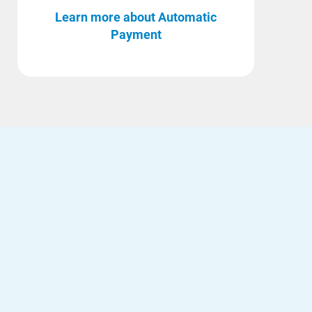
Learn more about Automatic
Payment
Ways to Save
Ways to Save
Programs and Offers Tailored to You