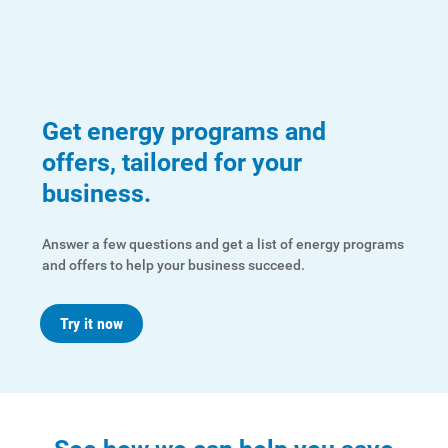
For Your Home
For Your Business
For Your Farm
Renewable Solutions
Get energy programs and
offers, tailored for your
business.
Answer a few questions and get a list of energy programs
and offers to help your business succeed.
Try it now