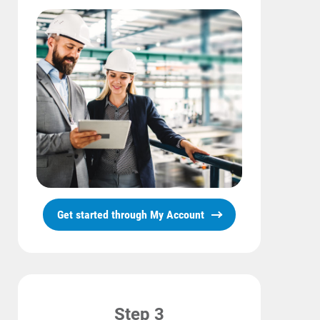
Get started through My Account
Step 3