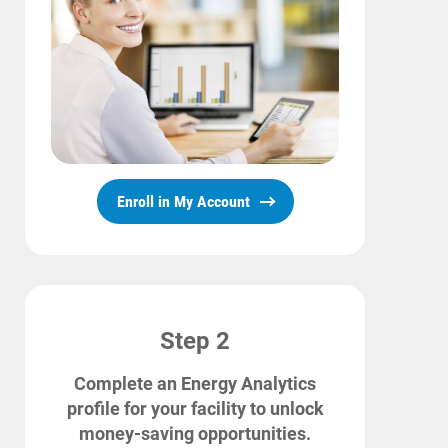
Account and Billing
Account and Billing
Contact Us
Outage Center
Enroll in My Account
Enroll in My Account
Start, Stop or Move Service
Payment Options
Payment Assistance
Understanding Your Bill and Rates
Step 2
Get Average Energy Use For a Property
Complete an Energy Analytics
profile for your facility to unlock
money-saving opportunities.