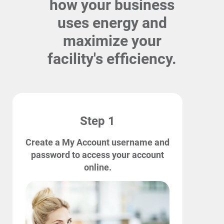
how your business
uses energy and
maximize your
facility's efficiency.
Step 1
Create a My Account username and
password to access your account
online.