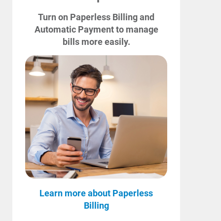
Turn on Paperless Billing and
Automatic Payment to manage
bills more easily.
Learn more about Paperless
Billing