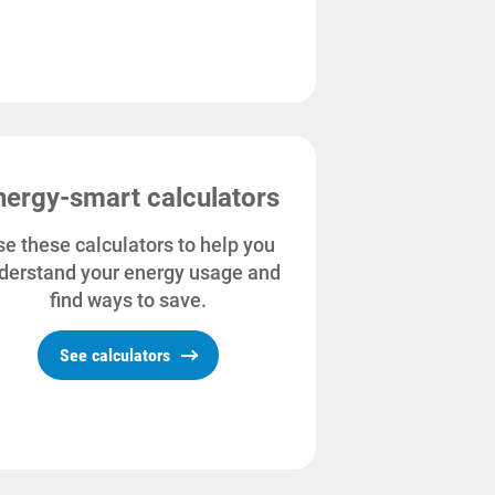
nergy-smart calculators
e these calculators to help you
derstand your energy usage and
find ways to save.
See calculators