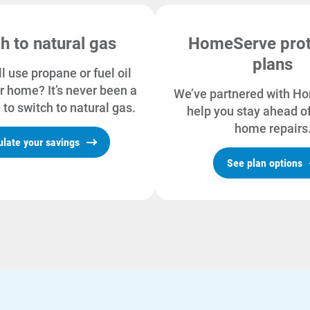
h to natural gas
HomeServe prot
plans
ll use propane or fuel oil
r home? It’s never been a
We’ve partnered with H
 to switch to natural gas.
help you stay ahead of
home repairs
ulate your savings
See plan options