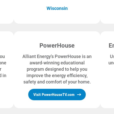
Wisconsin
PowerHouse
E
you
Alliant Energy's PowerHouse is an
Us
one
award-winning educational
un
r
program designed to help you
 in
improve the energy efficiency,
safety and comfort of your home.
Visit PowerHouseTV.com