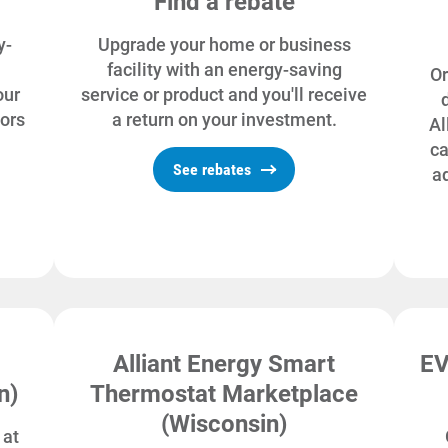
Find a rebate
y-
Upgrade your home or business
facility with an energy-saving
Or
our
service or product and you'll receive
tors
a return on your investment.
Al
ca
See rebates
a
Alliant Energy Smart
EV
n)
Thermostat Marketplace
(Wisconsin)
 at