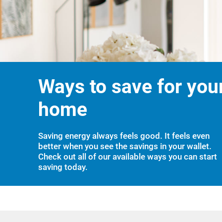
Ways to save for you
home
Saving energy always feels good. It feels even
better when you see the savings in your wallet.
Check out all of our available ways you can start
saving today.