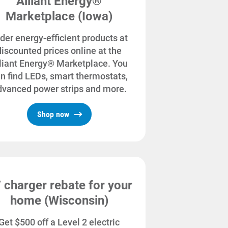
Alliant Energy®
Marketplace (Iowa)
der energy-efficient products at
discounted prices online at the
liant Energy® Marketplace. You
n find LEDs, smart thermostats,
dvanced power strips and more.
Shop now
 charger rebate for your
home (Wisconsin)
Get $500 off a Level 2 electric