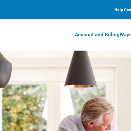
Help Cen
Account and Billing
Ways