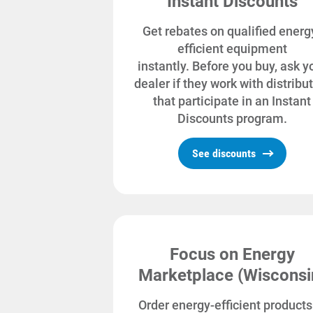
Instant Discounts
Get rebates on qualified energ
efficient equipment
instantly. Before you buy, ask y
dealer if they work with distribu
that participate in an Instant
Discounts program.
See discounts
Focus on Energy
Marketplace (Wisconsi
Order energy-efficient products