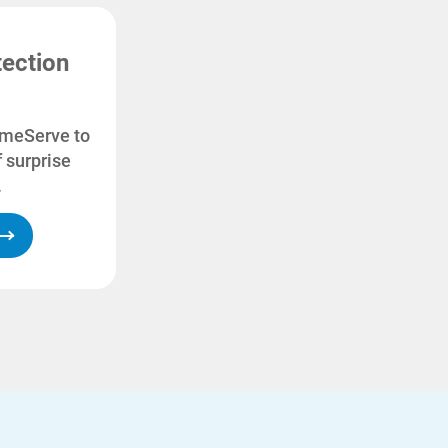
ection
omeServe to
 surprise
.