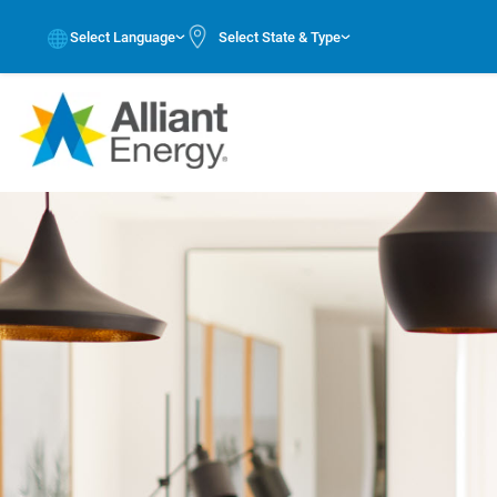
Select Language
Select State & Type