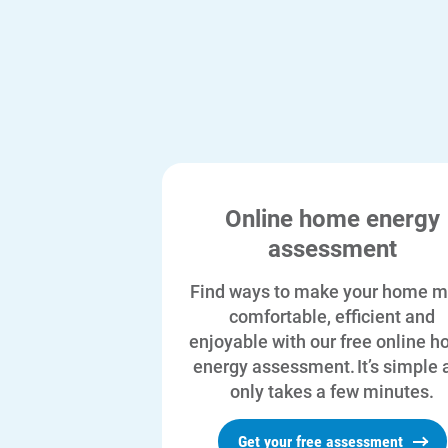
Online home energy
assessment
Find ways to make your home m
comfortable, efficient and
enjoyable with our free online 
energy assessment. It’s simple 
only takes a few minutes.
Get your free assessment