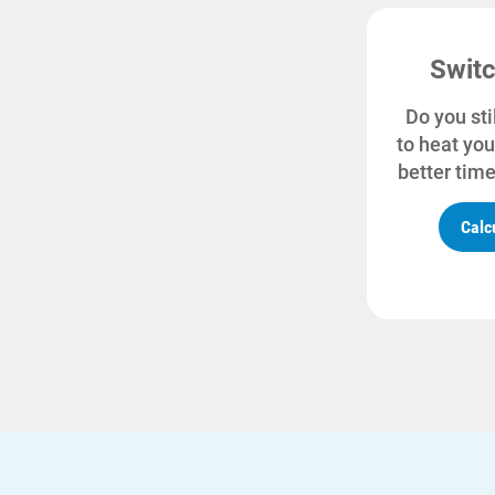
Switc
Do you sti
to heat you
better time
Calc