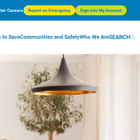
ter
Careers
Report an Emergency
Sign into My Account
SEARCH
 to Save
Communities and Safety
Who We Are