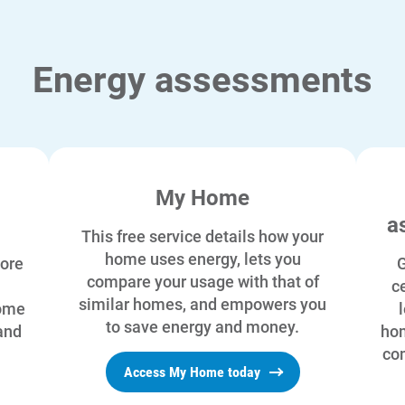
Energy assessments
My Home
a
This free service details how your
home uses energy, lets you
ore
G
compare your usage with that of
ce
similar homes, and empowers you
home
to save energy and money.
and
hom
com
Access My Home today