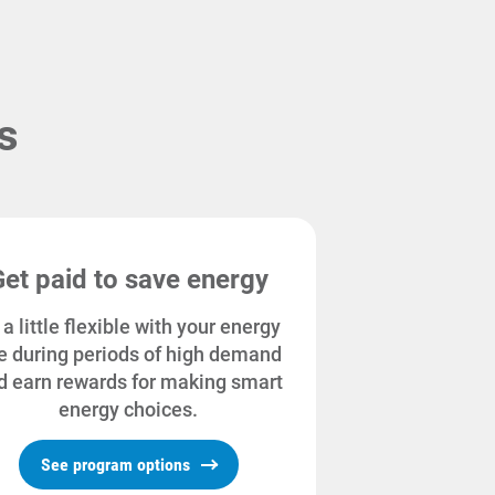
s
Get paid to save energy
 a little flexible with your energy
e during periods of high demand
d earn rewards for making smart
energy choices.
See program options