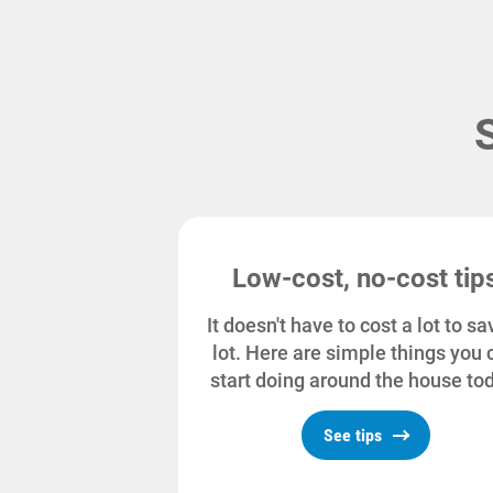
Low-cost, no-cost tip
It doesn't have to cost a lot to sa
lot. Here are simple things you 
start doing around the house to
See tips