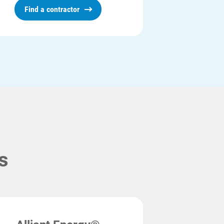
Find a contractor
s