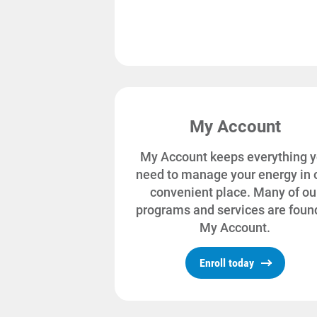
My Account
My Account keeps everything 
need to manage your energy in 
convenient place. Many of ou
programs and services are found
My Account.
Enroll today