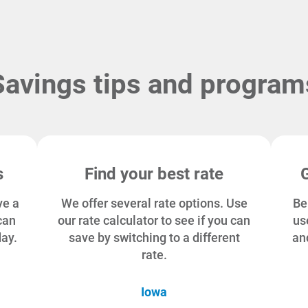
Savings tips and program
s
Find your best rate
ve a
We offer several rate options. Use
Be
can
our rate calculator to see if you can
us
day.
save by switching to a different
an
rate.
Iowa