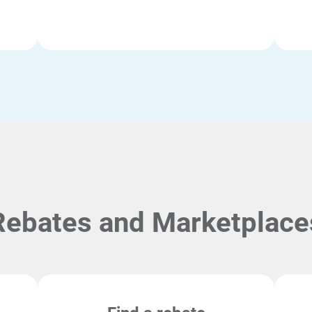
Rebates and Marketplace