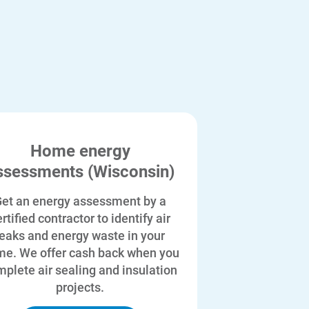
Home energy
ssessments (Wisconsin)
et an energy assessment by a
rtified contractor to identify air
leaks and energy waste in your
e. We offer cash back when you
plete air sealing and insulation
projects.