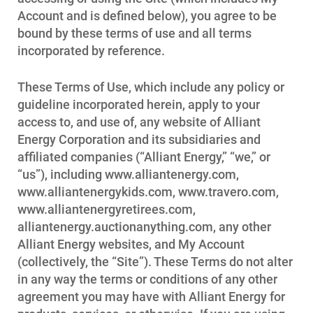
Account and is defined below), you agree to be
bound by these terms of use and all terms
incorporated by reference.
These Terms of Use, which include any policy or
guideline incorporated herein, apply to your
access to, and use of, any website of Alliant
Energy Corporation and its subsidiaries and
affiliated companies (“Alliant Energy,” “we,” or
“us”), including www.alliantenergy.com,
www.alliantenergykids.com, www.travero.com,
www.alliantenergyretirees.com,
alliantenergy.auctionanything.com, any other
Alliant Energy websites, and My Account
(collectively, the “Site”). These Terms do not alter
in any way the terms or conditions of any other
agreement you may have with Alliant Energy for