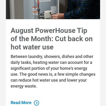
Modifications to the Site
Alliant Energy reserves the right to
modify or discontinue, temporarily or
permanently, the Site, which includes
August PowerHouse Tip
My Account, or any features or portions
thereof, at any time, for any reason, and
of the Month: Cut back on
without prior notice. You agree that
hot water use
Alliant Energy will not be liable for any
modification, suspension, or
Between laundry, showers, dishes and other
discontinuance of the Site, or any part
daily tasks, heating water can account for a
thereof.
significant portion of your home's energy
use. The good news is, a few simple changes
Electronic Signature
can reduce hot water use and lower your
energy waste.
You understand and agree that using
confirmation or acceptance buttons
(e.g., “Accept,” “Save,” “Confirm,” or
Read More
“Submit”) throughout the Site, which