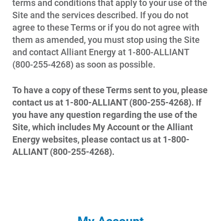
terms and conditions that apply to your use of the
Start, Stop or Move Service
Site and the services described. If you do not
agree to these Terms or if you do not agree with
Payment Options
them as amended, you must stop using the Site
Payment Assistance
and contact Alliant Energy at 1-800-ALLIANT
(800-255-4268) as soon as possible.
Understanding Your Bill and Rates
Get Average Energy Use For a Property
To have a copy of these Terms sent to you, please
contact us at 1-800-ALLIANT (800-255-4268). If
you have any question regarding the use of the
Site, which includes My Account or the Alliant
Energy websites, please contact us at 1-800-
ALLIANT (800-255-4268).