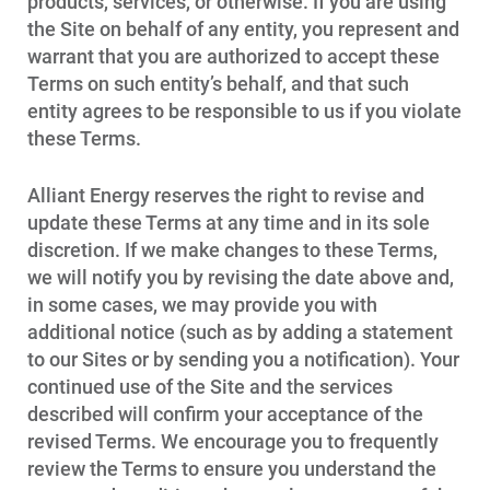
products, services, or otherwise. If you are using
the Site on behalf of any entity, you represent and
warrant that you are authorized to accept these
Terms on such entity’s behalf, and that such
entity agrees to be responsible to us if you violate
these Terms.
Alliant Energy reserves the right to revise and
update these Terms at any time and in its sole
discretion. If we make changes to these Terms,
we will notify you by revising the date above and,
in some cases, we may provide you with
Account and Billing
additional notice (such as by adding a statement
Account and Billing
to our Sites or by sending you a notification). Your
continued use of the Site and the services
Contact Us
described will confirm your acceptance of the
Outage Center
revised Terms. We encourage you to frequently
review the Terms to ensure you understand the
Enroll in My Account