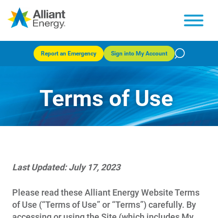
Report an Emergency
Sign into My Account
Terms of Use
Last Updated: July 17, 2023
Please read these Alliant Energy Website Terms
of Use (“Terms of Use” or “Terms”) carefully. By
accessing or using the Site (which includes My