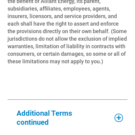
the benefit of Alliant Energy, its parent,
stop service may do so via My
subsidiaries, affiliates, employees, agents,
Account or by contacting Alliant
insurers, licensors, and service providers, and
Energy at 1-800-ALLIANT (800-255-
each shall have the right to assert and enforce
4268).
the provisions directly on their own behalf. (Some
jurisdictions do not allow the exclusion of implied
The landlord of rental property may
warranties, limitation of liability in contracts with
be notified of your request to stop
consumers, or certain damages, so some or all of
service.
these limitations may not apply to you.)
Additional Terms
continued