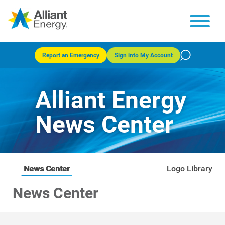
Report an Emergency
Sign into My Account
Alliant Energy
News Center
News Center
Logo Library
News Center