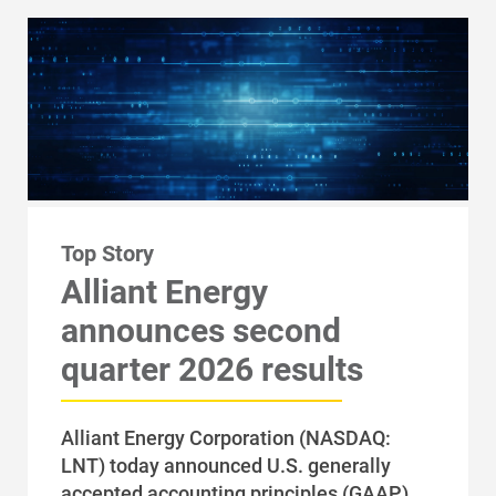
Top Story
Alliant Energy
Account and Billing
announces second
Account and Billing
quarter 2026 results
Contact Us
Outage Center
Alliant Energy Corporation (NASDAQ:
Enroll in My Account
LNT) today announced U.S. generally
accepted accounting principles (GAAP)