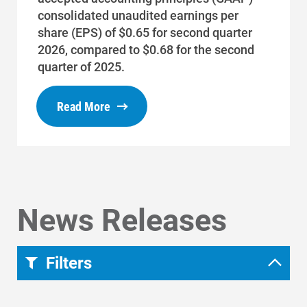
Start, Stop or Move Service
consolidated unaudited earnings per
Payment Options
share (EPS) of $0.65 for second quarter
2026, compared to $0.68 for the second
Payment Assistance
quarter of 2025.
Understanding Your Bill and Rates
Read More
Get Average Energy Use For a Property
News Releases
Filters
Region