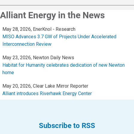
Community Programs
Alliant Energy in the News
Data Centers and Your Energy
Safety Tips
Alliant Energy Foundation
Economic Development
Subscribe to RSS