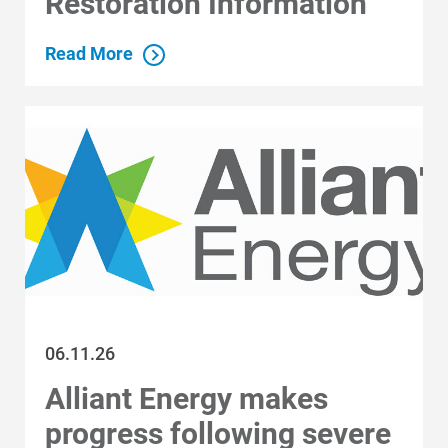
Restoration Information
Read More
06.11.26
Alliant Energy makes
progress following severe