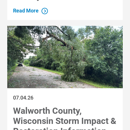
Read More
Reset Filters
Ways to Save
Ways to Save
Programs and Offers Tailored to You
For Your Home
For Your Business
For Your Farm
Renewable Solutions
07.04.26
Walworth County,
Wisconsin Storm Impact &