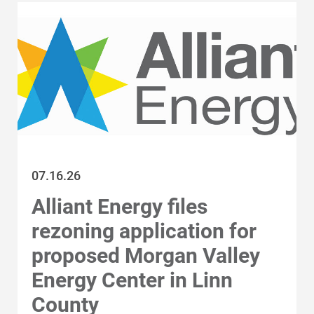
All Regions
Wisconsin
Iowa
Category
All Stories
Energy Blueprint
07.16.26
Company news and
Renewable energy
updates
Alliant Energy files
rezoning application for
Community support
Awards and
proposed Morgan Valley
recognition
Energy Center in Linn
Energy efficiency
County
and safety