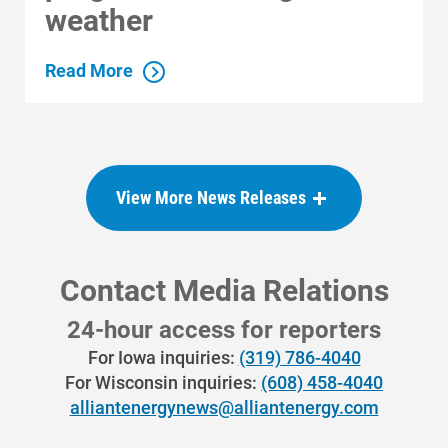
weather
Read More
View More News Releases
Contact Media Relations
24-hour access for reporters
For Iowa inquiries:
(319) 786-4040
For Wisconsin inquiries:
(608) 458-4040
Communities and Safety
alliantenergynews@alliantenergy.com
Communities and Safety