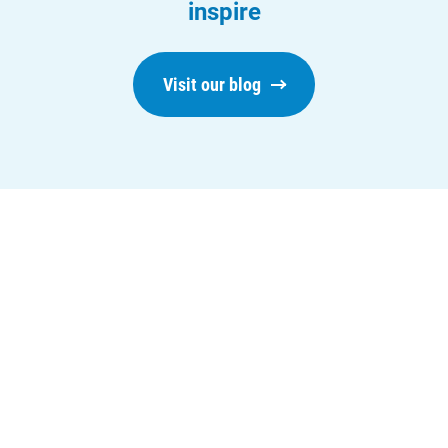
inspire
Visit our blog
Who We Are
Who We Are
About Alliant Energy
Energy Blueprint
Communities We Serve