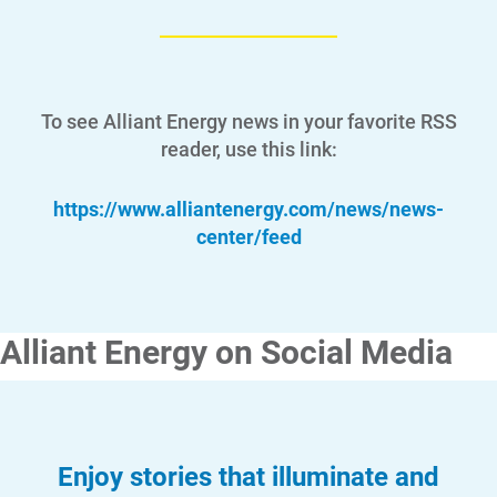
To see Alliant Energy news in your favorite RSS
reader, use this link:
https://www.alliantenergy.com/news/news-
center/feed
Alliant Energy on Social Media
Enjoy stories that illuminate and