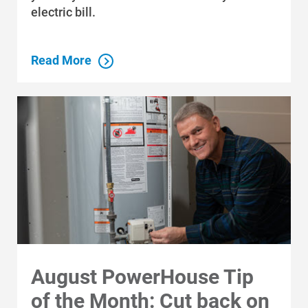
electric bill.
Communities and Safety
Read More
Communities and Safety
Community Programs
Data Centers and Your Energy
Safety Tips
Alliant Energy Foundation
Economic Development
August PowerHouse Tip
of the Month: Cut back on