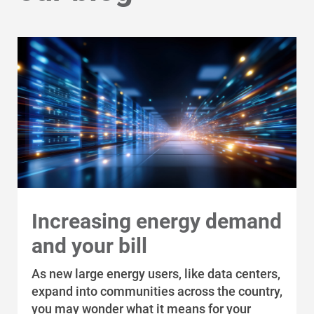
Increasing energy demand
and your bill
As new large energy users, like data centers,
expand into communities across the country,
you may wonder what it means for your