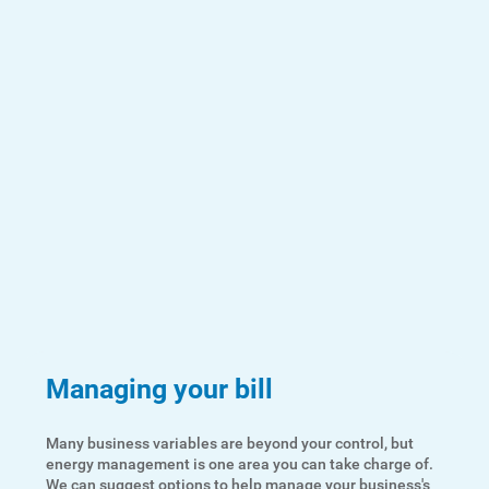
Managing your bill
Many business variables are beyond your control, but
energy management is one area you can take charge of.
We can suggest options to help manage your business's