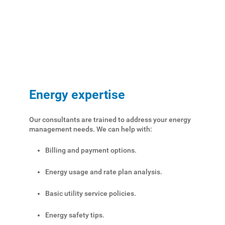
Energy expertise
Our consultants are trained to address your energy
management needs. We can help with:
Account and Billing
Billing and payment options.
Account and Billing
Energy usage and rate plan analysis.
Contact Us
Basic utility service policies.
Outage Center
Energy safety tips.
Enroll in My Account