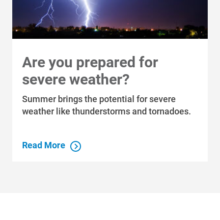
Are you prepared for
severe weather?
Summer brings the potential for severe
weather like thunderstorms and tornadoes.
Read More
Who We Are