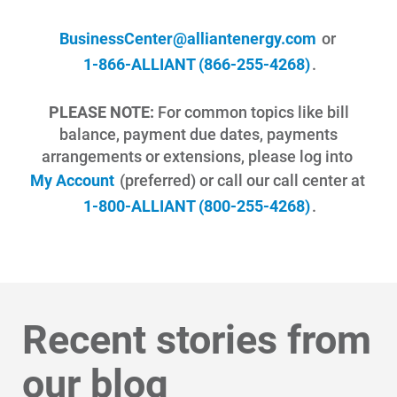
BusinessCenter@alliantenergy.com
or
1-866-ALLIANT (866-255-4268)
.
PLEASE NOTE:
For common topics like bill
balance, payment due dates, payments
arrangements or extensions, please log into
My Account
(preferred) or call our call center at
1-800-ALLIANT (800-255-4268)
.
Recent stories from
our blog