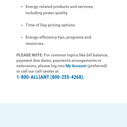
Energy-related products and services,
Start, Stop or Move Service
including power quality.
Payment Options
Time of Day pricing options.
Payment Assistance
Energy-efficiency tips, programs and
Understanding Your Bill and Rates
resources.
Get Average Energy Use For a Property
PLEASE NOTE:
For common topics like bill balance,
payment due dates, payments arrangements or
extensions, please log into
My Account
(preferred)
or call our call center at
1-800-ALLIANT (800-255-4268).