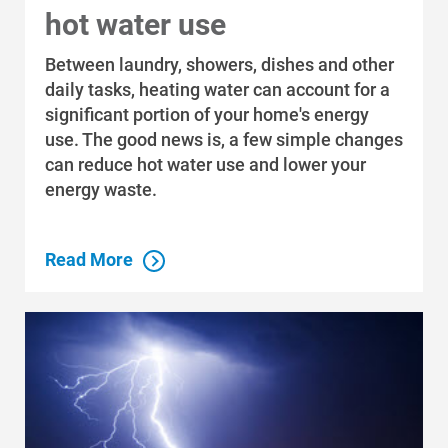
hot water use
Between laundry, showers, dishes and other
daily tasks, heating water can account for a
significant portion of your home's energy
use. The good news is, a few simple changes
can reduce hot water use and lower your
energy waste.
Read More