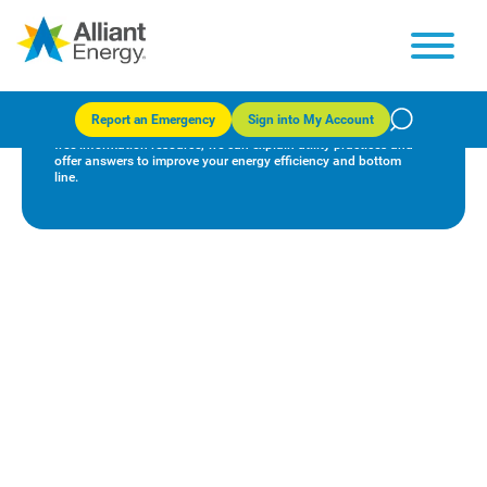
Business Resource Center
Report an Emergency
Sign into My Account
Our team of consultants are committed to your success. As a
free information resource, we can explain utility practices and
offer answers to improve your energy efficiency and bottom
line.