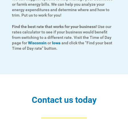
or farm's energy bills. We can help you analyze your
energy expenditures and determine where and how to
trim. Put us to work for you!
Find the best rate that works for your business!
Use our
rates calculator to see if your business would benefit
from switching to a different rate. Visit the Time of Day
page for
Wisconsin
or
Iowa
and click the "Find your best
Time of Day rate" button.
Ways to Save
Ways to Save
Programs and Offers Tailored to You
For Your Home
For Your Business
Contact us today
For Your Farm
Renewable Solutions