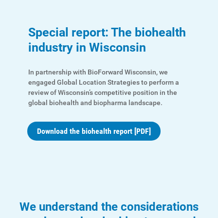
Special report: The biohealth
industry in Wisconsin
In partnership with BioForward Wisconsin, we
engaged Global Location Strategies to perform a
review of Wisconsin’s competitive position in the
global biohealth and biopharma landscape.
Download the biohealth report [PDF]
We understand the considerations