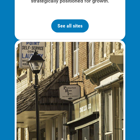
strategically positioned for growth.
Communities and Safety
Community Programs
See all sites
Data Centers and Your Energy
Safety Tips
Alliant Energy Foundation
Economic Development