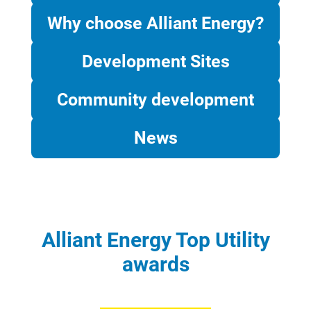
Why choose Alliant Energy?
Development Sites
Community development
News
Alliant Energy Top Utility
awards