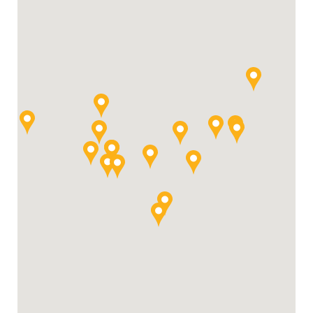
For Your Business
For Your Farm
Renewable Solutions