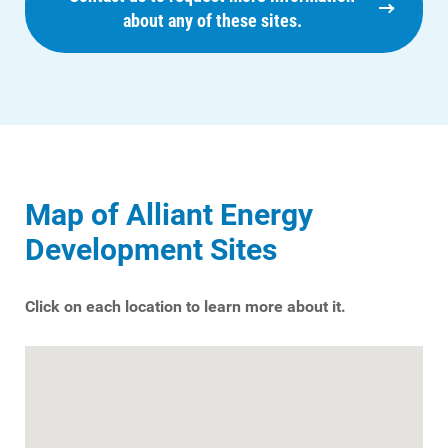
about any of these sites.
Map of Alliant Energy
Development Sites
Click on each location to learn more about it.
Ways to Save
Ways to Save
Programs and Offers Tailored to You
For Your Home