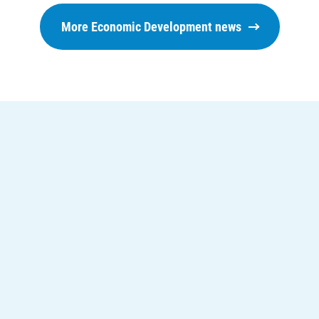
Understanding Your Bill and Rates
More Economic Development news
Get Average Energy Use For a Property