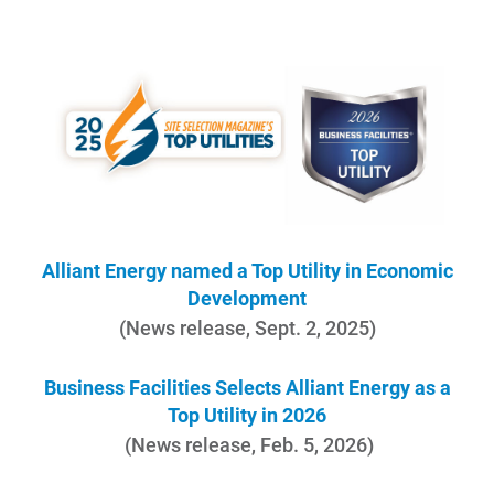
Account and Billing
Account and Billing
Contact Us
Alliant Energy named a Top Utility in Economic
Development
Outage Center
(News release, Sept. 2, 2025)
Enroll in My Account
Business Facilities Selects Alliant Energy as a
Start, Stop or Move Service
Top Utility in 2026
Payment Options
(News release, Feb. 5, 2026)
Payment Assistance