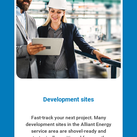
Development sites
Fast-track your next project. Many
development sites in the Alliant Energy
service area are shovel-ready and
Communities and Safety