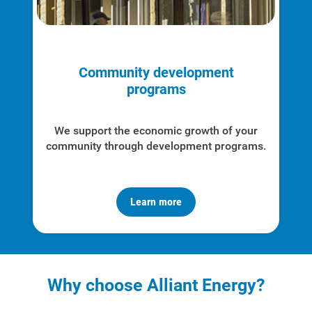
Community development
programs
We support the economic growth of your
community through development programs.
Learn more
Why choose Alliant Energy?