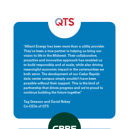
“Alliant Energy has been more than a utility provider.
They’ve been a true partner in helping us bring our
vision to life in the Midwest. Their collaborative,
proactive and innovative approach has enabled us
to build responsibly and at scale, while also driving
meaningful economic impact in the communities we
both serve. The development of our Cedar Rapids
data center campus simply wouldn’t have been
possible without their support. This is the kind of
partnership that drives progress and we’re proud to
continue building the future together.”
Tag Greason and David Robey
Co-CEOs of QTS