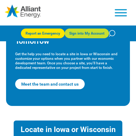
Alliant Energy Economic
Development: Powering
Report an Emergency
Sign into My Account
Tomorrow
Get the help you need to locate a site in Iowa or Wisconsin and
customize your options when you partner with our economic
development team. Once you choose a site, you’ll have a
dedicated representative on your project from start to finish.
Meet the team and contact us
Locate in Iowa or Wisconsin