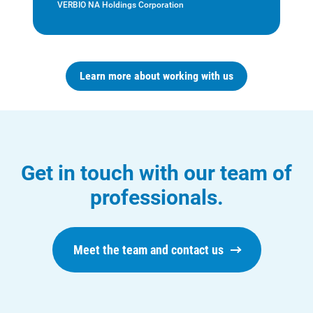
VERBIO NA Holdings Corporation
Learn more about working with us
Who We Are
Who We Are
About Alliant Energy
Energy Blueprint
Get in touch with our team of
Communities We Serve
professionals.
Meet the team and contact us