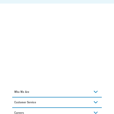
Who We Are
About Alliant Energy
Customer Service
Communities We Serve
Contact Us
Our Leadership
Careers