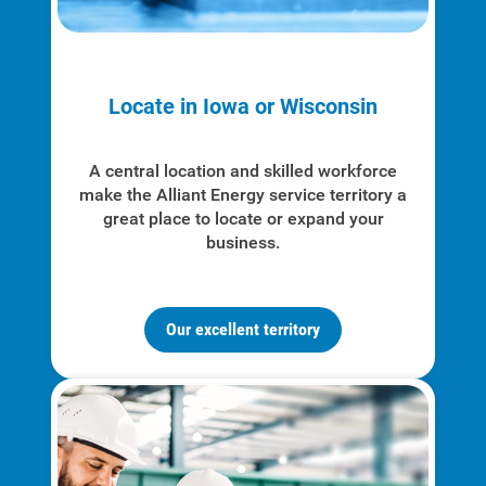
Locate in Iowa or Wisconsin
A central location and skilled workforce
make the Alliant Energy service territory a
great place to locate or expand your
business.
Our excellent territory