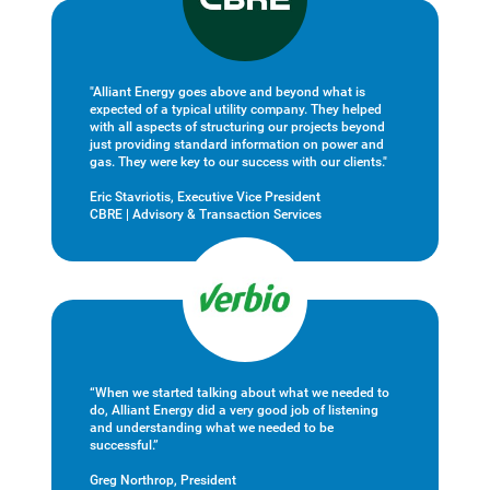
"Alliant Energy goes above and beyond what is
expected of a typical utility company. They helped
with all aspects of structuring our projects beyond
just providing standard information on power and
gas. They were key to our success with our clients."
Eric Stavriotis, Executive Vice President
CBRE | Advisory & Transaction Services
“When we started talking about what we needed to
do, Alliant Energy did a very good job of listening
and understanding what we needed to be
successful.”
Greg Northrop, President