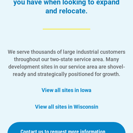
you have when looking to expand
and relocate.
We serve thousands of large industrial customers
throughout our two-state service area. Many
development sites in our service area are shovel-
ready and strategically positioned for growth.
View all sites in Iowa
View all sites in Wisconsin
Contact us to request more information