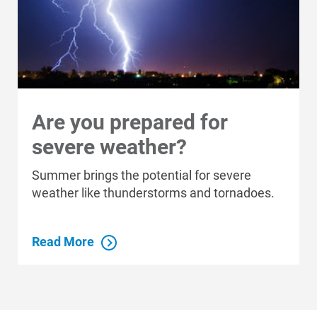
Communities We Serve
Are you prepared for
severe weather?
Summer brings the potential for severe
weather like thunderstorms and tornadoes.
Read More