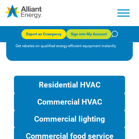
Instant Discounts program
(Iowa)
Report an Emergency
Sign into My Account
Get rebates on qualified energy-efficient equipment instantly
Residential HVAC
Commercial HVAC
Commercial lighting
Commercial food service