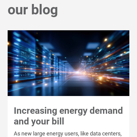
our blog
ADDRESS
ADDRESS
Increasing energy demand
A Plus Restaurant Supply, LLC
and your bill
Bolton & Hay
Ag Force Inc.
Dupey Equipment Company
As new large energy users, like data centers,
GRAINGER