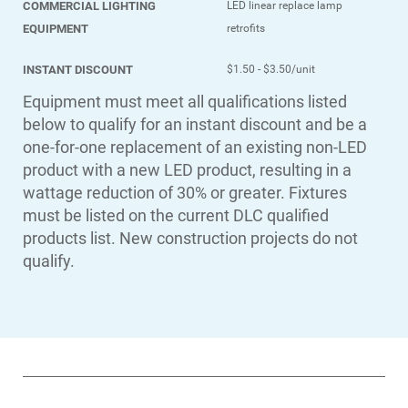
COMMERCIAL LIGHTING
LED linear replace lamp
EQUIPMENT
retrofits
INSTANT DISCOUNT
$1.50 - $3.50/unit
Equipment must meet all qualifications listed
below to qualify for an instant discount and be a
one-for-one replacement of an existing non-LED
product with a new LED product, resulting in a
wattage reduction of 30% or greater. Fixtures
must be listed on the current DLC qualified
products list. New construction projects do not
qualify.