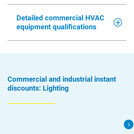
Detailed commercial HVAC
equipment qualifications
Commercial and industrial instant
discounts: Lighting