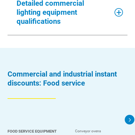
Detailed commercial
lighting equipment
Ways to Save
qualifications
Ways to Save
Programs and Offers Tailored to You
For Your Home
For Your Business
Commercial and industrial instant
For Your Farm
discounts: Food service
Renewable Solutions
FOOD SERVICE EQUIPMENT
Conveyor ovens