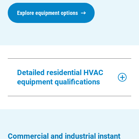
Explore equipment options
Detailed residential HVAC
equipment qualifications
Commercial and industrial instant