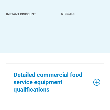
INSTANT DISCOUNT
$975/deck
Detailed commercial food
service equipment
qualifications