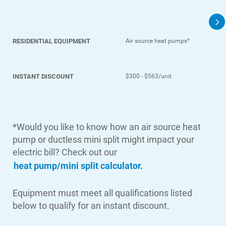
Contact Us
Outage Center
Enroll in My Account
RESIDENTIAL EQUIPMENT
Air source heat pumps*
Start, Stop or Move Service
INSTANT DISCOUNT
$300 - $563/unit
Payment Options
Payment Assistance
Understanding Your Bill and Rates
*Would you like to know how an air source heat
Get Average Energy Use For a Property
pump or ductless mini split might impact your
electric bill? Check out our
heat pump/mini split calculator.
Equipment must meet all qualifications listed
below to qualify for an instant discount.