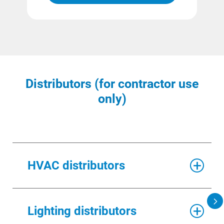
Distributors (for contractor use
only)
HVAC distributors
DISTRIBUTOR NAME
Lighting distributors