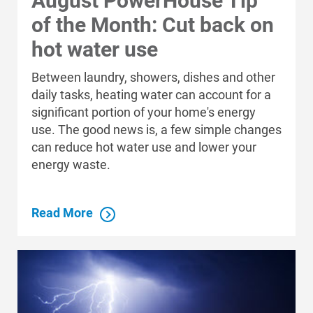
August PowerHouse Tip
of the Month: Cut back on
Are you interested in becoming an
hot water use
Instant Discounts distributor? Email
Are you interested in becoming an
Between laundry, showers, dishes and other
eeinstantdiscounts@dnv.com
.
Instant Discounts distributor? Email
daily tasks, heating water can account for a
eeinstantdiscounts@dnv.com
.
significant portion of your home's energy
use. The good news is, a few simple changes
can reduce hot water use and lower your
ADDRESS
energy waste.
Read More
Who We Are
Who We Are
About Alliant Energy
Energy Blueprint