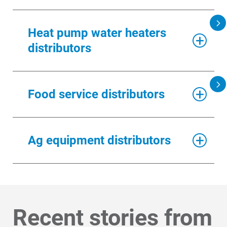
DISTRIBUTOR NAME
Heat pump water heaters
distributors
DISTRIBUTOR NAME
Food service distributors
DISTRIBUTOR
Ag equipment distributors
DISTRIBUTOR NAME
Recent stories from