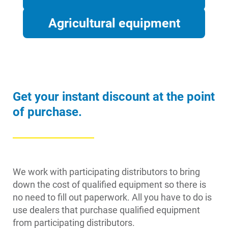
Agricultural equipment
Get your instant discount at the point
of purchase.
We work with participating distributors to bring
down the cost of qualified equipment so there is
no need to fill out paperwork. All you have to do is
use dealers that purchase qualified equipment
from participating distributors.