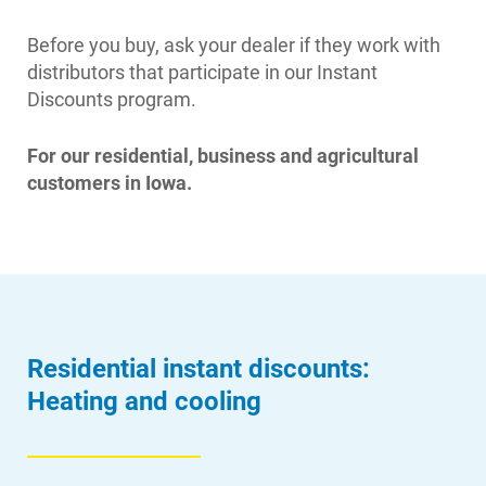
Before you buy, ask your dealer if they work with
distributors that participate in our Instant
Discounts program.
For our residential, business and agricultural
customers in Iowa.
Residential instant discounts:
Heating and cooling
Account and Billing
Account and Billing