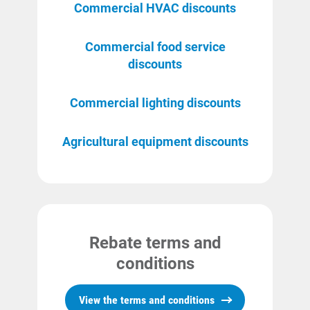
Commercial HVAC discounts
Commercial food service
discounts
Commercial lighting discounts
Communities and Safety
Agricultural equipment discounts
Communities and Safety
Community Programs
Data Centers and Your Energy
Safety Tips
Rebate terms and
Alliant Energy Foundation
conditions
Economic Development
View the terms and conditions