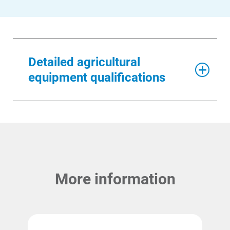
Detailed agricultural
equipment qualifications
More information