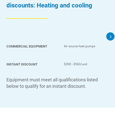
discounts: Heating and cooling
COMMERCIAL EQUIPMENT
Air source heat pumps
INSTANT DISCOUNT
$300 - $563/unit
Equipment must meet all qualifications listed
below to qualify for an instant discount.