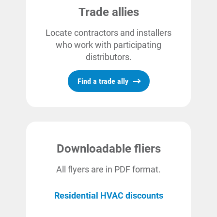
Trade allies
Locate contractors and installers
who work with participating
distributors.
Find a trade ally
Downloadable fliers
All flyers are in PDF format.
Residential HVAC discounts