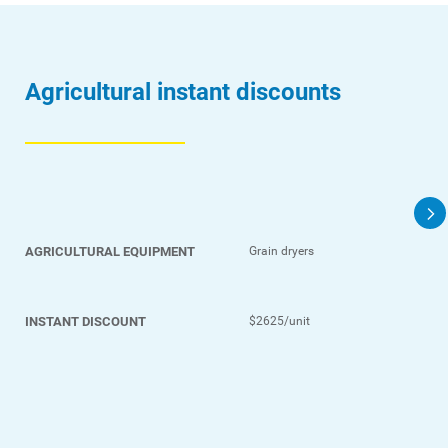
Agricultural instant discounts
AGRICULTURAL EQUIPMENT
Grain dryers
INSTANT DISCOUNT
$2625/unit