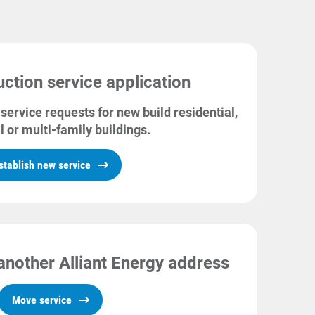
ction service application
service requests for new build residential,
l or multi-family buildings.
stablish new service
another Alliant Energy address
Move service