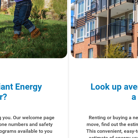
iant Energy
Look up ave
r?
a
g you. Our welcome page
Renting or buying a 
hone numbers and safety
move, find out the est
rograms available to you
This convenient, easy-
estimate of energy use