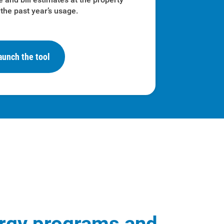
the past year’s usage.
aunch the tool
rgy programs and