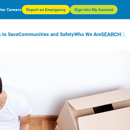
ter
Careers
Report an Emergency
Sign into My Account
SEARCH
 to Save
Communities and Safety
Who We Are