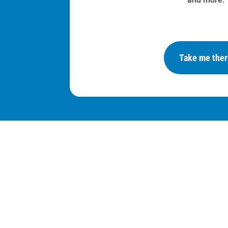
Take me the