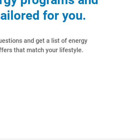
tailored for you.
estions and get a list of energy
fers that match your lifestyle.