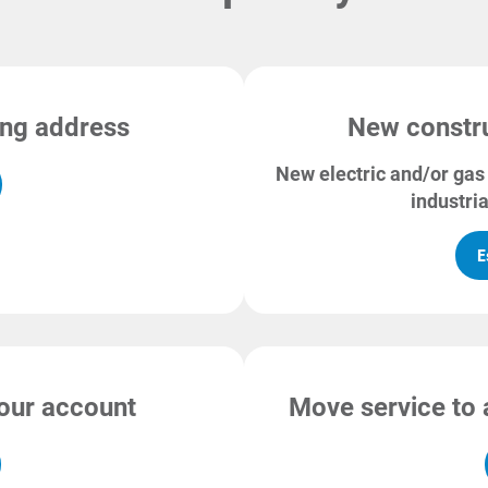
ting address
New constru
New electric and/or gas 
industria
E
your account
Move service to 