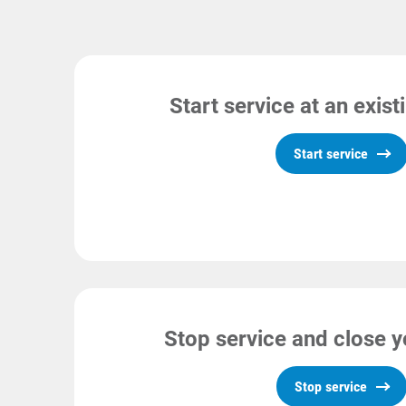
Start service at an exis
Start service
Stop service and close 
Stop service