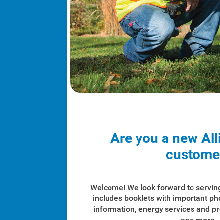
Are you a new All
custome
Welcome! We look forward to servin
includes booklets with important p
information, energy services and p
and more.