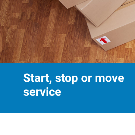
Start, stop or move
service