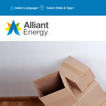
Select Language
Select State & Type