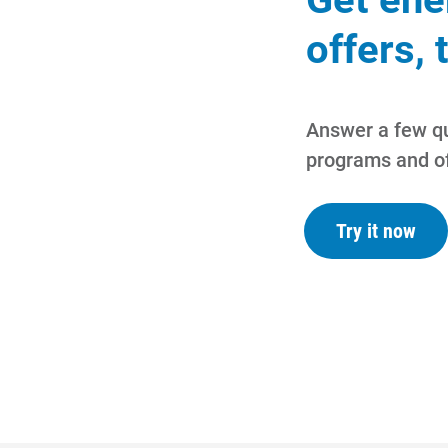
offers, 
Answer a few qu
programs and of
Try it now