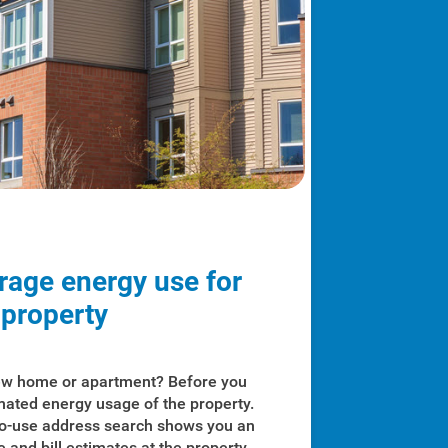
rage energy use for
 property
new home or apartment? Before you
imated energy usage of the property.
to-use address search shows you an
 and bill estimates at the property