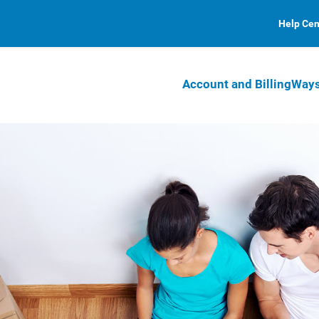
Help Cen
Account and Billing
Ways