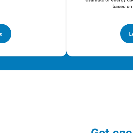
based on 
re
L
Get ene