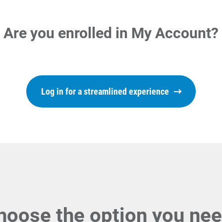
Are you enrolled in My Account?
Log in for a streamlined experience
hoose the option you nee