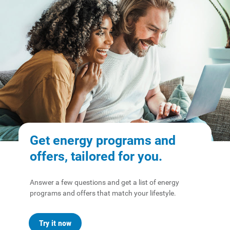
Safety Tips
Alliant Energy Foundation
Economic Development
Get energy programs and
offers, tailored for you.
Answer a few questions and get a list of energy
programs and offers that match your lifestyle.
Try it now