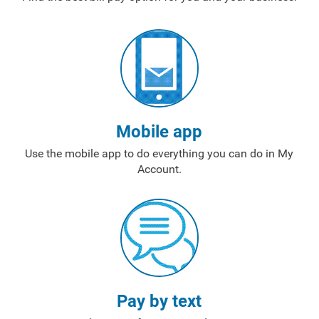
Mobile app
Use the mobile app to do everything you can do in My
Account.
Pay by text