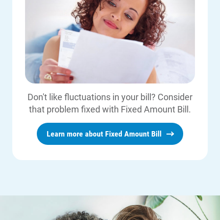
Don't like fluctuations in your bill? Consider
that problem fixed with Fixed Amount Bill.
Learn more about Fixed Amount Bill
Communities and Safety
Communities and Safety
Community Programs
Data Centers and Your Energy