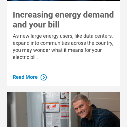
Increasing energy demand
and your bill
As new large energy users, like data centers,
expand into communities across the country,
you may wonder what it means for your
electric bill.
Read More