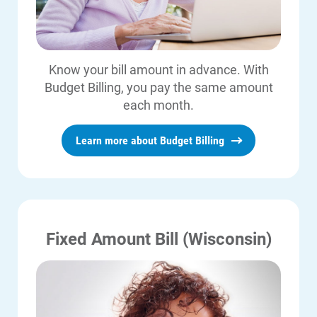
Know your bill amount in advance. With
Budget Billing, you pay the same amount
each month.
Learn more about Budget Billing
Fixed Amount Bill (Wisconsin)