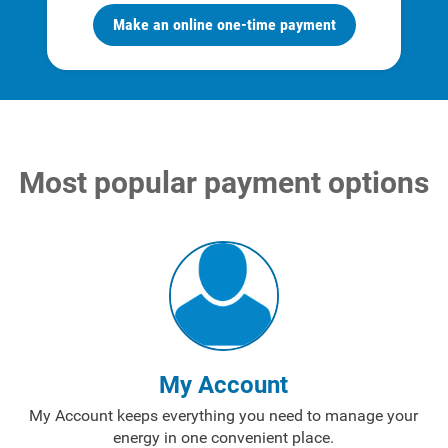
Make an online one-time payment
Most popular payment options
Account and Billing
Account and Billing
Contact Us
Outage Center
My Account
Enroll in My Account
My Account keeps everything you need to manage your
Start, Stop or Move Service
energy in one convenient place.