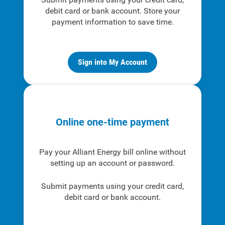
debit card or bank account. Store your
payment information to save time.
Sign into My Account
Online one-time payment
Pay your Alliant Energy bill online without
setting up an account or password.
Submit payments using your credit card,
debit card or bank account.