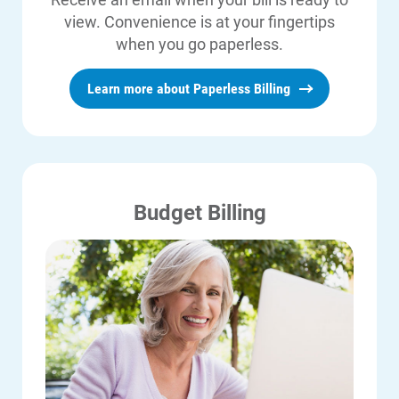
same day.
view. Convenience is at your fingertips
when you go paperless.
Customers are limited to no more
than three payments via ACI in any
Learn more about Paperless Billing
consecutive five-day period and a
maximum of five payments in any
consecutive 30-day period.
Budget Billing