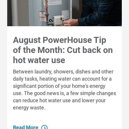
August PowerHouse Tip
of the Month: Cut back on
hot water use
Between laundry, showers, dishes and other
daily tasks, heating water can account for a
significant portion of your home's energy
use. The good news is, a few simple changes
can reduce hot water use and lower your
energy waste.
Read More