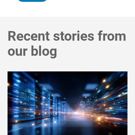
Recent stories from
our blog