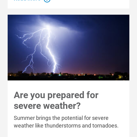
Who We Are
Who We Are
About Alliant Energy
Energy Blueprint
Are you prepared for
Communities We Serve
severe weather?
Summer brings the potential for severe
weather like thunderstorms and tornadoes.