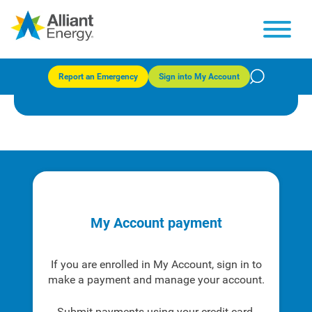
Payment options
Report an Emergency
Sign into My Account
Explore and choose the payment option that works for you.
My Account payment
If you are enrolled in My Account, sign in to
make a payment and manage your account.
Submit payments using your credit card,