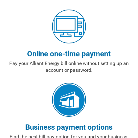
Payment Options
Payment Assistance
Understanding Your Bill and Rates
Get Average Energy Use For a Property
Online one-time payment
Pay your Alliant Energy bill online without setting up an
account or password.
Business payment options
Find the best bill pay option for you and your business.