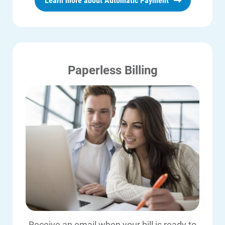
Learn more about Automatic Payment
payments up to $2,500.
ALLIANT (866-255-4268) for
just a few minutes.
Click here to enroll
.
eligibility requirements.)
Before you make an ACI payment,
please note:
Paperless Billing
ACI payments post to your account
within three business days. If you
received a disconnection notice, call
us at
1-800-ALLIANT (800-255-4268)
with your ACI confirmation number
so we can note it on your account.
ACI does NOT allow duplicate
payment amounts from the same
bank account or card number on the
Receive an email when your bill is ready to