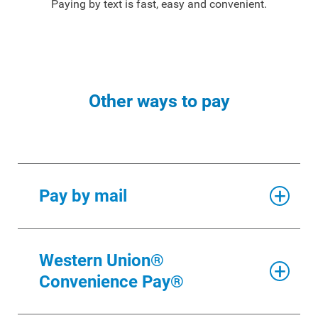
Paying by text is fast, easy and convenient.
Other ways to pay
Pay by mail
The return envelope we provide is bar-
Western Union®
coded for faster delivery, so please do
Convenience Pay®
not use this envelope for other
correspondence. If you misplace the
return envelope, mail your check AND