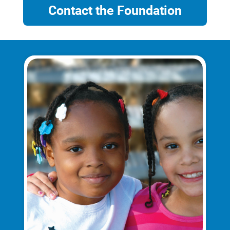
Contact the Foundation
Account and Billing
Account and Billing
Contact Us
Outage Center