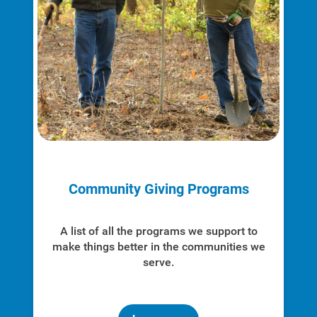
Community Giving Programs
A list of all the programs we support to
make things better in the communities we
serve.