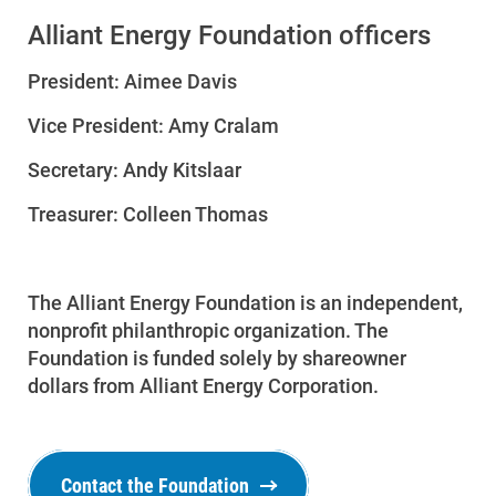
Alliant Energy Foundation officers
President: Aimee Davis
Vice President: Amy Cralam
Secretary: Andy Kitslaar
Treasurer: Colleen Thomas
The Alliant Energy Foundation is an independent,
nonprofit philanthropic organization. The
Foundation is funded solely by shareowner
dollars from Alliant Energy Corporation.
Contact the Foundation