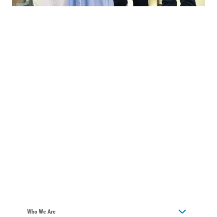
Who We Are
Who We Are
About Alliant Energy
Energy Blueprint
Communities We Serve
Who We Are