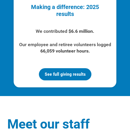
Renewable Solutions
Making a difference: 2025
results
We contributed
$6.6 million.
Our employee and retiree volunteers logged
66,059 volunteer hours.
See full giving results
Meet our staff