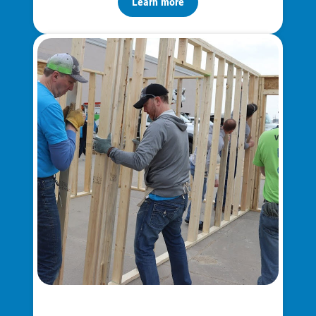
Learn more
Ways to Save
Ways to Save
Programs and Offers Tailored to You
For Your Home
For Your Business
For Your Farm