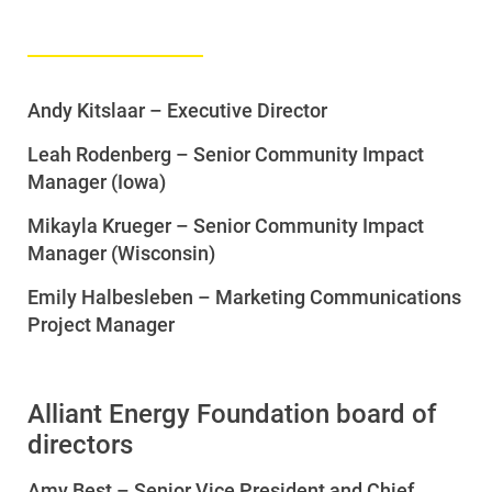
Andy Kitslaar – Executive Director
Leah Rodenberg – Senior Community Impact
Manager (Iowa)
Mikayla Krueger – Senior Community Impact
Manager (Wisconsin)
Emily Halbesleben
– Marketing Communications
Project Manager
Alliant Energy Foundation board of
directors
Amy Best – Senior Vice President and Chief