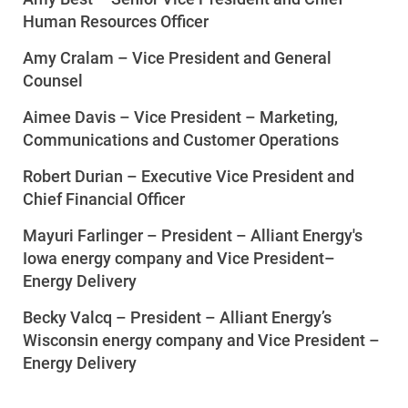
Human Resources Officer
Amy Cralam
–
Vice President and General
Counsel
Aimee Davis – Vice President – Marketing,
Communications and Customer Operations
Communities and Safety
Robert Durian – Executive Vice President and
Communities and Safety
Chief Financial Officer
Community Programs
Mayuri Farlinger – President – Alliant Energy's
Data Centers and Your Energy
Iowa energy company and Vice President
–
Energy Delivery
Safety Tips
Becky Valcq –
President – Alliant Energy’s
Alliant Energy Foundation
Wisconsin energy company and Vice President –
Economic Development
Energy Delivery