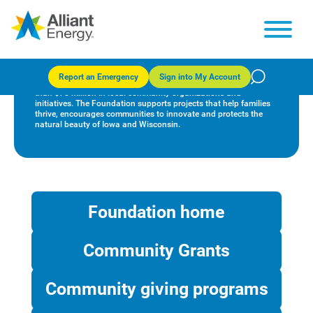
Alliant Energy Foundation
Report an Emergency
Sign into My Account
Since 1998, the Alliant Energy Foundation has invested more
than $78 million in local community organizations and
initiatives. The Foundation supports projects that help families
thrive, encourages communities to innovate and protects the
natural beauty of Iowa and Wisconsin.
Foundation home
Community Grants
Community giving programs