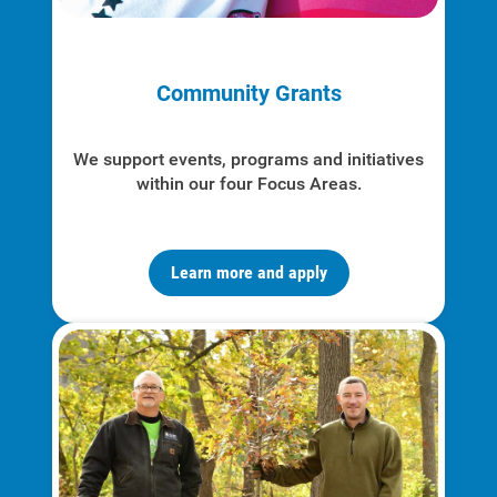
Enroll in My Account
Start, Stop or Move Service
Community Grants
Payment Options
Payment Assistance
We support events, programs and initiatives
Understanding Your Bill and Rates
within our four Focus Areas.
Get Average Energy Use For a Property
Learn more and apply