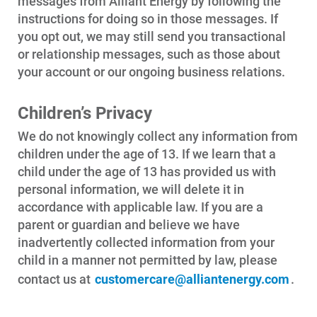
messages from Alliant Energy by following the
instructions for doing so in those messages. If
you opt out, we may still send you transactional
or relationship messages, such as those about
your account or our ongoing business relations.
Children’s Privacy
We do not knowingly collect any information from
children under the age of 13. If we learn that a
child under the age of 13 has provided us with
personal information, we will delete it in
accordance with applicable law. If you are a
parent or guardian and believe we have
inadvertently collected information from your
child in a manner not permitted by law, please
contact us at
customercare@alliantenergy.com
.