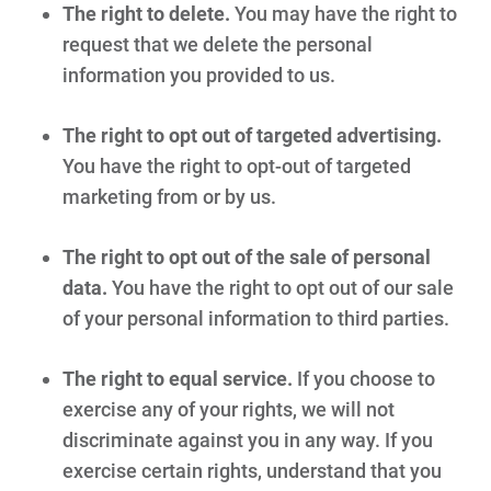
The right to delete.
You may have the right to
request that we delete the personal
information you provided to us.
The right to opt out of targeted advertising.
You have the right to opt-out of targeted
marketing from or by us.
The right to opt out of the sale of personal
data.
You have the right to opt out of our sale
of your personal information to third parties.
The right to equal service.
If you choose to
exercise any of your rights, we will not
discriminate against you in any way. If you
exercise certain rights, understand that you