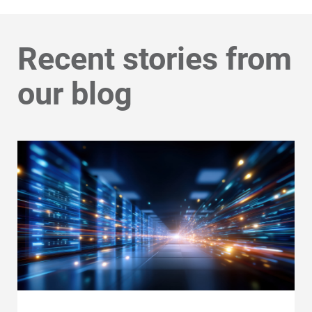
Recent stories from
our blog