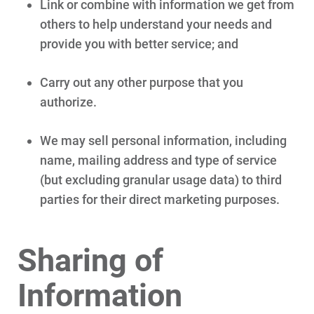
Link or combine with information we get from
others to help understand your needs and
Ways to Save
provide you with better service; and
Ways to Save
Programs and Offers Tailored to You
Carry out any other purpose that you
For Your Home
authorize.
For Your Business
We may sell personal information, including
For Your Farm
name, mailing address and type of service
(but excluding granular usage data) to third
Renewable Solutions
parties for their direct marketing purposes.
Sharing of
Information