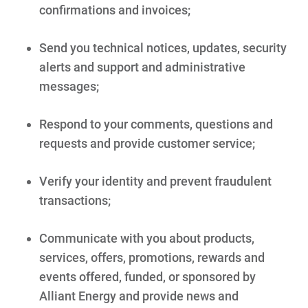
confirmations and invoices;
Send you technical notices, updates, security
alerts and support and administrative
messages;
Respond to your comments, questions and
requests and provide customer service;
Verify your identity and prevent fraudulent
transactions;
Communicate with you about products,
services, offers, promotions, rewards and
events offered, funded, or sponsored by
Alliant Energy and provide news and