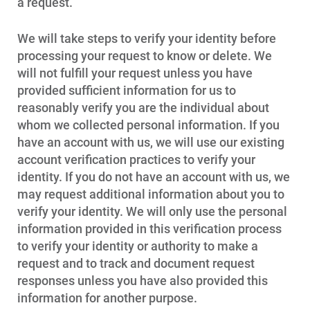
Who We Are
a request.
Who We Are
We will take steps to verify your identity before
About Alliant Energy
processing your request to know or delete. We
Energy Blueprint
will not fulfill your request unless you have
provided sufficient information for us to
Communities We Serve
reasonably verify you are the individual about
whom we collected personal information. If you
have an account with us, we will use our existing
account verification practices to verify your
identity. If you do not have an account with us, we
may request additional information about you to
verify your identity. We will only use the personal
information provided in this verification process
to verify your identity or authority to make a
request and to track and document request
responses unless you have also provided this
information for another purpose.