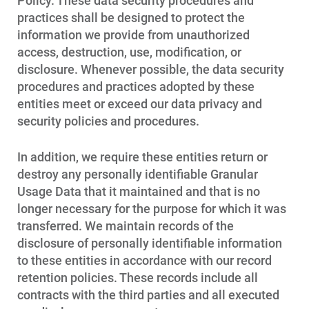
Policy. These data security procedures and
practices shall be designed to protect the
information we provide from unauthorized
access, destruction, use, modification, or
disclosure. Whenever possible, the data security
procedures and practices adopted by these
entities meet or exceed our data privacy and
security policies and procedures.
In addition, we require these entities return or
destroy any personally identifiable Granular
Usage Data that it maintained and that is no
longer necessary for the purpose for which it was
transferred. We maintain records of the
disclosure of personally identifiable information
to these entities in accordance with our record
retention policies. These records include all
contracts with the third parties and all executed