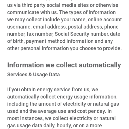
us via third party social media sites or otherwise
communicate with us. The types of information
Account and Billing
we may collect include your name, online account
Account and Billing
username, email address, postal address, phone
number, fax number, Social Security number, date
Contact Us
of birth, payment method information and any
Outage Center
other personal information you choose to provide.
Enroll in My Account
Information we collect automatically
Start, Stop or Move Service
Services & Usage Data
Payment Options
If you obtain energy service from us, we
Payment Assistance
automatically collect energy usage information,
Understanding Your Bill and Rates
including the amount of electricity or natural gas
used and the average use and cost per day. In
Get Average Energy Use For a Property
most instances, we collect electricity or natural
gas usage data daily, hourly, or on a more