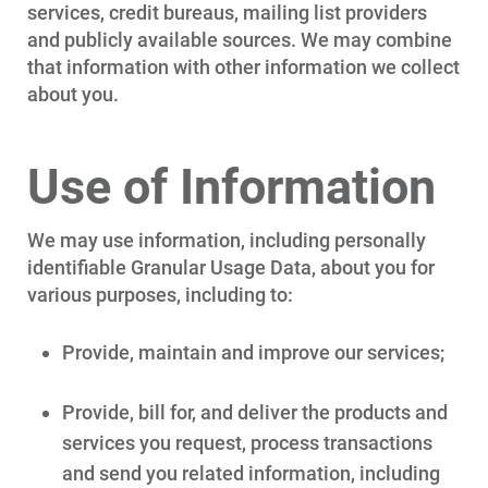
services, credit bureaus, mailing list providers
and publicly available sources. We may combine
that information with other information we collect
about you.
Use of Information
We may use information, including personally
identifiable Granular Usage Data, about you for
various purposes, including to:
Provide, maintain and improve our services;
Provide, bill for, and deliver the products and
services you request, process transactions
and send you related information, including