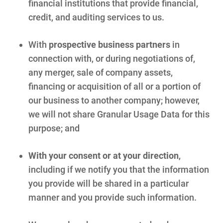
financial institutions that provide financial,
credit, and auditing services to us.
With
prospective business partners
in
connection with, or during negotiations of,
any merger, sale of company assets,
financing or acquisition of all or a portion of
our business to another company; however,
we will not share Granular Usage Data for this
purpose; and
With your consent or at your direction
,
including if we notify you that the information
you provide will be shared in a particular
manner and you provide such information.