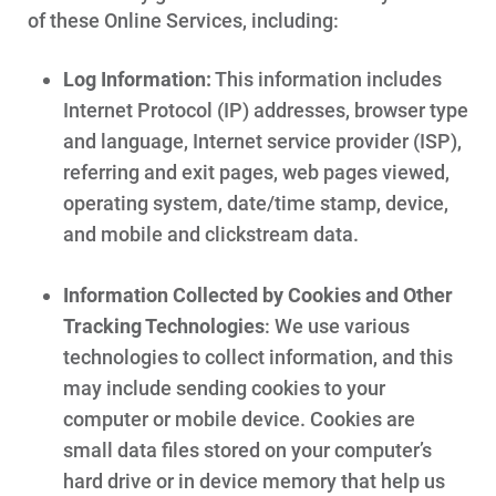
of these Online Services, including:
Log Information:
This information includes
Internet Protocol (IP) addresses, browser type
and language, Internet service provider (ISP),
referring and exit pages, web pages viewed,
operating system, date/time stamp, device,
and mobile and clickstream data.
Information Collected by Cookies and Other
Tracking Technologies
: We use various
technologies to collect information, and this
may include sending cookies to your
computer or mobile device. Cookies are
small data files stored on your computer’s
hard drive or in device memory that help us