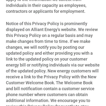
individuals in their capacity as employees,
contractors or applicants for employment.
Notice of this Privacy Policy is prominently
displayed on Alliant Energy's website. We review
this Privacy Policy on a regular basis and may
make changes from time to time. If we make
changes, we will notify you by posting our
updated policy and either providing you with a
link to the updated policy on your customer
energy bill or notifying individuals via our website
of the updated policy. New energy customers will
receive a link to the Privacy Policy with the New
Customer Welcome Book. The Welcome Book
and bill notification contain a customer service
phone number where customers can obtain
additional information. We encourage you to