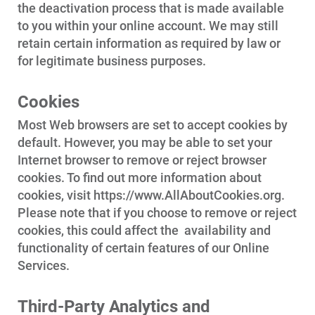
the deactivation process that is made available
to you within your online account. We may still
retain certain information as required by law or
for legitimate business purposes.
Cookies
Most Web browsers are set to accept cookies by
default. However, you may be able to set your
Internet browser to remove or reject browser
cookies. To find out more information about
cookies, visit https://www.AllAboutCookies.org.
Please note that if you choose to remove or reject
cookies, this could affect the
availability and
functionality of certain features of our Online
Services.
Third-Party Analytics and