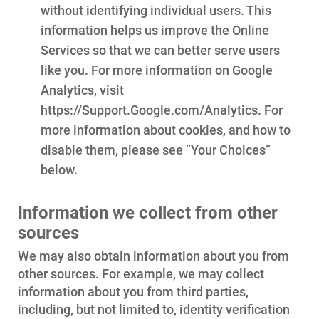
without identifying individual users. This
information helps us improve the Online
Services so that we can better serve users
like you. For more information on Google
Analytics, visit
https://Support.Google.com/Analytics. For
more information about cookies, and how to
disable them, please see “Your Choices”
below.
Information we collect from other
sources
We may also obtain information about you from
other sources. For example, we may collect
information about you from third parties,
including, but not limited to, identity verification