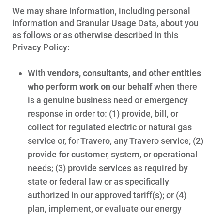
We may share information, including personal
information and Granular Usage Data, about you
as follows or as otherwise described in this
Privacy Policy:
With
vendors, consultants, and other entities
who perform work on our behalf
when there
is a genuine business need or emergency
response in order to: (1) provide, bill, or
collect for regulated electric or natural gas
service or, for Travero, any Travero service; (2)
provide for customer, system, or operational
needs; (3) provide services as required by
state or federal law or as specifically
authorized in our approved tariff(s); or (4)
plan, implement, or evaluate our energy