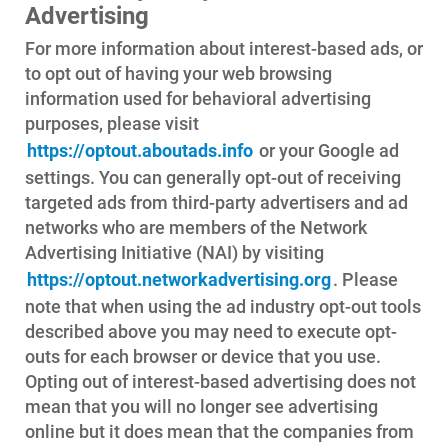
Advertising
For more information about interest-based ads, or
to opt out of having your web browsing
information used for behavioral advertising
purposes, please visit
https://optout.aboutads.info
or your Google ad
settings. You can generally opt-out of receiving
targeted ads from third-party advertisers and ad
networks who are members of the Network
Advertising Initiative (NAI) by visiting
https://optout.networkadvertising.org
. Please
note that when using the ad industry opt-out tools
described above you may need to execute opt-
outs for each browser or device that you use.
Opting out of interest-based advertising does not
mean that you will no longer see advertising
online but it does mean that the companies from