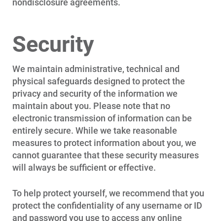
nondisclosure agreements.
Security
We maintain administrative, technical and
physical safeguards designed to protect the
privacy and security of the information we
maintain about you. Please note that no
electronic transmission of information can be
entirely secure. While we take reasonable
measures to protect information about you, we
cannot guarantee that these security measures
will always be sufficient or effective.
To help protect yourself, we recommend that you
protect the confidentiality of any username or ID
and password you use to access any online