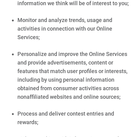
information we think will be of interest to you;
Monitor and analyze trends, usage and
activities in connection with our Online
Services;
Personalize and improve the Online Services
and provide advertisements, content or
features that match user profiles or interests,
including by using personal information
obtained from consumer activities across
nonaffiliated websites and online sources;
Process and deliver contest entries and
rewards;