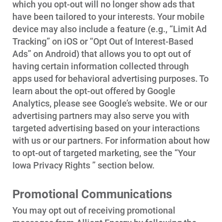
which you opt-out will no longer show ads that
have been tailored to your interests. Your mobile
device may also include a feature (e.g., “Limit Ad
Tracking” on iOS or “Opt Out of Interest-Based
Ads” on Android) that allows you to opt out of
having certain information collected through
apps used for behavioral advertising purposes. To
learn about the opt-out offered by Google
Analytics, please see Google’s website. We or our
advertising partners may also serve you with
targeted advertising based on your interactions
with us or our partners. For information about how
to opt-out of targeted marketing, see the “Your
Iowa Privacy Rights ” section below.
Promotional Communications
You may opt out of receiving promotional