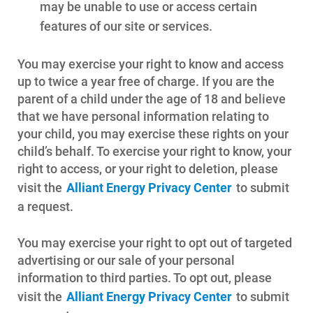
may be unable to use or access certain
features of our site or services.
You may exercise your right to know and access
up to twice a year free of charge. If you are the
parent of a child under the age of 18 and believe
that we have personal information relating to
your child, you may exercise these rights on your
child’s behalf. To exercise your right to know, your
right to access, or your right to deletion, please
visit the
Alliant Energy Privacy Center
to submit
a request.
You may exercise your right to opt out of targeted
advertising or our sale of your personal
information to third parties. To opt out, please
visit the
Alliant Energy Privacy Center
to submit