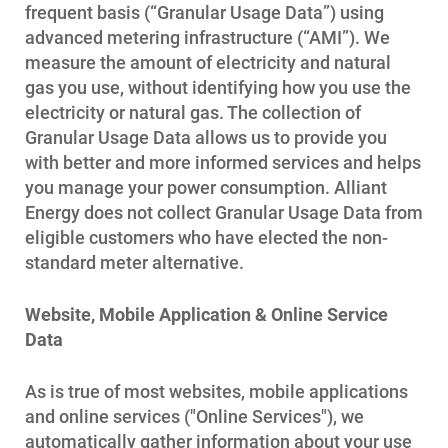
frequent basis (“Granular Usage Data”) using
advanced metering infrastructure (“AMI”). We
measure the amount of electricity and natural
gas you use, without identifying how you use the
electricity or natural gas. The collection of
Granular Usage Data allows us to provide you
with better and more informed services and helps
you manage your power consumption. Alliant
Energy does not collect Granular Usage Data from
eligible customers who have elected the non-
standard meter alternative.
Website, Mobile Application & Online Service
Data
As is true of most websites, mobile applications
and online services ("Online Services"), we
automatically gather information about your use