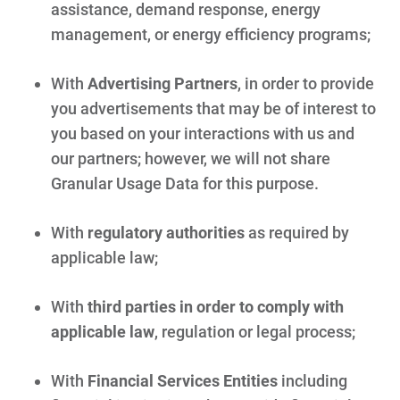
assistance, demand response, energy
management, or energy efficiency programs;
With
Advertising Partners
, in order to provide
you advertisements that may be of interest to
you based on your interactions with us and
our partners; however, we will not share
Granular Usage Data for this purpose.
With
regulatory authorities
as required by
applicable law;
With
third parties in order to comply with
applicable law
, regulation or legal process;
With
Financial Services Entities
including