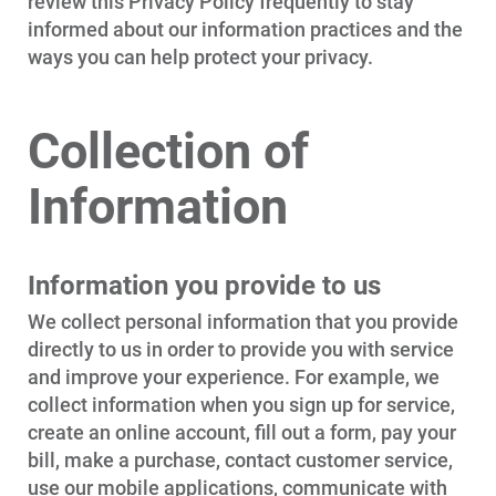
review this Privacy Policy frequently to stay
informed about our information practices and the
ways you can help protect your privacy.
Collection of
Information
Information you provide to us
We collect personal information that you provide
directly to us in order to provide you with service
and improve your experience. For example, we
collect information when you sign up for service,
create an online account, fill out a form, pay your
bill, make a purchase, contact customer service,
use our mobile applications, communicate with