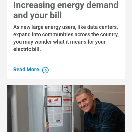
Increasing energy demand
and your bill
As new large energy users, like data centers,
expand into communities across the country,
you may wonder what it means for your
electric bill.
Read More