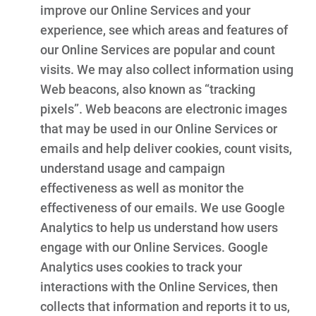
improve our Online Services and your
experience, see which areas and features of
our Online Services are popular and count
visits. We may also collect information using
Web beacons, also known as “tracking
pixels”. Web beacons are electronic images
that may be used in our Online Services or
emails and help deliver cookies, count visits,
understand usage and campaign
effectiveness as well as monitor the
effectiveness of our emails. We use Google
Analytics to help us understand how users
engage with our Online Services. Google
Analytics uses cookies to track your
interactions with the Online Services, then
collects that information and reports it to us,