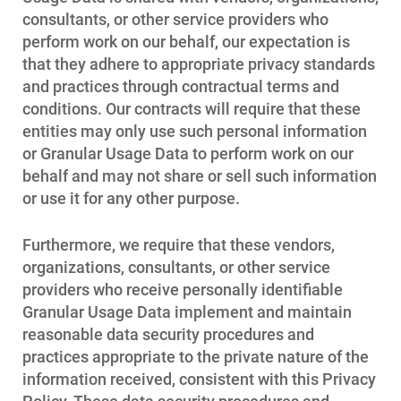
consultants, or other service providers who
perform work on our behalf, our expectation is
that they adhere to appropriate privacy standards
and practices through contractual terms and
conditions. Our contracts will require that these
entities may only use such personal information
or Granular Usage Data to perform work on our
behalf and may not share or sell such information
or use it for any other purpose.
Furthermore, we require that these vendors,
organizations, consultants, or other service
providers who receive personally identifiable
Granular Usage Data implement and maintain
reasonable data security procedures and
practices appropriate to the private nature of the
information received, consistent with this Privacy