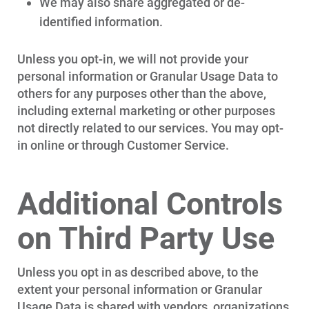
We may also share aggregated or de-
identified information.
Unless you opt-in, we will not provide your
personal information or Granular Usage Data to
others for any purposes other than the above,
including external marketing or other purposes
not directly related to our services. You may opt-
in online or through Customer Service.
Additional Controls
on Third Party Use
Unless you opt in as described above, to the
extent your personal information or Granular
Usage Data is shared with vendors, organizations,