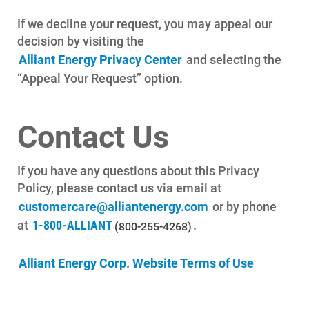
If we decline your request, you may appeal our
decision by visiting the
Alliant Energy Privacy Center
and selecting the
“Appeal Your Request” option.
Contact Us
If you have any questions about this Privacy
Policy, please contact us via email at
customercare@alliantenergy.com
or by phone
at
1-800-ALLIANT
.
(800-255-4268)
Alliant Energy Corp. Website Terms of Use