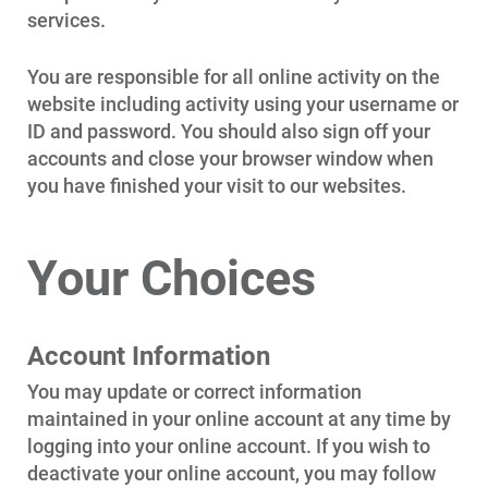
services.
Communities and Safety
Communities and Safety
You are responsible for all online activity on the
Community Programs
website including activity using your username or
ID and password. You should also sign off your
Data Centers and Your Energy
accounts and close your browser window when
Safety Tips
you have finished your visit to our websites.
Alliant Energy Foundation
Economic Development
Your Choices
Account Information
You may update or correct information
maintained in your online account at any time by
logging into your online account. If you wish to
deactivate your online account, you may follow