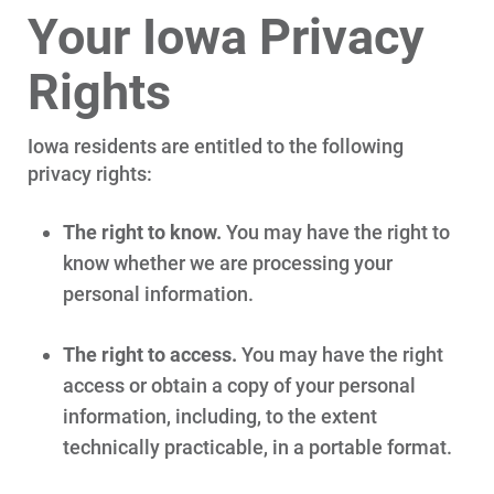
Your Iowa Privacy
Rights
Iowa residents are entitled to the following
privacy rights:
The right to know.
You may have the right to
know whether we are processing your
personal information.
The right to access.
You may have the right
access or obtain a copy of your personal
information, including, to the extent
technically practicable, in a portable format.