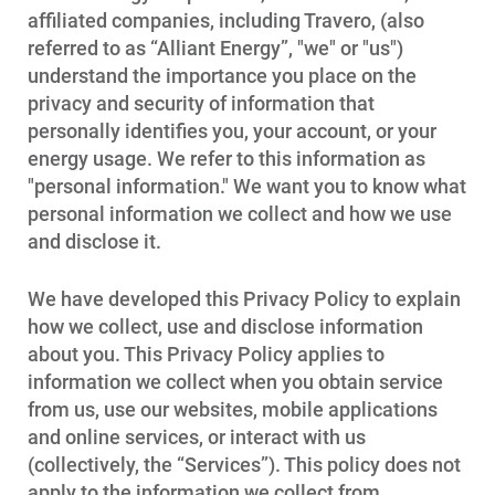
affiliated companies, including Travero, (also
referred to as “Alliant Energy”, "we" or "us")
understand the importance you place on the
privacy and security of information that
personally identifies you, your account, or your
energy usage. We refer to this information as
"personal information." We want you to know what
personal information we collect and how we use
and disclose it.
We have developed this Privacy Policy to explain
how we collect, use and disclose information
about you. This Privacy Policy applies to
information we collect when you obtain service
from us, use our websites, mobile applications
and online services, or interact with us
(collectively, the “Services”). This policy does not
apply to the information we collect from