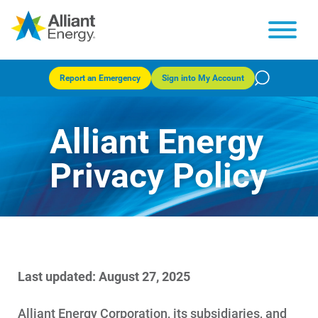
Report an Emergency
Sign into My Account
Alliant Energy
Privacy Policy
Last updated: August 27, 2025
Alliant Energy Corporation, its subsidiaries, and