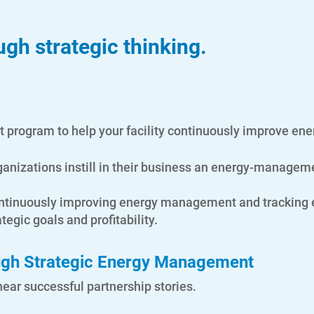
gh strategic thinking.
program to help your facility continuously improve en
ganizations instill in their business an energy-managem
 continuously improving energy management and tracking
tegic goals and profitability.
ough Strategic Energy Management
ar successful partnership stories.