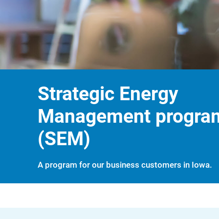
Strategic Energy
Management progra
(SEM)
A program for our business customers in Iowa.