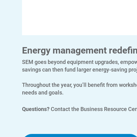
Energy management redefi
SEM goes beyond equipment upgrades, empower
savings can then fund larger energy-saving proj
Throughout the year, you’ll benefit from worksh
needs and goals.
Questions?
Contact the Business Resource Cen