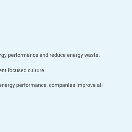
ergy performance and reduce energy waste.
ent focused culture.
 energy performance, companies improve all