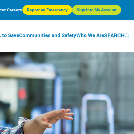
ter
Careers
Report an Emergency
Sign into My Account
SEARCH
 to Save
Communities and Safety
Who We Are