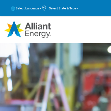
Select Language
Select State & Type