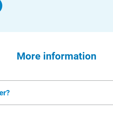
More information
er?
ergy coach and support team to: