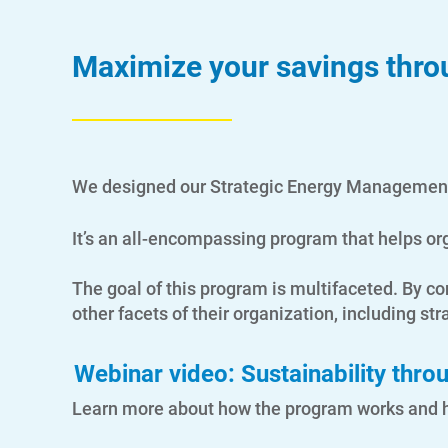
Maximize your savings throu
We designed our Strategic Energy Management 
It’s an all-encompassing program that helps or
The goal of this program is multifaceted. By
other facets of their organization, including stra
Webinar video: Sustainability thr
Learn more about how the program works and he