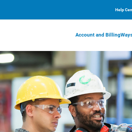
Help Cen
Account and Billing
Ways