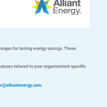
nges for lasting energy savings. These
lyses tailored to your organization’s specific
er@alliantenergy.com
.