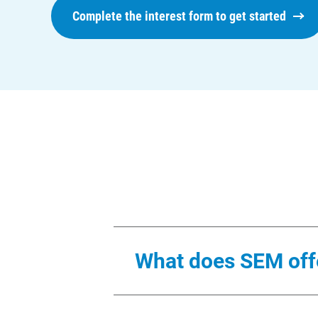
Complete the interest form to get started
What does SEM off
We will provide a dedicated en