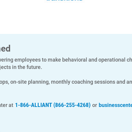
ned
ing employees to make behavioral and operational cha
ects in the future.
ops, on-site planning, monthly coaching sessions and ana
1-866-ALLIANT (866-255-4268)
ter at
or
businesscent