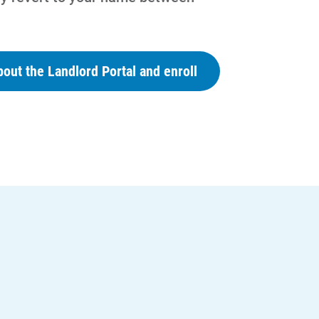
out the Landlord Portal and enroll