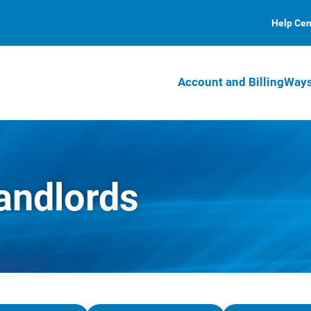
Help Cen
Account and Billing
Ways
andlords