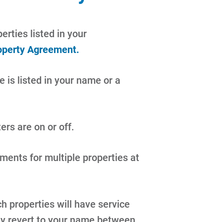
erties listed in your
operty Agreement.
e is listed in your name or a
ers are on or off.
ents for multiple properties at
 properties will have service
ly revert to your name between