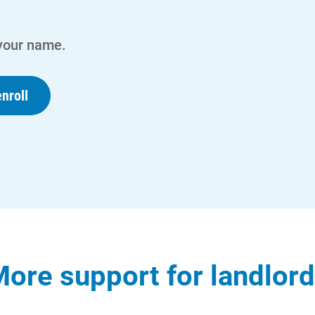
 your name.
nroll
ore support for landlor