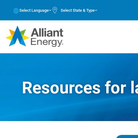
Select Language
Select State & Type
Resources for l