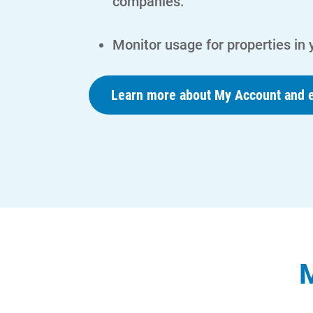
companies.
Monitor usage for properties in
Learn more about My Account and e
M