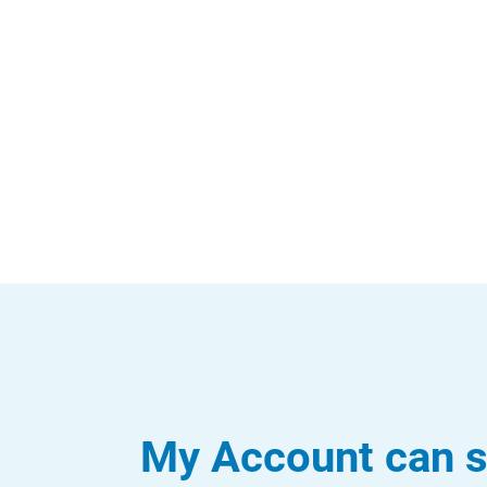
My Account can s