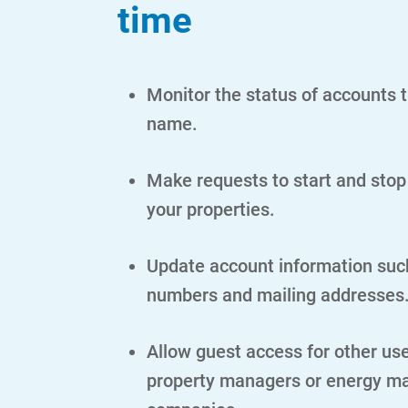
time
Monitor the status of accounts t
name.
Make requests to start and stop
your properties.
Update account information suc
numbers and mailing addresses
Allow guest access for other us
property managers or energy 