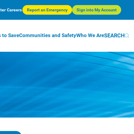
ter
Careers
Report an Emergency
Sign into My Account
SEARCH
 to Save
Communities and Safety
Who We Are