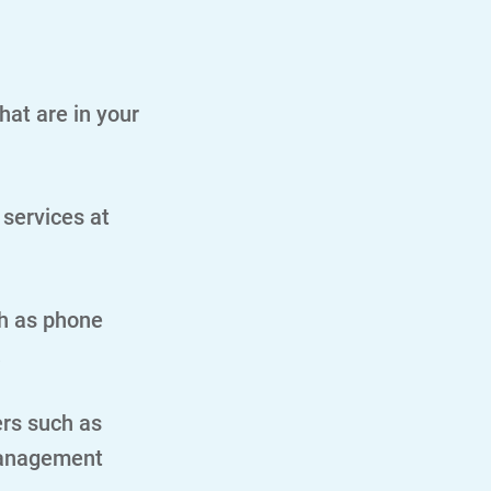
hat are in your
 services at
h as phone
.
ers such as
management