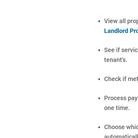
View all prop
Landlord Pr
See if servic
tenant’s.
Check if met
Process paym
one time.
Choose which
automatical