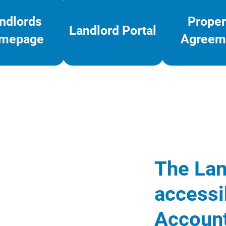
ndlords
Proper
Landlord Portal
mepage
Agreem
The Lan
accessi
Account