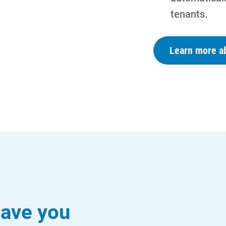
tenants.
Learn more ab
ave you