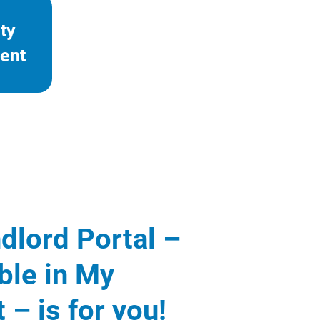
ty
ent
dlord Portal –
ble in My
 – is for you!