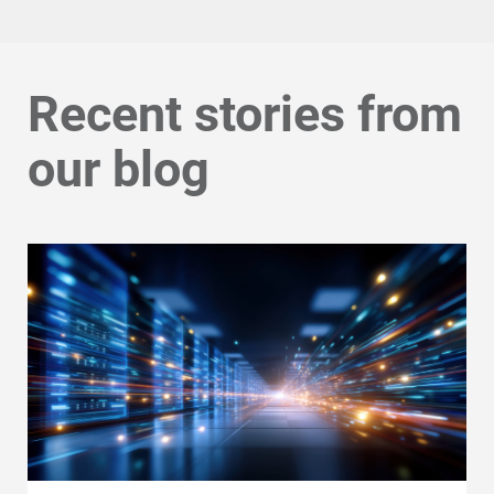
Recent stories from
our blog