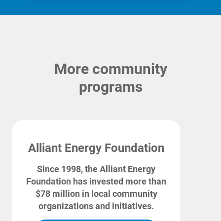
More community
programs
Alliant Energy Foundation
Since 1998, the Alliant Energy
Ways to Save
Foundation has invested more than
Ways to Save
$78 million in local community
Programs and Offers Tailored to You
organizations and initiatives.
For Your Home