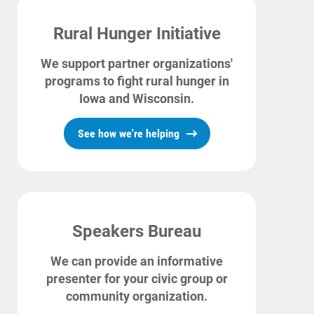
Rural Hunger Initiative
We support partner organizations'
programs to fight rural hunger in
Iowa and Wisconsin.
See how we're helping
Speakers Bureau
We can provide an informative
presenter for your civic group or
community organization.