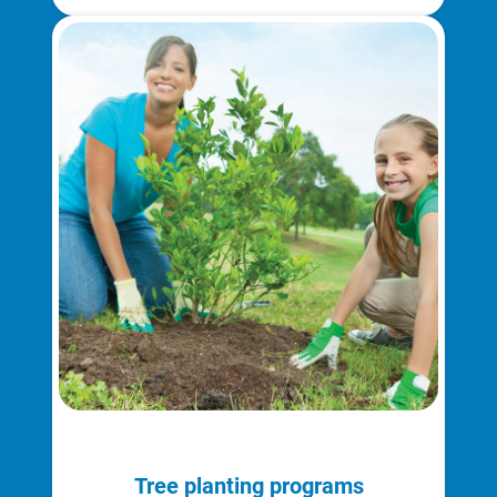
Understanding Your Bill and Rates
Get Average Energy Use For a Property
Tree planting programs