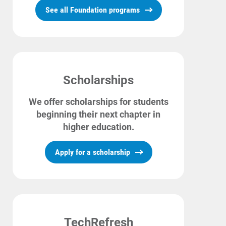
See all Foundation programs
For Your Business
For Your Farm
Renewable Solutions
Scholarships
We offer scholarships for students
beginning their next chapter in
higher education.
Apply for a scholarship
TechRefresh