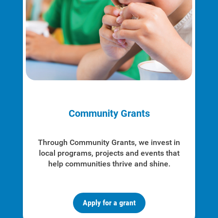
Account and Billing
Account and Billing
Community Grants
Contact Us
Outage Center
Through Community Grants, we invest in
local programs, projects and events that
Enroll in My Account
help communities thrive and shine.
Start, Stop or Move Service
Payment Options
Apply for a grant
Payment Assistance