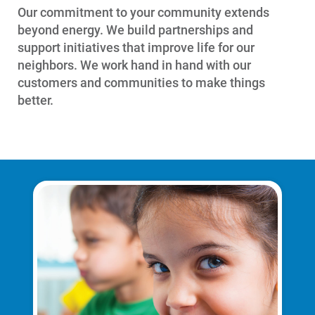
Our commitment to your community extends
beyond energy. We build partnerships and
support initiatives that improve life for our
neighbors. We work hand in hand with our
customers and communities to make things
better.