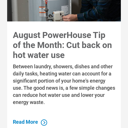
August PowerHouse Tip
of the Month: Cut back on
hot water use
Between laundry, showers, dishes and other
daily tasks, heating water can account for a
significant portion of your home's energy
use. The good news is, a few simple changes
can reduce hot water use and lower your
energy waste.
Read More