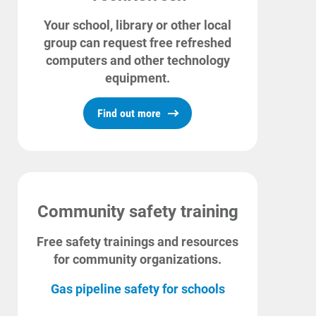
Your school, library or other local
group can request free refreshed
computers and other technology
equipment.
Find out more
Community safety training
Free safety trainings and resources
for community organizations.
Gas pipeline safety for schools