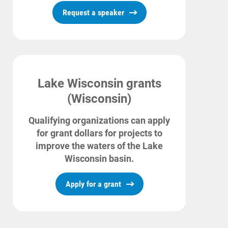
Request a speaker
Communities and Safety
Communities and Safety
Community Programs
Lake Wisconsin grants
Data Centers and Your Energy
(Wisconsin)
Safety Tips
Qualifying organizations can apply
Alliant Energy Foundation
for grant dollars for projects to
Economic Development
improve the waters of the Lake
Wisconsin basin.
Apply for a grant