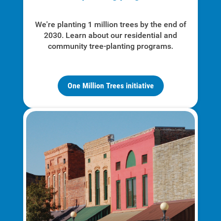
We're planting 1 million trees by the end of
2030. Learn about our residential and
community tree-planting programs.
One Million Trees initiative