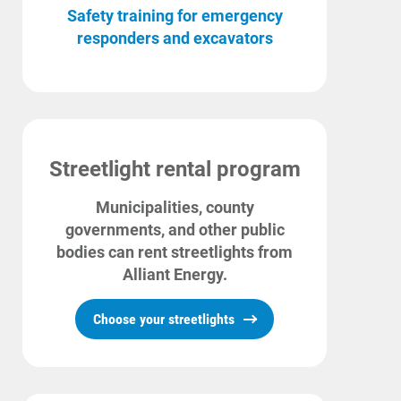
Safety training for emergency
responders and excavators
Streetlight rental program
Municipalities, county
governments, and other public
bodies can rent streetlights from
Alliant Energy.
Choose your streetlights