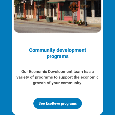
Community development
programs
Our Economic Development team has a
variety of programs to support the economic
growth of your community.
See EcoDevo programs