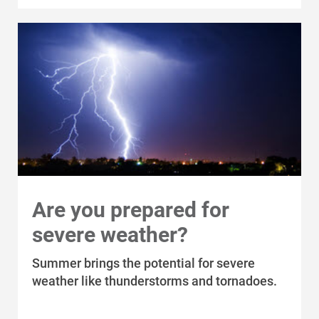
Who We Are
Who We Are
About Alliant Energy
Are you prepared for
severe weather?
Energy Blueprint
Communities We Serve
Summer brings the potential for severe
weather like thunderstorms and tornadoes.