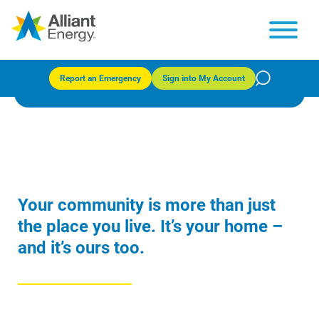
Community programs
Report an Emergency
Sign into My Account
Your community is more than just
the place you live. It’s your home –
and it’s ours too.