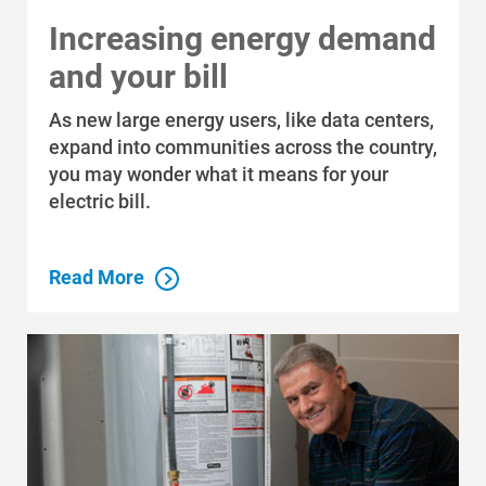
Increasing energy demand
and your bill
As new large energy users, like data centers,
expand into communities across the country,
you may wonder what it means for your
electric bill.
Read More