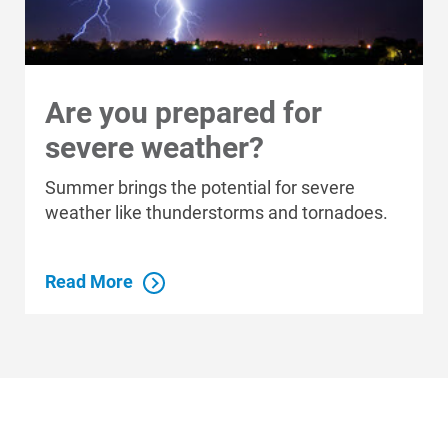
Are you prepared for
severe weather?
Summer brings the potential for severe
weather like thunderstorms and tornadoes.
Read More
Who We Are
Who We Are
About Alliant Energy
Energy Blueprint
Communities We Serve