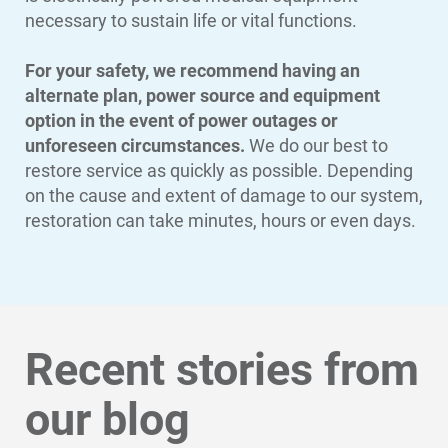
necessary to sustain life or vital functions.
For your safety, we recommend having an
alternate plan, power source and equipment
option in the event of power outages or
unforeseen circumstances.
We do our best to
restore service as quickly as possible. Depending
on the cause and extent of damage to our system,
restoration can take minutes, hours or even days.
Recent stories from
our blog