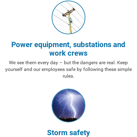
Contact Us
Outage Center
Enroll in My Account
Start, Stop or Move Service
Power equipment, substations and
Payment Options
work crews
We see them every day – but the dangers are real. Keep
Payment Assistance
yourself and our employees safe by following these simple
Understanding Your Bill and Rates
rules.
Get Average Energy Use For a Property
Storm safety