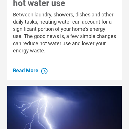
hot water use
Between laundry, showers, dishes and other
daily tasks, heating water can account for a
significant portion of your home's energy
use. The good news is, a few simple changes
can reduce hot water use and lower your
energy waste.
Read More