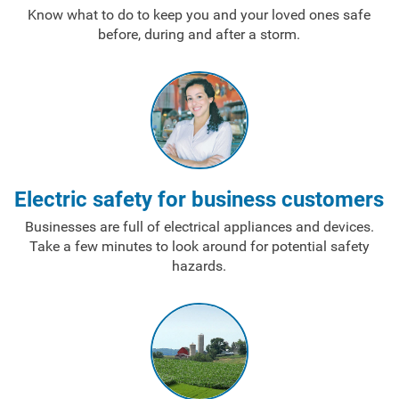
Know what to do to keep you and your loved ones safe
before, during and after a storm.
Electric safety for business customers
Businesses are full of electrical appliances and devices.
Take a few minutes to look around for potential safety
hazards.