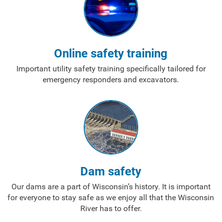
Ways to Save
Ways to Save
Online safety training
Programs and Offers Tailored to You
Important utility safety training specifically tailored for
emergency responders and excavators.
For Your Home
For Your Business
For Your Farm
Renewable Solutions
Dam safety
Our dams are a part of Wisconsin’s history. It is important
for everyone to stay safe as we enjoy all that the Wisconsin
River has to offer.