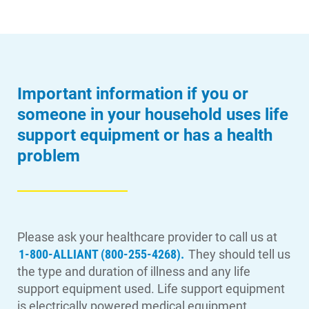
Important information if you or
someone in your household uses life
support equipment or has a health
problem
Please ask your healthcare provider to call us at
1-800-ALLIANT (800-255-4268).
They should tell us
the type and duration of illness and any life
support equipment used. Life support equipment
is electrically powered medical equipment