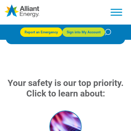
Safety tips
Report an Emergency
Sign into My Account
Your safety is our top priority.
Click to learn about: