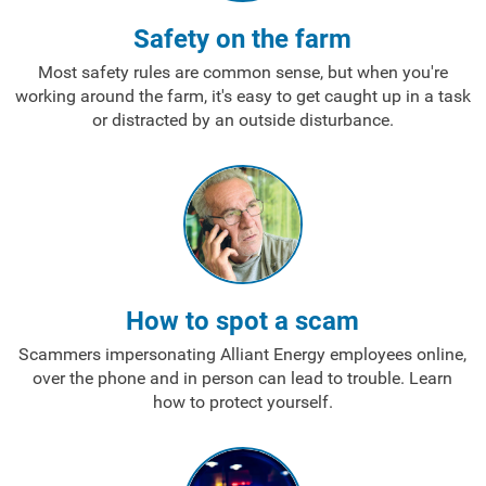
Safety on the farm
Most safety rules are common sense, but when you're
working around the farm, it's easy to get caught up in a task
or distracted by an outside disturbance.
How to spot a scam
Scammers impersonating Alliant Energy employees online,
over the phone and in person can lead to trouble. Learn
how to protect yourself.