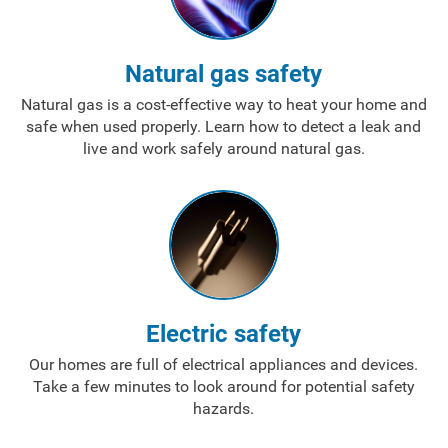
Natural gas safety
Natural gas is a cost-effective way to heat your home and
safe when used properly. Learn how to detect a leak and
live and work safely around natural gas.
Electric safety
Our homes are full of electrical appliances and devices.
Take a few minutes to look around for potential safety
Account and Billing
hazards.
Account and Billing