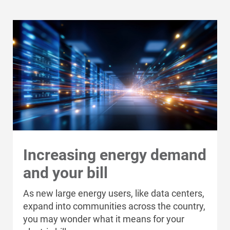
Communities and Safety
Communities and Safety
Community Programs
Data Centers and Your Energy
Increasing energy demand
Safety Tips
and your bill
Alliant Energy Foundation
As new large energy users, like data centers,
Economic Development
expand into communities across the country,
you may wonder what it means for your