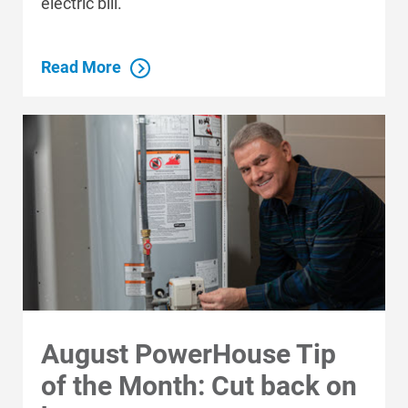
electric bill.
Read More
August PowerHouse Tip
of the Month: Cut back on