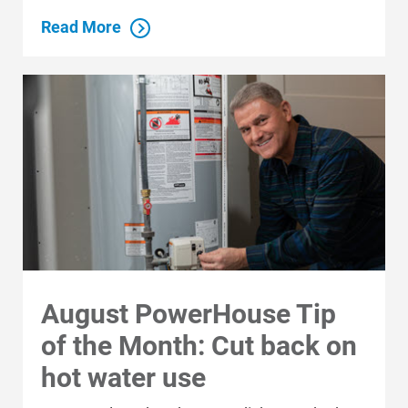
Read More
August PowerHouse Tip
of the Month: Cut back on
hot water use