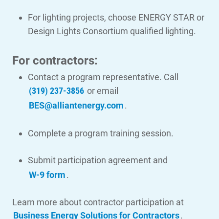
For lighting projects, choose ENERGY STAR or
Design Lights Consortium qualified lighting.
Ways to Save
For contractors:
Ways to Save
Contact a program representative. Call
Programs and Offers Tailored to You
(319) 237-3856
or email
For Your Home
BES@alliantenergy.com
.
For Your Business
Complete a program training session.
For Your Farm
Renewable Solutions
Submit participation agreement and
W-9 form
.
Learn more about contractor participation at
Business Energy Solutions for Contractors
.