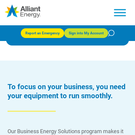
Business Energy Solutions
Report an Emergency
Sign into My Account
To focus on your business, you need
your equipment to run smoothly.
Our Business Energy Solutions program makes it