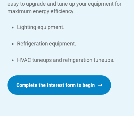
easy to upgrade and tune up your equipment for
maximum energy efficiency.
Lighting equipment.
Refrigeration equipment.
HVAC tuneups and refrigeration tuneups.
Complete the interest form to begin