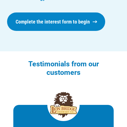
Complete the interest form to begin
Testimonials from our
customers