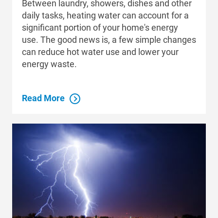
Between laundry, showers, dishes and other
daily tasks, heating water can account for a
significant portion of your home's energy
use. The good news is, a few simple changes
can reduce hot water use and lower your
energy waste.
Read More