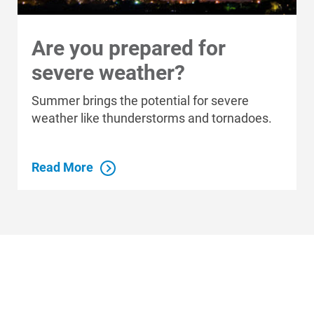
Are you prepared for
Who We Are
severe weather?
Who We Are
Summer brings the potential for severe
About Alliant Energy
weather like thunderstorms and tornadoes.
Energy Blueprint
Communities We Serve
Read More