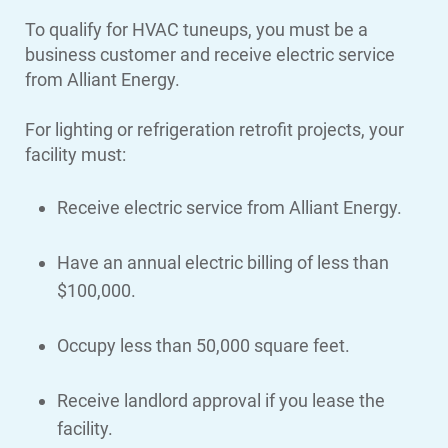
To qualify for HVAC tuneups, you must be a
business customer and receive electric service
from Alliant Energy.
For lighting or refrigeration retrofit projects, your
facility must:
Receive electric service from Alliant Energy.
Have an annual electric billing of less than
$100,000.
Occupy less than 50,000 square feet.
Receive landlord approval if you lease the
facility.