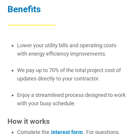
Benefits
Account and Billing
Account and Billing
Lower your utility bills and operating costs
Contact Us
with energy efficiency improvements.
Outage Center
We pay up to 70% of the total project cost of
Enroll in My Account
updates directly to your contractor.
Start, Stop or Move Service
Enjoy a streamlined process designed to work
Payment Options
with your busy schedule.
Payment Assistance
Understanding Your Bill and Rates
How it works
Get Average Energy Use For a Property
Complete the
interest form
. For questions,