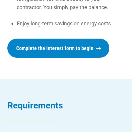
contractor. You simply pay the balance.
Enjoy long-term savings on energy costs.
Complete the interest form to begin
Requirements