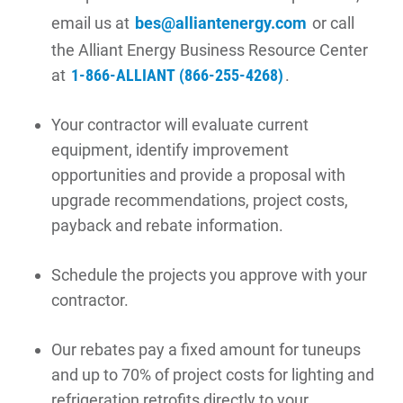
email us at
bes@alliantenergy.com
or call
the Alliant Energy Business Resource Center
at
1-866-ALLIANT (866-255-4268)
.
Your contractor will evaluate current
equipment, identify improvement
opportunities and provide a proposal with
upgrade recommendations, project costs,
payback and rebate information.
Schedule the projects you approve with your
contractor.
Our rebates pay a fixed amount for tuneups
and up to 70% of project costs for lighting and
refrigeration retrofits directly to your