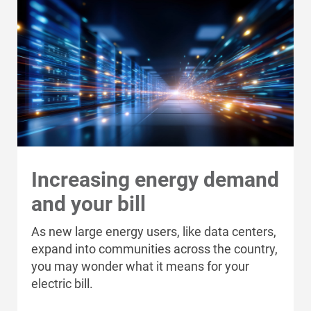
Increasing energy demand
and your bill
As new large energy users, like data centers,
expand into communities across the country,
you may wonder what it means for your
electric bill.