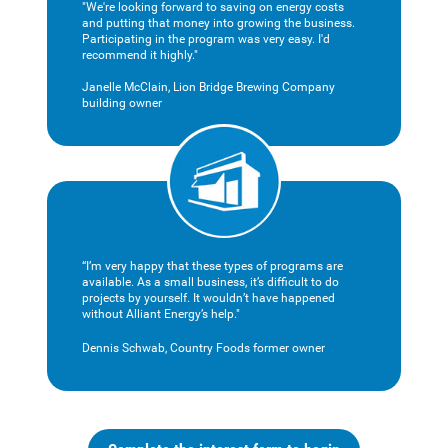
"We're looking forward to saving on energy costs
and putting that money into growing the business.
Participating in the program was very easy. I'd
recommend it highly."
Janelle McClain, Lion Bridge Brewing Company
building owner
“I’m very happy that these types of programs are
available. As a small business, it’s difficult to do
projects by yourself. It wouldn’t have happened
without Alliant Energy’s help."
Dennis Schwab, Country Foods former owner