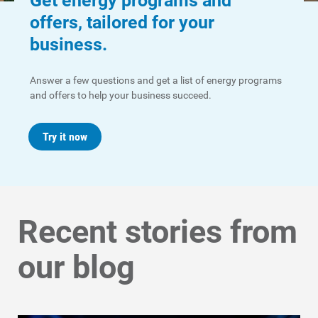
Get energy programs and
offers, tailored for your
business.
Communities and Safety
Communities and Safety
Answer a few questions and get a list of energy programs
and offers to help your business succeed.
Community Programs
Data Centers and Your Energy
Try it now
Safety Tips
Alliant Energy Foundation
Economic Development
Recent stories from
our blog