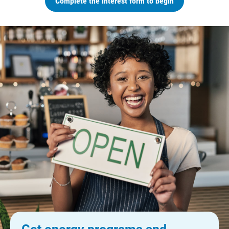
Complete the interest form to begin