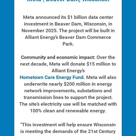
Meta announced its $1 billion data center
investment in Beaver Dam, Wisconsin, in
Who We Are
November 2025. The project will be built in
Who We Are
Alliant Energy’s Beaver Dam Commerce
Park.
About Alliant Energy
Energy Blueprint
Community and economic impact:
Over the
next decade, Meta will donate $15 million to
Communities We Serve
Alliant Energy’s
Hometown Care Energy Fund.
Meta will also
underwrite nearly $200 million in energy
network improvements, substations and
transmission lines to support the project.
The site’s electricity use will be matched with
100% clean and renewable energy.
"This investment will help ensure Wisconsin
is meeting the demands of the 21st Century