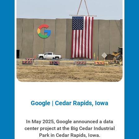
Google | Cedar Rapids, Iowa
In May 2025, Google announced a data
center project at the Big Cedar Industrial
Park in Cedar Rapids, Iowa.