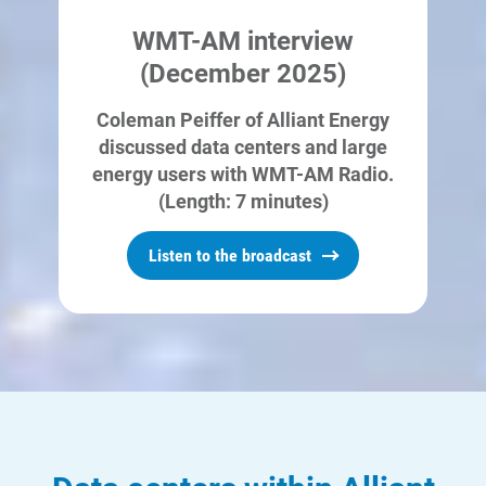
means that there will be no water
WMT-AM interview
demands for cooling once it is
(December 2025)
operational.
Coleman Peiffer of Alliant Energy
discussed data centers and large
energy users with WMT-AM Radio.
(Length: 7 minutes)
Listen to the broadcast