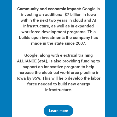
Community and economic impact:
Google is
investing an additional $7 billion in Iowa
within the next two years in cloud and AI
infrastructure, as well as in expanded
workforce development programs. This
builds upon investments the company has
made in the state since 2007.
Google, along with
electrical training
ALLIANCE (etA),
is also providing funding to
support an innovative program to help
increase the electrical workforce pipeline in
Iowa by 95%. This will help develop the labor
force needed to build new energy
infrastructure.
Learn more