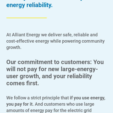
energy reliability.
At Alliant Energy we deliver safe, reliable and
cost-effective energy while powering community
growth.
Our commitment to customers: You
will not pay for new large-energy-
user growth, and your reliability
comes first.
We follow a strict principle that
if you use energy,
you pay for it
. And customers who use large
amounts of energy pay for the electric grid