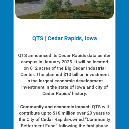
Safety Tips
Alliant Energy Foundation
Economic Development
QTS | Cedar Rapids, Iowa
QTS announced its Cedar Rapids data center
campus in January 2025. It will be located
on 612 acres of the Big Cedar Industrial
Center. The planned $10 billion investment
is the largest economic development
investment in the state of Iowa and city of
Cedar Rapids' history.
Community and economic impact:
QTS will
contribute up to $18 million over 20 years to
the City of Cedar Rapids-owned “Community
Betterment Fund” following the first phase