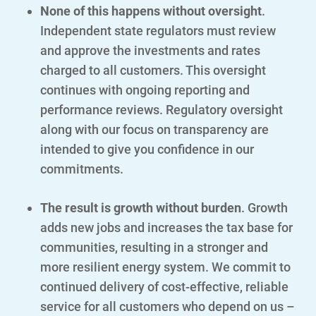
None of this happens without oversight
.
Contact Us
Independent state regulators must review
Outage Center
and approve the investments and rates
charged to all customers. This oversight
Enroll in My Account
continues with ongoing reporting and
Start, Stop or Move Service
performance reviews. Regulatory oversight
Payment Options
along with our focus on transparency are
intended to give you confidence in our
Payment Assistance
commitments.
Understanding Your Bill and Rates
The result is growth without burden
. Growth
Get Average Energy Use For a Property
adds new jobs and increases the tax base for
communities, resulting in a stronger and
more resilient energy system. We commit to
continued delivery of cost-effective, reliable
service for all customers who depend on us –