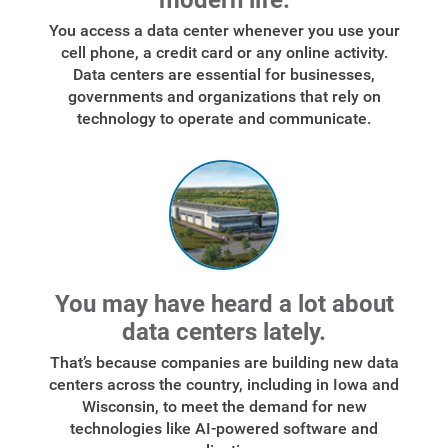
modern life.
You access a data center whenever you use your
cell phone, a credit card or any online activity.
Data centers are essential for businesses,
governments and organizations that rely on
technology to operate and communicate.
You may have heard a lot about
data centers lately.
That’s because companies are building new data
centers across the country, including in Iowa and
Wisconsin, to meet the demand for new
technologies like AI-powered software and