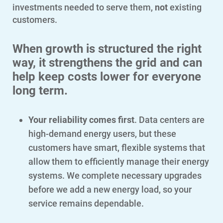
investments needed to serve them,
not
existing
customers.
When growth is structured the right
way, it strengthens the grid and can
help keep costs lower for everyone
long term.
Your reliability comes first
. Data centers are
high-demand energy users, but these
customers have smart, flexible systems that
allow them to efficiently manage their energy
systems. We complete necessary upgrades
before we add a new energy load, so your
service remains dependable.
Account and Billing
Account and Billing