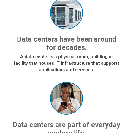
Data centers have been around
for decades.
A data center is a physical room, building or
facility that houses IT infrastructure that supports
applications and services.
Data centers are part of everyday