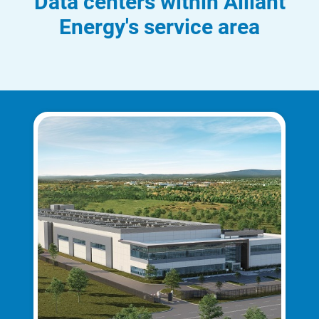
Data centers within Alliant
Energy's service area
Communities and Safety
Communities and Safety
Community Programs
Data Centers and Your Energy