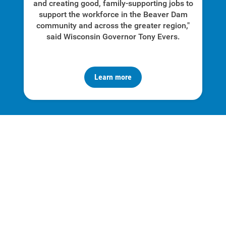
and creating good, family-supporting jobs to
support the workforce in the Beaver Dam
community and across the greater region,"
said Wisconsin Governor Tony Evers.
Learn more