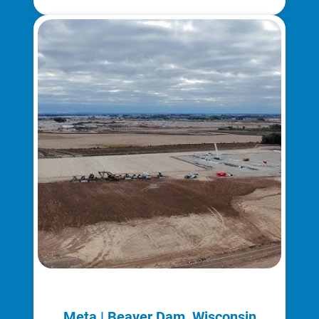
Meta | Beaver Dam, Wisconsin