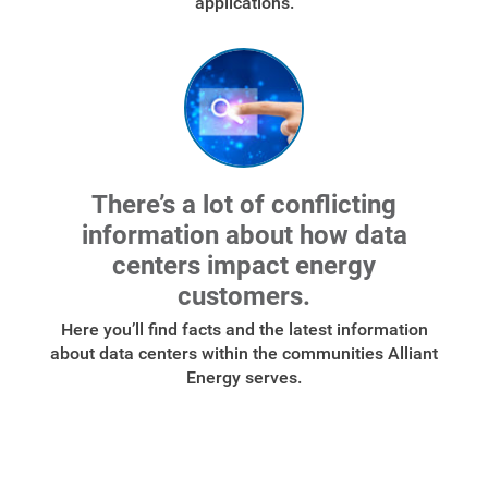
applications.
There’s a lot of conflicting
information about how data
centers impact energy
customers.
Here you’ll find facts and the latest information
about data centers within the communities Alliant
Energy serves.