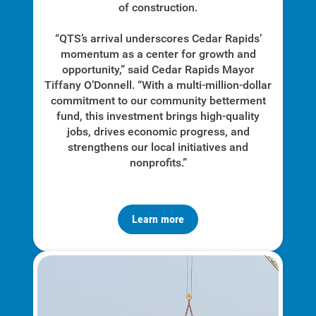
of construction.
“QTS’s arrival underscores Cedar Rapids’
momentum as a center for growth and
opportunity,” said Cedar Rapids Mayor
Tiffany O’Donnell. “With a multi-million-dollar
commitment to our community betterment
fund, this investment brings high-quality
jobs, drives economic progress, and
strengthens our local initiatives and
nonprofits.”
Learn more