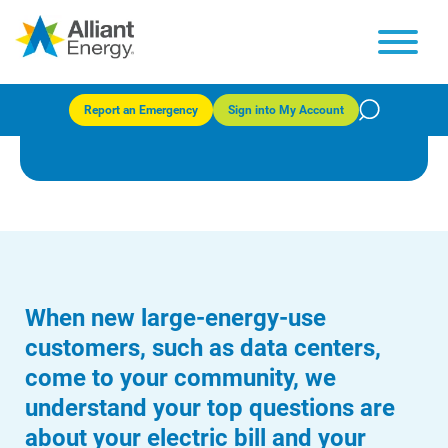
Large energy users and data
centers
Report an Emergency
Sign into My Account
When new large-energy-use
customers, such as data centers,
come to your community, we
understand your top questions are
about your electric bill and your