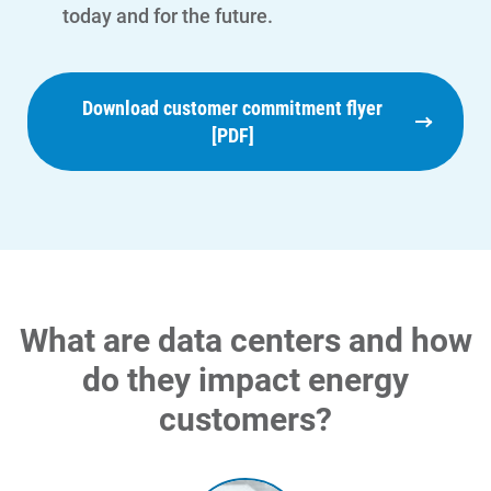
today and for the future.
Download customer commitment flyer
[PDF]
What are data centers and how
do they impact energy
customers?