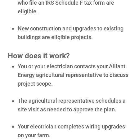
who file an IRS Schedule F tax form are
eligible.
New construction and upgrades to existing
buildings are eligible projects.
How does it work?
You or your electrician contacts your Alliant
Energy agricultural representative to discuss
project scope.
The agricultural representative schedules a
site visit as needed to approve the plan.
Your electrician completes wiring upgrades
on your farm.