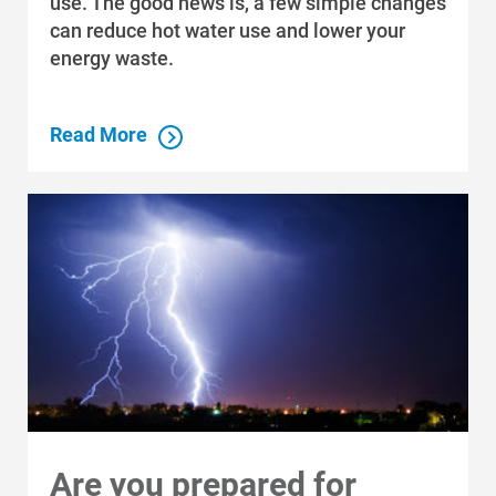
use. The good news is, a few simple changes
can reduce hot water use and lower your
energy waste.
Read More
Are you prepared for