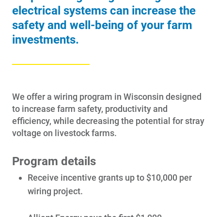
electrical systems can increase the
safety and well-being of your farm
investments.
We offer a wiring program in Wisconsin designed
to increase farm safety, productivity and
efficiency, while decreasing the potential for stray
voltage on livestock farms.
Program details
Receive incentive grants up to $10,000 per
Account and Billing
wiring project.
Account and Billing