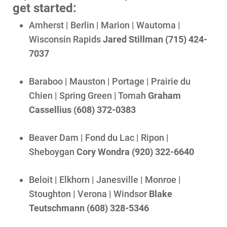
get started:
Ways to Save
Amherst | Berlin | Marion | Wautoma |
Ways to Save
Wisconsin Rapids
Jared Stillman (715) 424-
Programs and Offers Tailored to You
7037
For Your Home
Baraboo | Mauston | Portage | Prairie du
For Your Business
Chien | Spring Green | Tomah
Graham
For Your Farm
Cassellius (608) 372-0383
Renewable Solutions
Beaver Dam | Fond du Lac | Ripon |
Sheboygan
Cory Wondra (920) 322-6640
Beloit | Elkhorn | Janesville | Monroe |
Stoughton | Verona | Windsor
Blake
Teutschmann (608) 328-5346