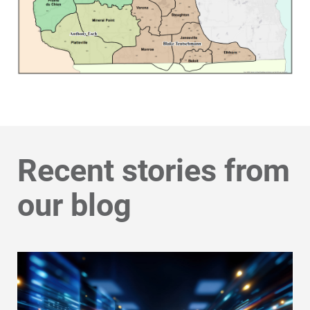
Recent stories from
our blog