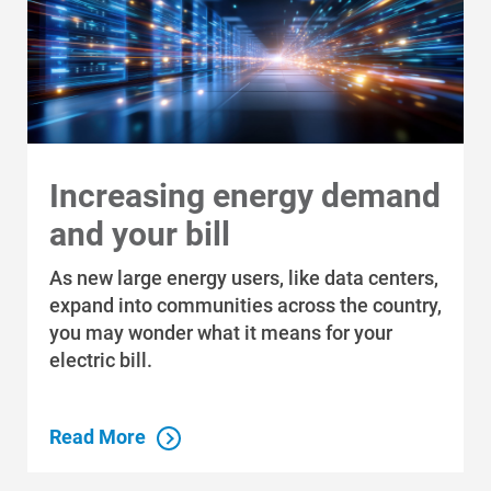
Communities and Safety
Communities and Safety
Increasing energy demand
Community Programs
and your bill
Data Centers and Your Energy
Safety Tips
As new large energy users, like data centers,
expand into communities across the country,
Alliant Energy Foundation
you may wonder what it means for your
Economic Development
electric bill.
Read More