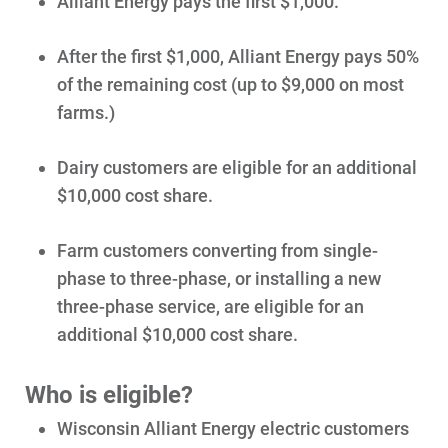
Alliant Energy pays the first $1,000.
Contact Us
Outage Center
After the first $1,000, Alliant Energy pays 50%
Enroll in My Account
of the remaining cost (up to $9,000 on most
farms.)
Start, Stop or Move Service
Payment Options
Dairy customers are eligible for an additional
Payment Assistance
$10,000 cost share.
Understanding Your Bill and Rates
Farm customers converting from single-
Get Average Energy Use For a Property
phase to three-phase, or installing a new
three-phase service, are eligible for an
additional $10,000 cost share.
Who is eligible?
Wisconsin Alliant Energy electric customers