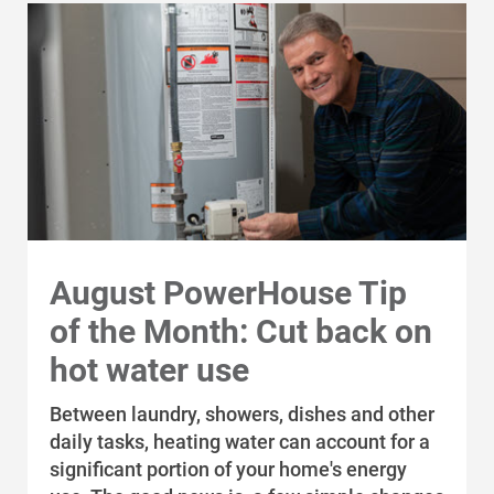
August PowerHouse Tip
of the Month: Cut back on
hot water use
Between laundry, showers, dishes and other
daily tasks, heating water can account for a
significant portion of your home's energy