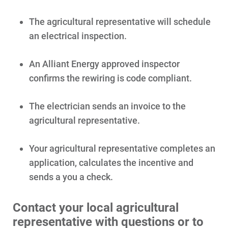
The agricultural representative will schedule
an electrical inspection.
An Alliant Energy approved inspector
confirms the rewiring is code compliant.
The electrician sends an invoice to the
agricultural representative.
Your agricultural representative completes an
application, calculates the incentive and
sends a you a check.
Contact your local agricultural
representative with questions or to