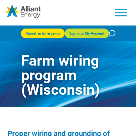
Report an Emergency
Sign into My Account
Farm wiring
program
(Wisconsin)
Proper wiring and grounding of