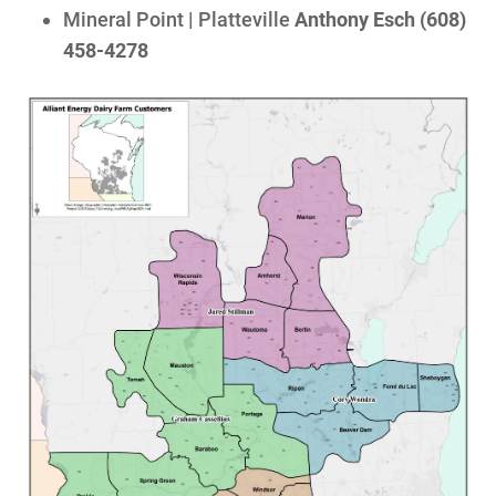
Mineral Point | Platteville
Anthony Esch (608)
458-4278