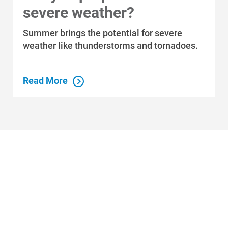
severe weather?
Summer brings the potential for severe
weather like thunderstorms and tornadoes.
Read More
Who We Are
Who We Are
About Alliant Energy
Energy Blueprint
Communities We Serve