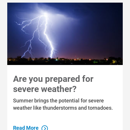
Who We Are
Who We Are
Are you prepared for
About Alliant Energy
severe weather?
Energy Blueprint
Communities We Serve
Summer brings the potential for severe
weather like thunderstorms and tornadoes.
Read More