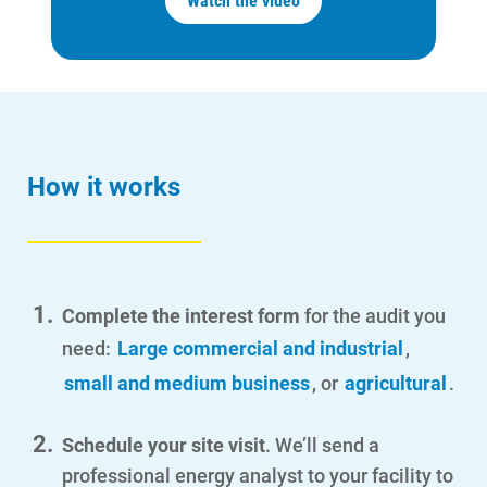
Watch the video
How it works
Complete the interest form
for the audit you
need:
Large commercial and industrial
,
small and medium business
, or
agricultural
.
Schedule your site visit
. We’ll send a
professional energy analyst to your facility to