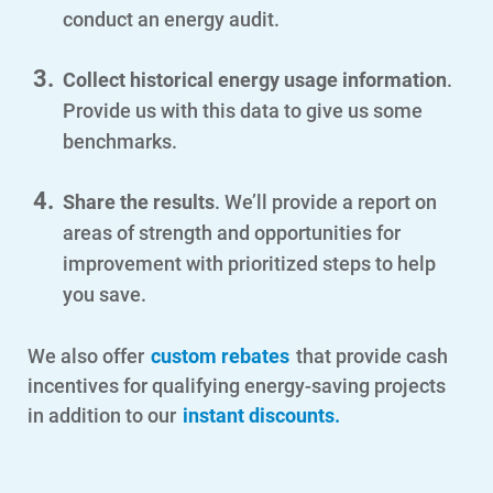
conduct an energy audit.
Communities and Safety
Communities and Safety
Collect historical energy usage information
.
Provide us with this data to give us some
Community Programs
benchmarks.
Data Centers and Your Energy
Share the results
. We’ll provide a report on
Safety Tips
areas of strength and opportunities for
Alliant Energy Foundation
improvement with prioritized steps to help
Economic Development
you save.
We also offer
custom rebates
that provide cash
incentives for qualifying energy-saving projects
in addition to our
instant discounts.