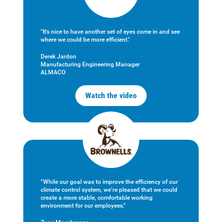
"It's nice to have another set of eyes come in and see
where we could be more efficient."
Derek Jardon
Manufacturing Engineering Manager
ALMACO
Watch the video
“While our goal was to improve the efficiency of our
climate control system, we’re pleased that we could
create a more stable, comfortable working
environment for our employees.”