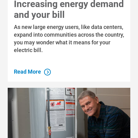
Increasing energy demand
and your bill
As new large energy users, like data centers,
expand into communities across the country,
you may wonder what it means for your
electric bill.
Read More