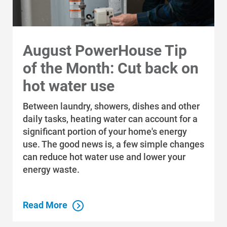
August PowerHouse Tip
of the Month: Cut back on
hot water use
Between laundry, showers, dishes and other
daily tasks, heating water can account for a
significant portion of your home's energy
use. The good news is, a few simple changes
can reduce hot water use and lower your
energy waste.
Read More