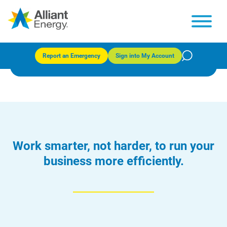
Business Energy Audits (Iowa)
Report an Emergency
Sign into My Account
Work smarter, not harder, to run your
business more efficiently.