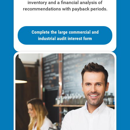
inventory and a financial analysis of
Understanding Your Bill and Rates
recommendations with payback periods.
Get Average Energy Use For a Property
Complete the large commercial and
industrial audit interest form