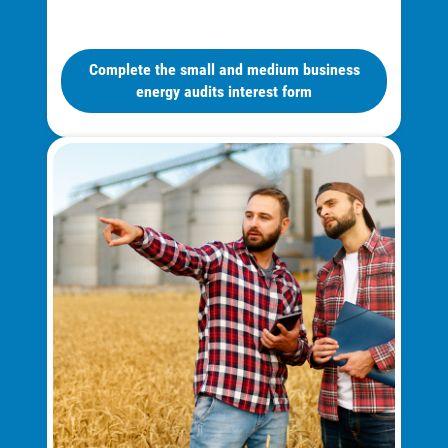
Complete the small and medium business
energy audits interest form