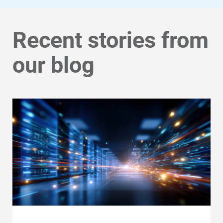
Recent stories from
our blog