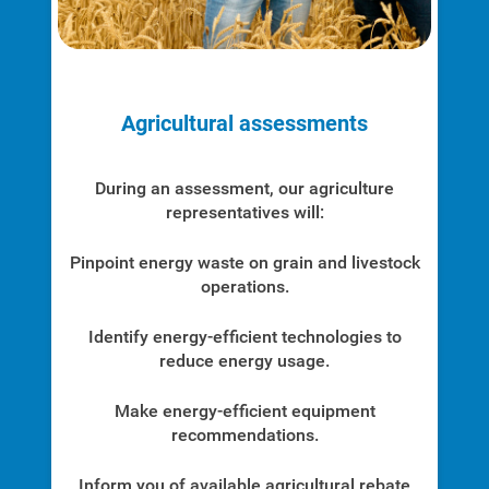
Agricultural assessments
During an assessment, our agriculture
representatives will:
Pinpoint energy waste on grain and livestock
operations.
Identify energy-efficient technologies to
reduce energy usage.
Ways to Save
Ways to Save
Make energy-efficient equipment
recommendations.
Programs and Offers Tailored to You
For Your Home
Inform you of available agricultural rebate