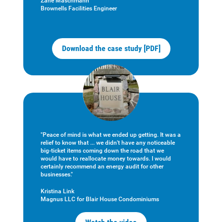
Zane Maschmann
Brownells Facilities Engineer
Download the case study [PDF]
"Peace of mind is what we ended up getting. It was a
relief to know that ... we didn't have any noticeable
big-ticket items coming down the road that we
would have to reallocate money towards. I would
certainly recommend an energy audit for other
businesses."
Kristina Link
Magnus LLC for Blair House Condominiums