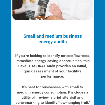
Small and medium business
energy audits
If you're looking to identify no-cost/low-cost,
immediate energy-saving opportunities, this
Level 1 ASHRAE audit provides an initial,
quick assessment of your facility's
performance.
It's best for businesses with small to
medium energy consumption. It includes a
utility bill review, a brief site visit and
benchmarking to identify "low-hanging fruit."