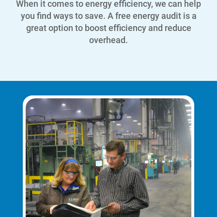
When it comes to energy efficiency, we can help
you find ways to save.
A free energy audit is a
great option to boost efficiency and reduce
overhead.