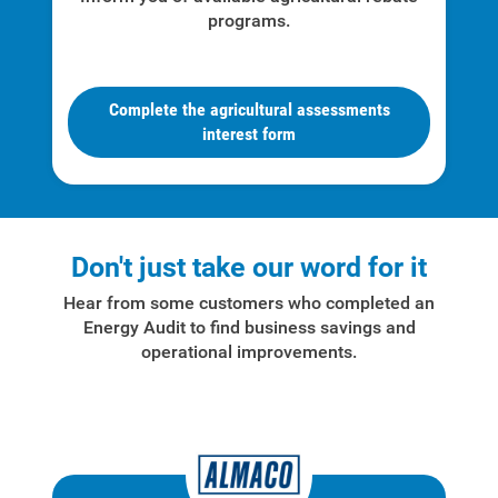
programs.
For Your Business
For Your Farm
Complete the agricultural assessments
Renewable Solutions
interest form
Don't just take our word for it
Hear from some customers who completed an
Energy Audit to find business savings and
operational improvements.