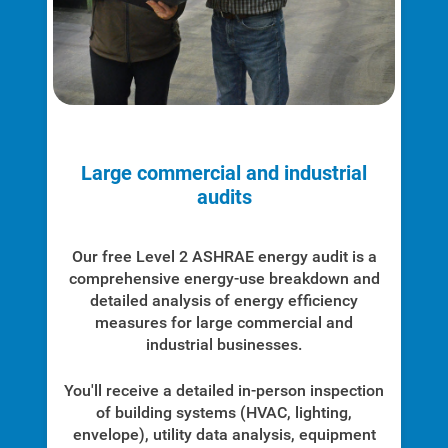
Large commercial and industrial
Account and Billing
audits
Account and Billing
Contact Us
Our free Level 2 ASHRAE energy audit is a
comprehensive energy-use breakdown and
Outage Center
detailed analysis of energy efficiency
measures for large commercial and
Enroll in My Account
industrial businesses.
Start, Stop or Move Service
You'll receive a detailed in-person inspection
Payment Options
of building systems (HVAC, lighting,
envelope), utility data analysis, equipment
Payment Assistance