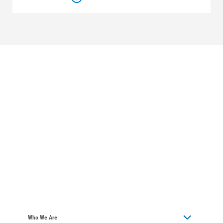
Who We Are