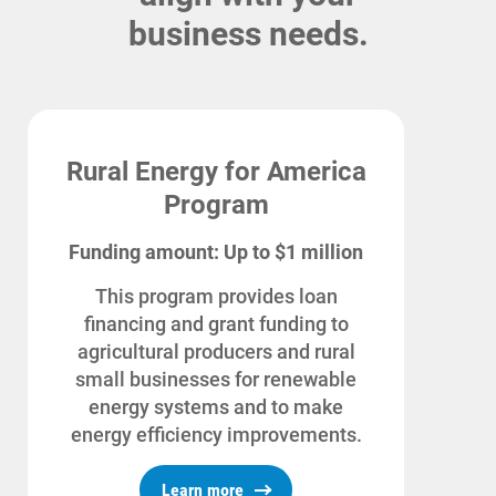
business needs.
Rural Energy for America
Program
Funding amount: Up to $1 million
This program provides loan
financing and grant funding to
agricultural producers and rural
Account and Billing
small businesses for renewable
Account and Billing
energy systems and to make
energy efficiency improvements.
Contact Us
Outage Center
Learn more