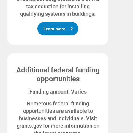
For Your Business
tax deduction for installing
For Your Farm
qualifying systems in buildings.
Renewable Solutions
Learn more
Additional federal funding
opportunities
Funding amount: Varies
Numerous federal funding
opportunities are available to
businesses and individuals. Visit
grants.gov for more information on