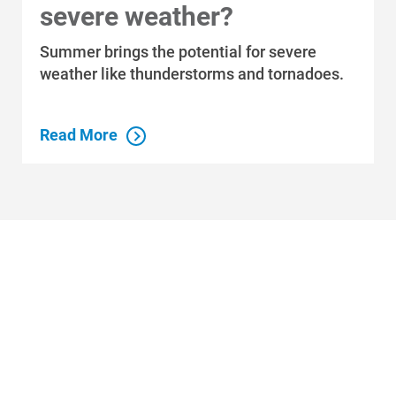
severe weather?
Summer brings the potential for severe
weather like thunderstorms and tornadoes.
Read More
Who We Are
Who We Are
About Alliant Energy
Energy Blueprint
Communities We Serve