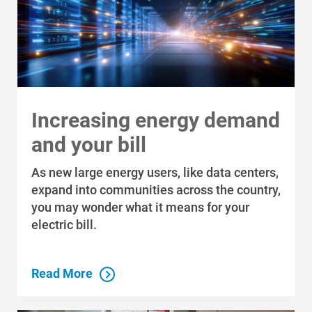
Increasing energy demand
and your bill
As new large energy users, like data centers,
expand into communities across the country,
Communities and Safety
you may wonder what it means for your
Communities and Safety
electric bill.
Community Programs
Read More
Data Centers and Your Energy
Safety Tips