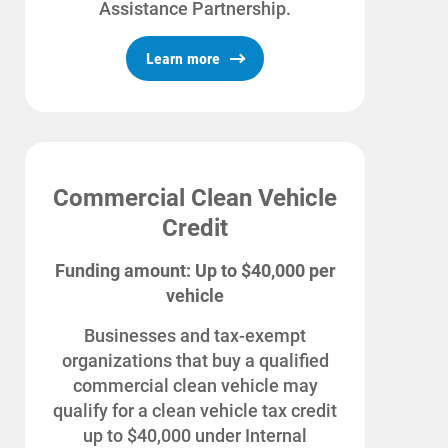
Assistance Partnership.
Learn more
Commercial Clean Vehicle
Credit
Funding amount: Up to $40,000 per
vehicle
Businesses and tax-exempt
organizations that buy a qualified
commercial clean vehicle may
qualify for a clean vehicle tax credit
up to $40,000 under Internal