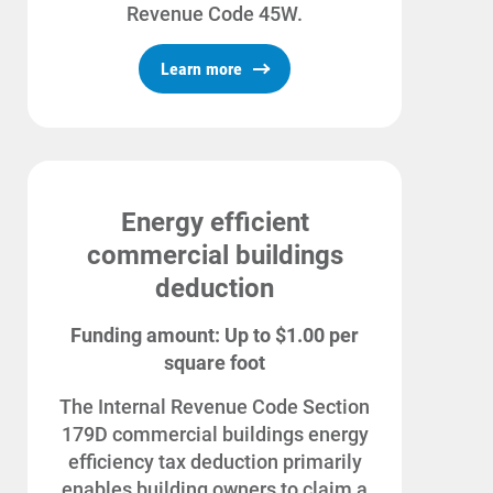
Revenue Code 45W.
Learn more
Energy efficient
commercial buildings
deduction
Funding amount: Up to $1.00 per
Ways to Save
square foot
Ways to Save
The Internal Revenue Code Section
Programs and Offers Tailored to You
179D commercial buildings energy
For Your Home
efficiency tax deduction primarily
enables building owners to claim a