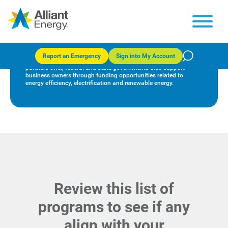
Federal funding opportunities
Report an Emergency
Sign into My Account
In addition to the many rebates and incentives we and our
partners offer, federal and state governments also support
business owners through funding opportunities related to
energy efficiency, electrification and renewable energy.
Review this list of
programs to see if any
align with your