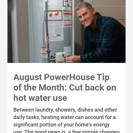
Alliant Energy Foundation
Economic Development
August PowerHouse Tip
of the Month: Cut back on
hot water use
Between laundry, showers, dishes and other
daily tasks, heating water can account for a
significant portion of your home's energy
use. The good news is, a few simple changes