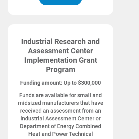
Enroll in My Account
Start, Stop or Move Service
Payment Options
Industrial Research and
Payment Assistance
Assessment Center
Understanding Your Bill and Rates
Implementation Grant
Get Average Energy Use For a Property
Program
Funding amount: Up to $300,000
Funds are available for small and
midsized manufacturers that have
received an assessment from an
Industrial Assessment Center or
Department of Energy Combined
Heat and Power Technical