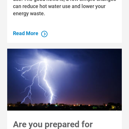
can reduce hot water use and lower your
energy waste.
Read More
Are you prepared for