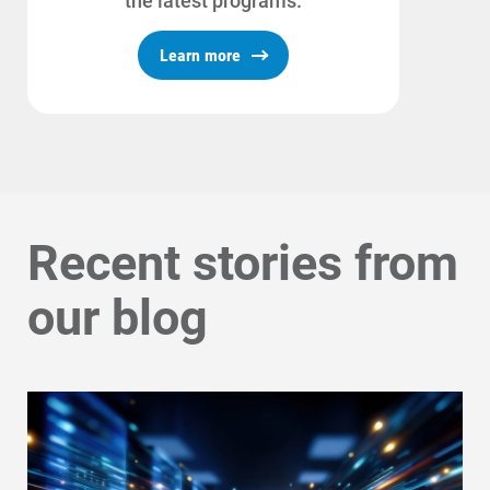
the latest programs.
Learn more
Recent stories from
our blog