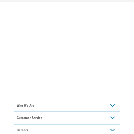
Who We Are
About Alliant Energy
Customer Service
Communities We Serve
Contact Us
Our Leadership
Careers