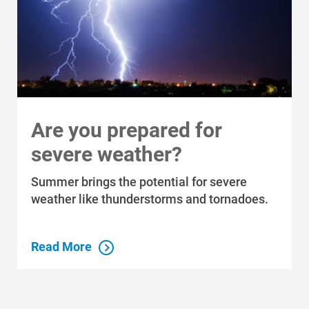
Are you prepared for
severe weather?
Who We Are
Summer brings the potential for severe
Who We Are
weather like thunderstorms and tornadoes.
About Alliant Energy
Energy Blueprint
Read More
Communities We Serve