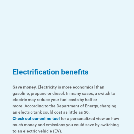
Account and Billing
Account and Billing
Contact Us
Outage Center
Enroll in My Account
Electrification benefits
Start, Stop or Move Service
Payment Options
Save money.
Electricity is more economical than
gasoline, propane or diesel. In many cases, a switch to
Payment Assistance
electric may reduce your fuel costs by half or
more. According to the Department of Energy, charging
Understanding Your Bill and Rates
an electric tank could cost as little as $6.
Check out our online tool
for a personalized view on how
Get Average Energy Use For a Property
much money and emissions you could save by switching
to an electric vehicle (EV).