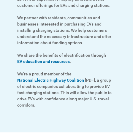
Ways to Save
customer offerings for EVs and charging stations.
Programs and Offers Tailored to You
We partner with residents, communities and
For Your Home
businesses interested in purchasing EVs and
installing charging stations. We help customers
For Your Business
understand the necessary infrastructure and offer
information about funding options.
For Your Farm
We share the benefits of electrification through
Renewable Solutions
EV education and resources
.
We’re a proud member of the
National Electric Highway Coalition
[PDF]
, a group
of electric companies collaborating to provide EV
fast charging stations. This will allow the public to
drive EVs with confidence along major U.S. travel
corridors.