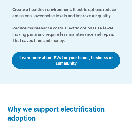
Create a healthier environment.
Electric options reduce
emissions, lower noise levels and improve air quality.
Reduce maintenance costs.
Electric options use fewer
moving parts and require less maintenance and repair.
That saves time and money.
Learn more about EVs for your home, business or
community
Why we support electrification
adoption