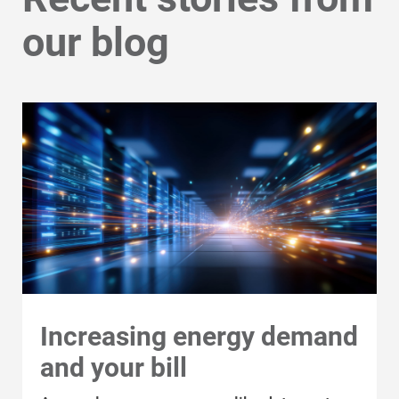
Safety Tips
our blog
Alliant Energy Foundation
Economic Development
Increasing energy demand
and your bill