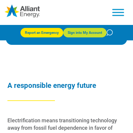
Electrification
Report an Emergency
Sign into My Account
A responsible energy future
Electrification means transitioning technology
away from fossil fuel dependence in favor of