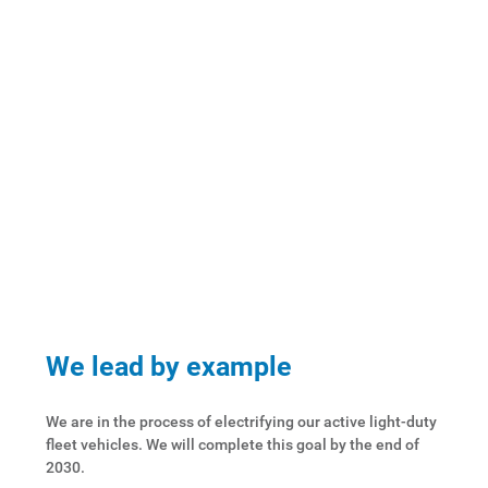
We lead by example
We are in the process of electrifying our active light-duty
fleet vehicles. We will complete this goal by the end of
2030.