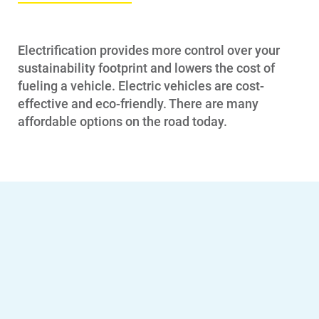
Electrification provides more control over your
sustainability footprint and lowers the cost of
fueling a vehicle. Electric vehicles are cost-
effective and eco-friendly. There are many
affordable options on the road today.