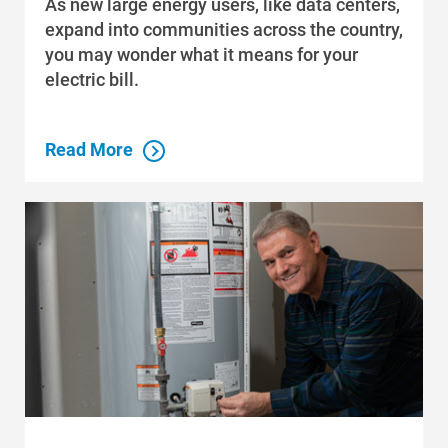
As new large energy users, like data centers,
expand into communities across the country,
you may wonder what it means for your
electric bill.
Read More