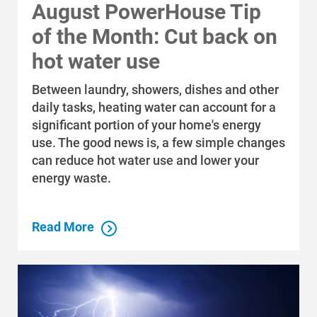
August PowerHouse Tip
of the Month: Cut back on
hot water use
Between laundry, showers, dishes and other
daily tasks, heating water can account for a
significant portion of your home's energy
use. The good news is, a few simple changes
can reduce hot water use and lower your
energy waste.
Read More