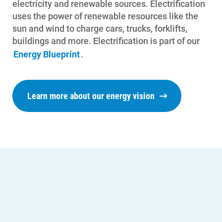
electricity and renewable sources. Electrification
uses the power of renewable resources like the
sun and wind to charge cars, trucks, forklifts,
buildings and more.
Electrification is part of our
Energy Blueprint
.
Learn more about our energy vision