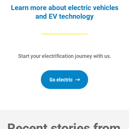
Learn more about electric vehicles
and EV technology
Start your electrification journey with us.
Go electric
Communities and Safety
Communities and Safety
Community Programs
Recent stories from
Data Centers and Your Energy