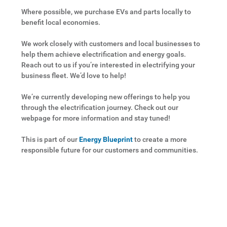
Where possible, we purchase EVs and parts locally to
benefit local economies.
We work closely with customers and local businesses to
help them achieve electrification and energy goals.
Reach out to us if you’re interested in electrifying your
business fleet. We’d love to help!
We’re currently developing new offerings to help you
through the electrification journey. Check out our
webpage for more information and stay tuned!
This is part of our
Energy Blueprint
to create a more
responsible future for our customers and communities.