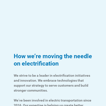
How we’re moving the needle
on electrification
We strive to be a leader in electrification initiatives
and innovation. We embrace technologies that
support our strategy to serve customers and build
stronger communities.
Ways to Save
We’ve been involved in electric transportation since
2016. Our expertise is helping us create better