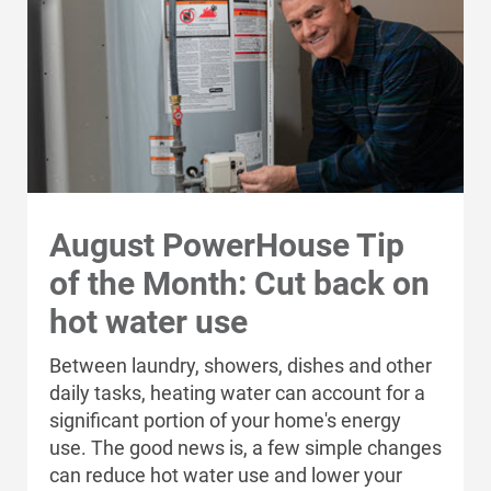
For Your Home
100% of your electricity use
and receive monthly bill
For Your Business
credits based on actual
production.
For Your Farm
Renewable Solutions
Generate your own
Learn more
solar energy
August PowerHouse Tip
of the Month: Cut back on
Alliant Energy®
hot water use
Renewable Energy
Between laundry, showers, dishes and other
Partner
daily tasks, heating water can account for a
significant portion of your home's energy
use. The good news is, a few simple changes
can reduce hot water use and lower your