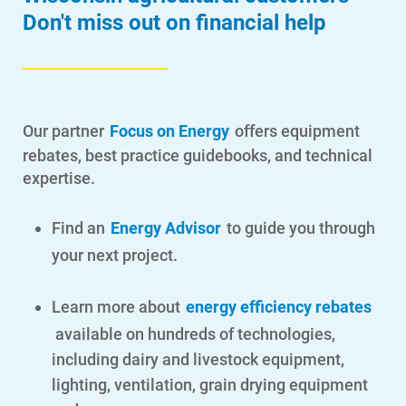
Don't miss out on financial help
Our partner
Focus on Energy
offers equipment
rebates, best practice guidebooks, and technical
expertise.
Find an
Energy Advisor
to guide you through
your next project.
Learn more about
energy efficiency rebates
available on hundreds of technologies,
including dairy and livestock equipment,
lighting, ventilation, grain drying equipment