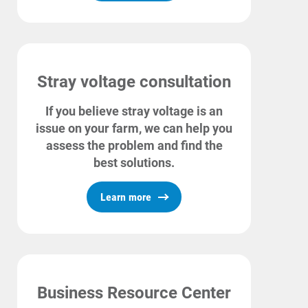
Enroll in My Account
Start, Stop or Move Service
Payment Options
Stray voltage consultation
Payment Assistance
If you believe stray voltage is an
Understanding Your Bill and Rates
issue on your farm, we can help you
Get Average Energy Use For a Property
assess the problem and find the
best solutions.
Learn more
Business Resource Center