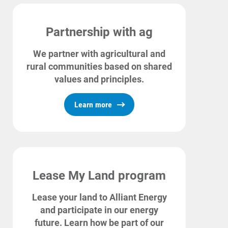
Partnership with ag
We partner with agricultural and
rural communities based on shared
values and principles.
Learn more
Lease My Land program
Lease your land to Alliant Energy
and participate in our energy
future. Learn how be part of our