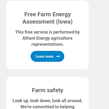
Free Farm Energy
Assessment (Iowa)
This free service is performed by
Alliant Energy agriculture
representatives.
Learn more
Farm safety
Look up, look down, look all around.
We're committed to helping