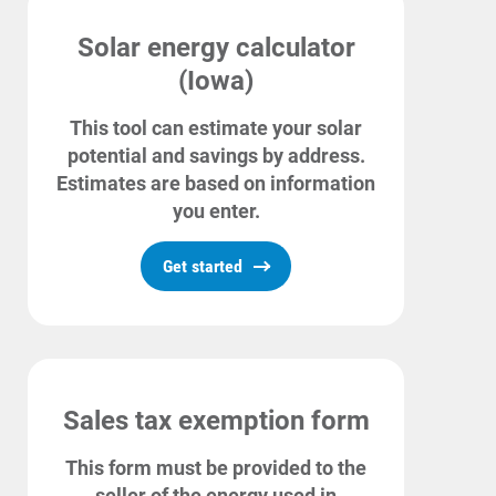
For Your Business
Solar energy calculator
For Your Farm
(Iowa)
Renewable Solutions
This tool can estimate your solar
potential and savings by address.
Estimates are based on information
you enter.
Get started
Sales tax exemption form
This form must be provided to the
seller of the energy used in