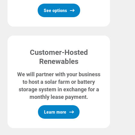
See options
Customer-Hosted
Renewables
We will partner with your business
to host a solar farm or battery
storage system in exchange for a
monthly lease payment.
Learn more