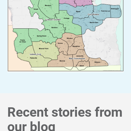
Recent stories from
our blog