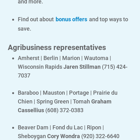
and more.
Find out about
bonus offers
and top ways to
save.
Agribusiness representatives
Amherst | Berlin | Marion | Wautoma |
Wisconsin Rapids
Jaren Stillman
(715) 424-
7037
Baraboo | Mauston | Portage | Prairie du
Chien | Spring Green | Tomah
Graham
Communities and Safety
Cassellius
(608) 372-0383
Communities and Safety
Community Programs
Beaver Dam | Fond du Lac | Ripon |
Sheboygan
Cory Wondra
(920) 322-6640
Data Centers and Your Energy