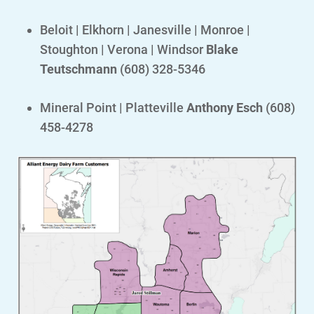
Safety Tips
Beloit | Elkhorn | Janesville | Monroe |
Alliant Energy Foundation
Stoughton | Verona | Windsor
Blake
Teutschmann
(608) 328-5346
Economic Development
Mineral Point | Platteville
Anthony Esch
(608)
458-4278