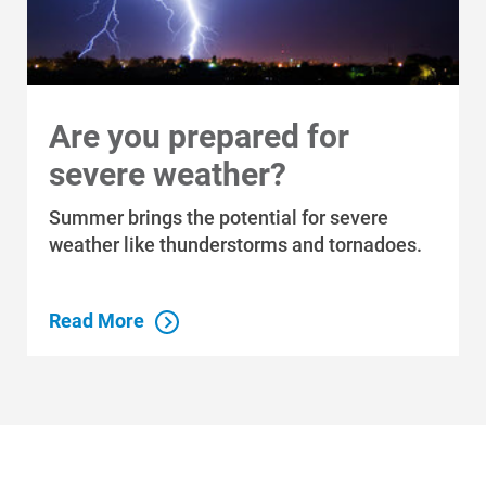
Communities We Serve
Are you prepared for
severe weather?
Summer brings the potential for severe
weather like thunderstorms and tornadoes.
Read More