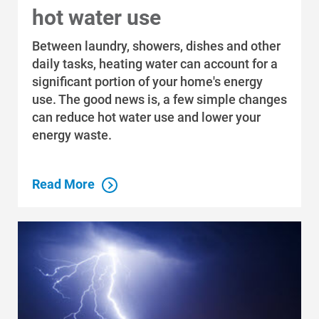
hot water use
Between laundry, showers, dishes and other
daily tasks, heating water can account for a
significant portion of your home's energy
use. The good news is, a few simple changes
can reduce hot water use and lower your
energy waste.
Read More
Who We Are
Who We Are
About Alliant Energy
Energy Blueprint