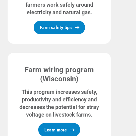
farmers work safely around
electricity and natural gas.
Farm safety tips
Farm wiring program
(Wisconsin)
This program increases safety,
Account and Billing
productivity and efficiency and
Account and Billing
decreases the potential for stray
voltage on livestock farms.
Contact Us
Learn more
Outage Center