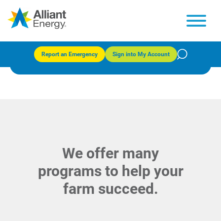
Resources for farms
Report an Emergency
Sign into My Account
We offer many
programs to help your
farm succeed.