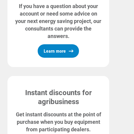
If you have a question about your
account or need some advice on
your next energy saving project, our
consultants can provide the
answers.
Learn more
Instant discounts for
agribusiness
Get instant discounts at the point of
purchase when you buy equipment
from participating dealers.