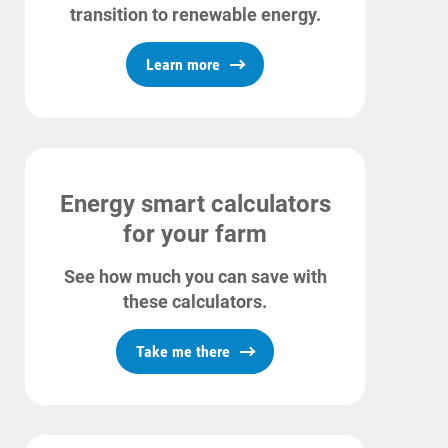
transition to renewable energy.
Learn more
Energy smart calculators
for your farm
See how much you can save with
these calculators.
Ways to Save
Take me there
Ways to Save
Programs and Offers Tailored to You
For Your Home