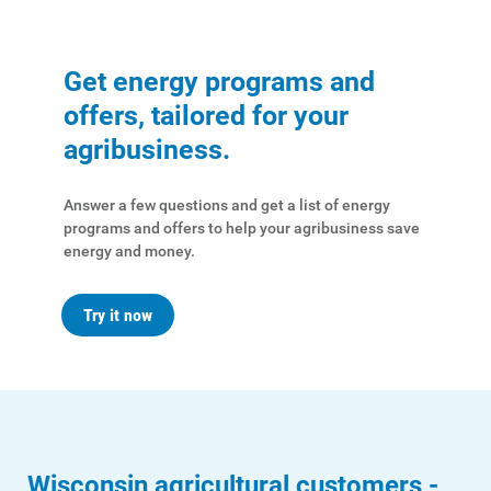
Get energy programs and
offers, tailored for your
agribusiness.
Answer a few questions and get a list of energy
programs and offers to help your agribusiness save
energy and money.
Try it now
Wisconsin agricultural customers -