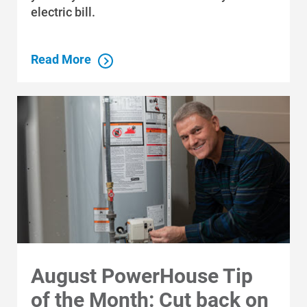
electric bill.
Read More
August PowerHouse Tip
of the Month: Cut back on