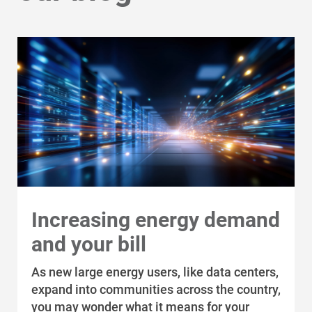
Increasing energy demand
and your bill
As new large energy users, like data centers,
expand into communities across the country,
you may wonder what it means for your