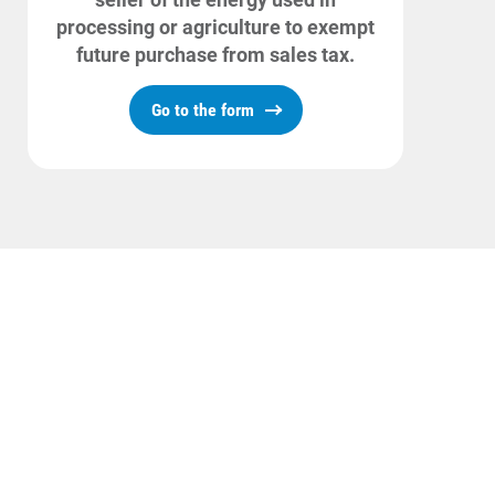
processing or agriculture to exempt
future purchase from sales tax.
Go to the form