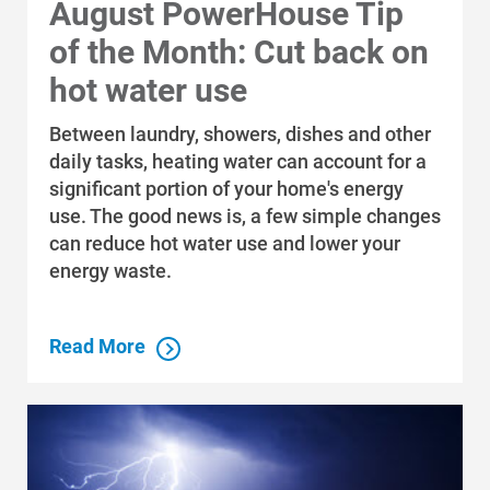
August PowerHouse Tip
of the Month: Cut back on
hot water use
Between laundry, showers, dishes and other
daily tasks, heating water can account for a
significant portion of your home's energy
use. The good news is, a few simple changes
can reduce hot water use and lower your
energy waste.
Read More
Who We Are
Who We Are