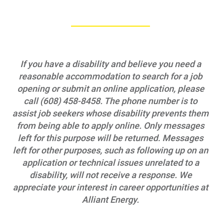
Data Centers and Your Energy
Safety Tips
Alliant Energy Foundation
If you have a disability and believe you need a
Economic Development
reasonable accommodation to search for a job
opening or submit an online application, please
call (608) 458-8458. The phone number is to
assist job seekers whose disability prevents them
from being able to apply online. Only messages
left for this purpose will be returned. Messages
left for other purposes, such as following up on an
application or technical issues unrelated to a
disability, will not receive a response. We
appreciate your interest in career opportunities at
Alliant Energy.