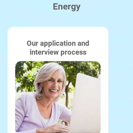
Energy
Our application and
interview process