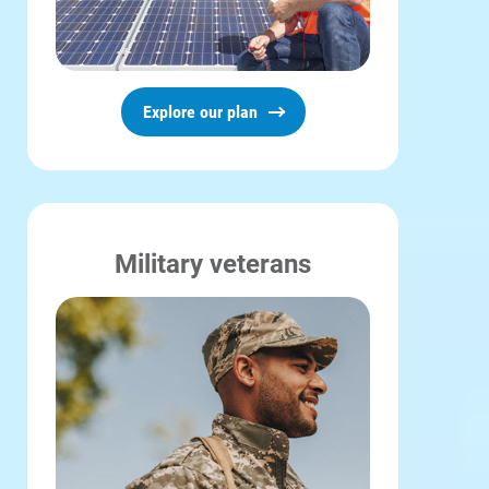
Explore our plan
Military veterans