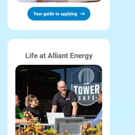
Your guide to applying
Life at Alliant Energy
Account and Billing
Account and Billing
Contact Us
Outage Center