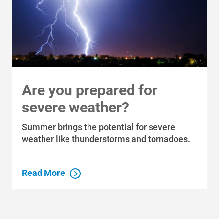
About Alliant Energy
Energy Blueprint
Communities We Serve
Are you prepared for
severe weather?
Summer brings the potential for severe
weather like thunderstorms and tornadoes.
Read More