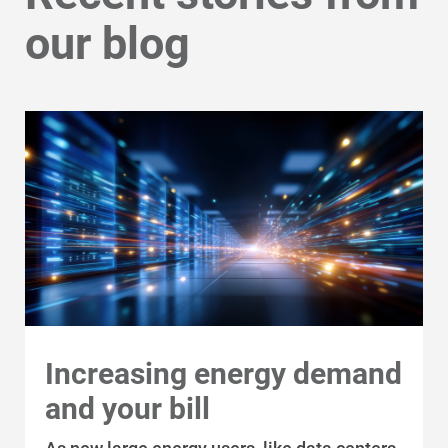
our blog
Increasing energy demand
and your bill