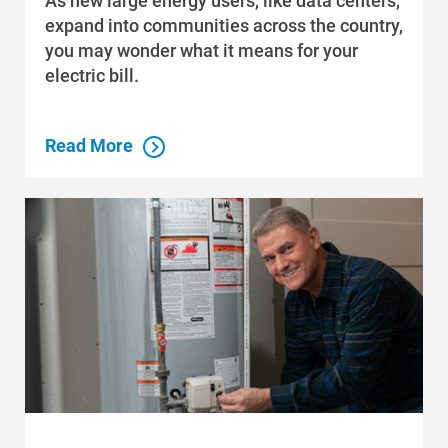
As new large energy users, like data centers,
expand into communities across the country,
you may wonder what it means for your
electric bill.
Read More