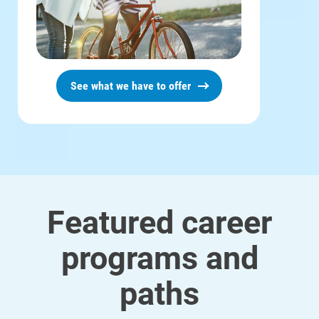
See what we have to offer
Featured career
programs and
Ways to Save
Ways to Save
paths
Programs and Offers Tailored to You