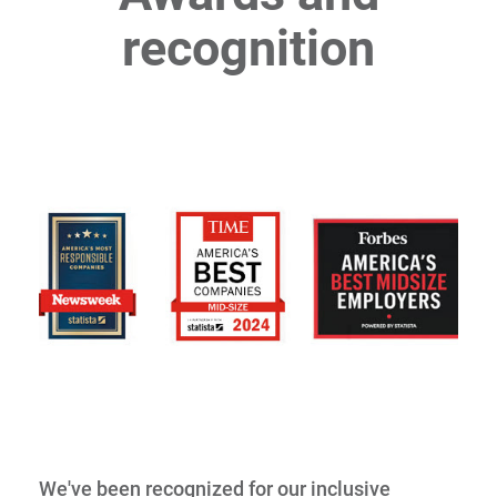
recognition
We've been recognized for our inclusive