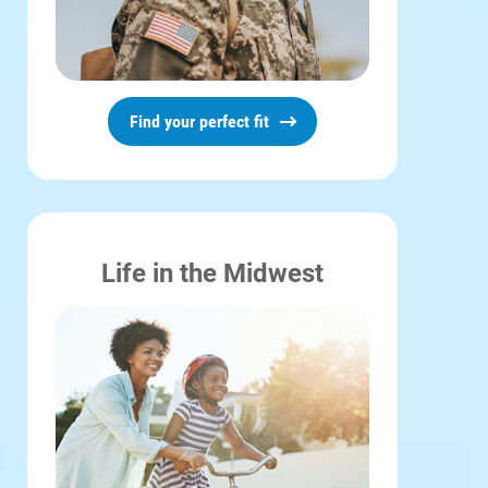
Find your perfect fit
Life in the Midwest