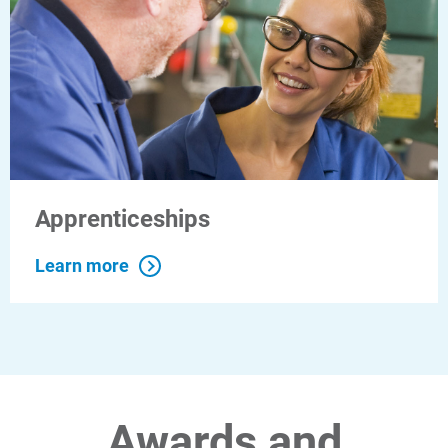
Apprenticeships
Learn more
Awards and