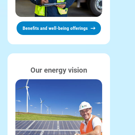
Benefits and well-being offerings
Our energy vision