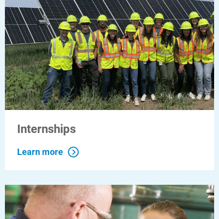
Internships
Learn more