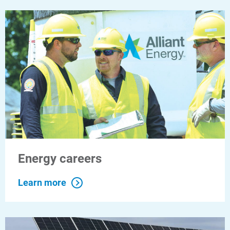
For Your Home
For Your Business
For Your Farm
Renewable Solutions
Energy careers
Learn more