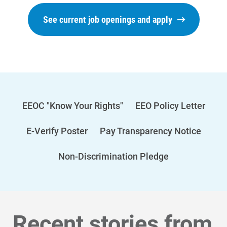
See current job openings and apply
EEOC "Know Your Rights"
EEO Policy Letter
E-Verify Poster
Pay Transparency Notice
Non-Discrimination Pledge
Recent stories from