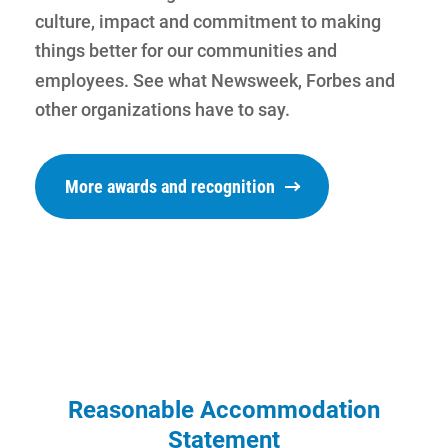
culture, impact and commitment to making
things better for our communities and
employees. See what Newsweek, Forbes and
other organizations have to say.
More awards and recognition
Communities and Safety
Communities and Safety
Reasonable Accommodation
Statement
Community Programs