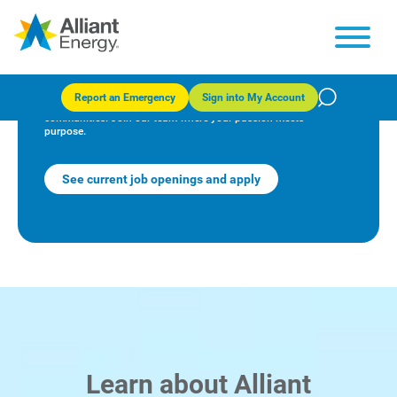
Empower your career with us
Report an Emergency
Sign into My Account
At Alliant Energy, we're powering a brighter future for our
communities. Join our team where your passion meets
purpose.
See current job openings and apply
Learn about Alliant