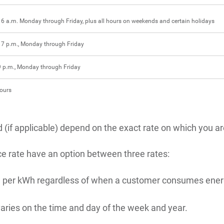
 6 a.m. Monday through Friday, plus all hours on weekends and certain holidays
 7 p.m., Monday through Friday
9 p.m., Monday through Friday
hours
(if applicable) depend on the exact rate on which you are
ce rate have an option between three rates:
price per kWh regardless of when a customer consumes ener
 varies on the time and day of the week and year.