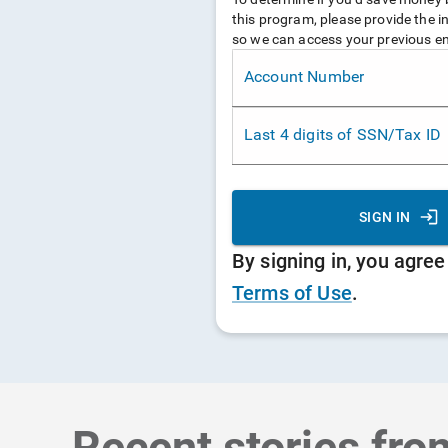
Recent stories fro