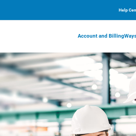
Help Cen
Account and Billing
Ways