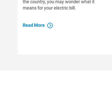
the country, you may wonder what it
means for your electric bill.
Read More