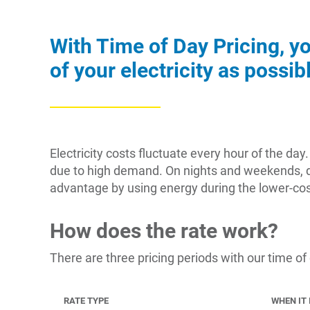
With Time of Day Pricing, y
of your electricity as possi
Electricity costs fluctuate every hour of the d
due to high demand. On nights and weekends, de
advantage by using energy during the lower-cos
How does the rate work?
There are three pricing periods with our time of
RATE TYPE
WHEN IT 