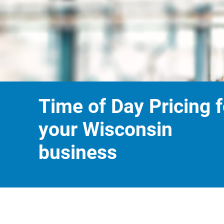
Time of Day Pricing f
your Wisconsin
business