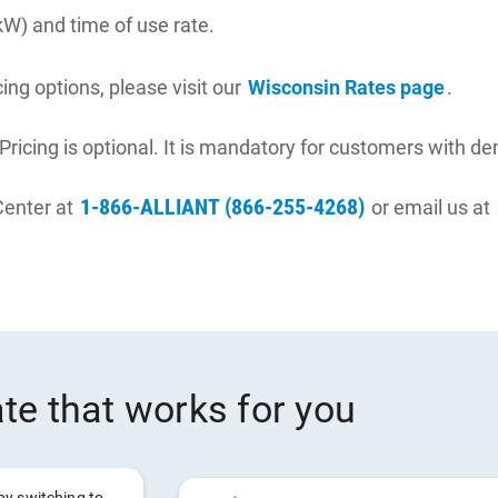
kW) and time of use rate.
ing options, please visit our
Wisconsin Rates page
.
ricing is optional. It is mandatory for customers with d
1-866-ALLIANT (866-255-4268)
Center at
or email us at