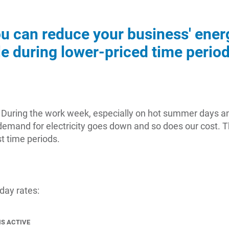
ou can reduce your business' ene
ble during lower-priced time period
ay. During the work week, especially on hot summer days a
mand for electricity goes down and so does our cost. Th
t time periods.
 day rates:
IS ACTIVE