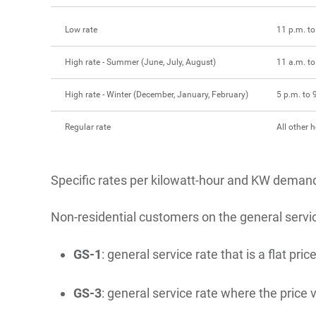
Low rate
11 p.m. to
High rate - Summer (June, July, August)
11 a.m. to
High rate - Winter (December, January, February)
5 p.m. to 
Regular rate
All other 
Specific rates per kilowatt-hour and KW demand 
Non-residential customers on the general servi
GS-1
: general service rate that is a flat 
GS-3
: general service rate where the price