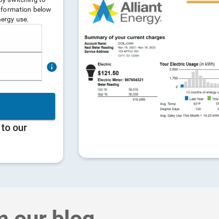
m our blog