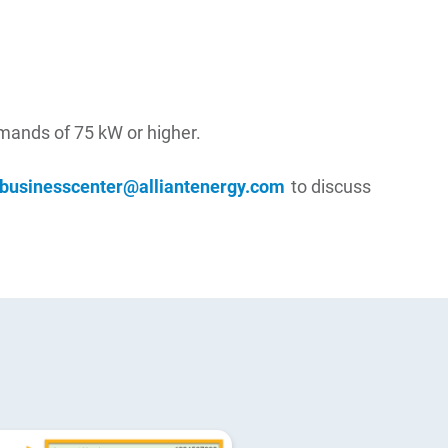
emands of 75 kW or higher.
businesscenter@alliantenergy.com
to discuss