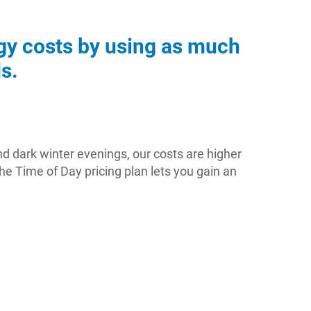
rgy costs by using as much
s.
nd dark winter evenings, our costs are higher
e Time of Day pricing plan lets you gain an