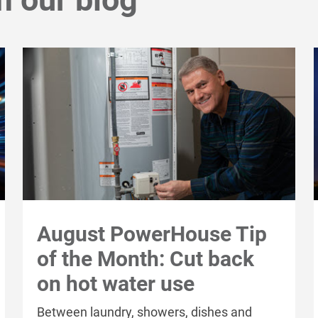
August PowerHouse Tip
of the Month: Cut back
on hot water use
Between laundry, showers, dishes and