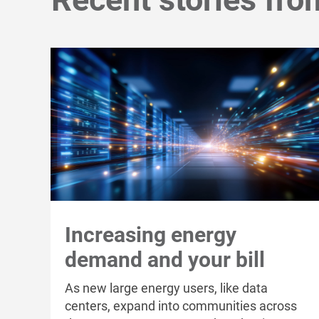
Increasing energy
demand and your bill
As new large energy users, like data
centers, expand into communities across