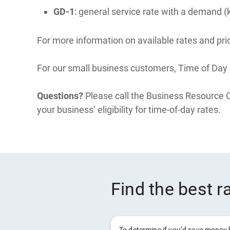
GD-1
: general service rate with a demand (
For more information on available rates and pric
For our small business customers, Time of Day P
Questions?
Please call the Business Resource 
your business’ eligibility for time-of-day rates.