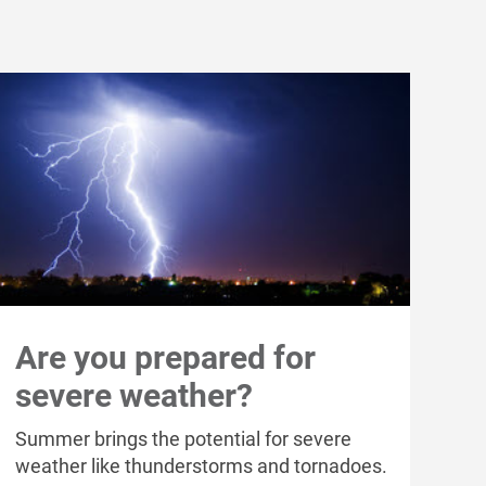
Are you prepared for
severe weather?
Summer brings the potential for severe
weather like thunderstorms and tornadoes.