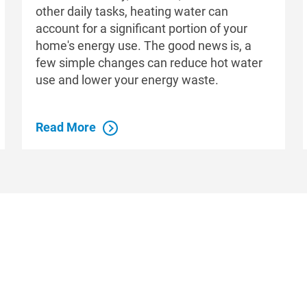
other daily tasks, heating water can
account for a significant portion of your
home's energy use. The good news is, a
few simple changes can reduce hot water
use and lower your energy waste.
Read More