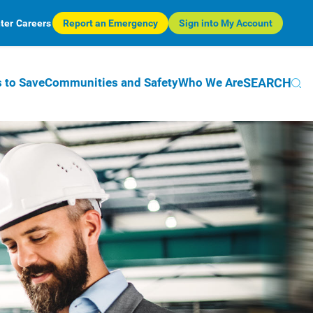
ter
Careers
Report an Emergency
Sign into My Account
SEARCH
 to Save
Communities and Safety
Who We Are