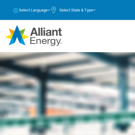
Select Language
Select State & Type