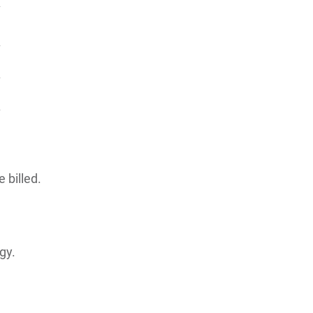
 billed.
gy.