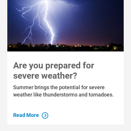
Are you prepared for
severe weather?
Summer brings the potential for severe
weather like thunderstorms and tornadoes.
Read More