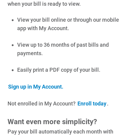
when your bill is ready to view.
View your bill online or through our mobile
app with My Account.
View up to 36 months of past bills and
payments.
Account and Billing
Account and Billing
Easily print a PDF copy of your bill.
Contact Us
Sign up in My Account.
Outage Center
Enroll in My Account
Not enrolled in My Account?
Enroll today
.
Start, Stop or Move Service
Want even more simplicity?
Payment Options
Pay your bill automatically each month with