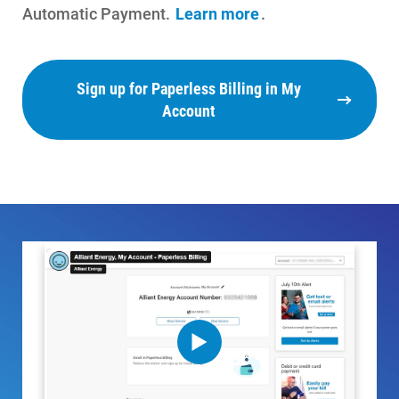
Payment Assistance
Automatic Payment.
Learn more
.
Understanding Your Bill and Rates
Get Average Energy Use For a Property
Sign up for Paperless Billing in My
Account