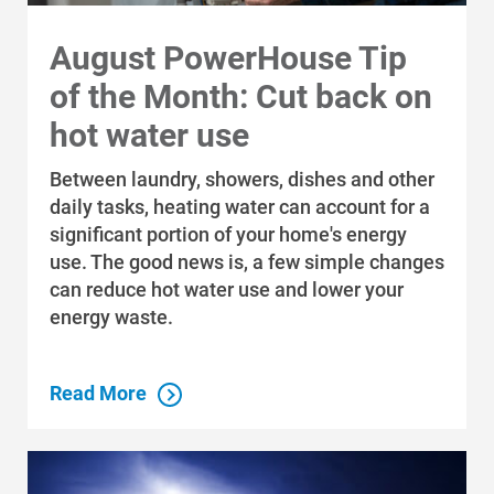
Communities and Safety
August PowerHouse Tip
Communities and Safety
of the Month: Cut back on
Community Programs
hot water use
Data Centers and Your Energy
Between laundry, showers, dishes and other
Safety Tips
daily tasks, heating water can account for a
significant portion of your home's energy
Alliant Energy Foundation
use. The good news is, a few simple changes
Economic Development
can reduce hot water use and lower your
energy waste.
Read More