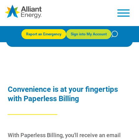
Paperless Billing
Report an Emergency
Sign into My Account
Convenience is at your fingertips
with Paperless Billing
With Paperless Billing, you'll receive an email