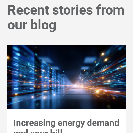
Navigate to the My Profile tab.
Recent stories from
For Your Business
Choose "Account Overview."
our blog
For Your Farm
Renewable Solutions
Under Programs, select "Enroll in
Paperless Billing."
Increasing energy demand