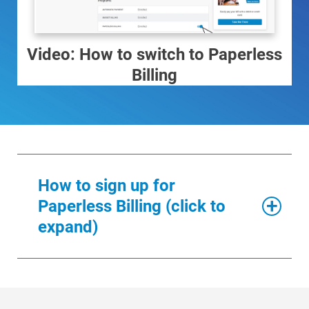
Video: How to switch to Paperless
Billing
How to sign up for
Paperless Billing (click to
expand)
Ways to Save
Ways to Save
Log into
My Account
.
Programs and Offers Tailored to You
For Your Home