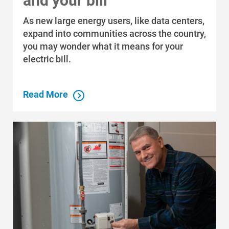
and your bill
Video: How to switch to
As new large energy users, like data centers,
Paperless Billing
expand into communities across the country,
you may wonder what it means for your
electric bill.
Read More