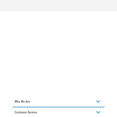
Who We Are
Who We Are
About Alliant Energy
Energy Blueprint
Communities We Serve
Who We Are
About Alliant Energy
Customer Service
Communities We Serve