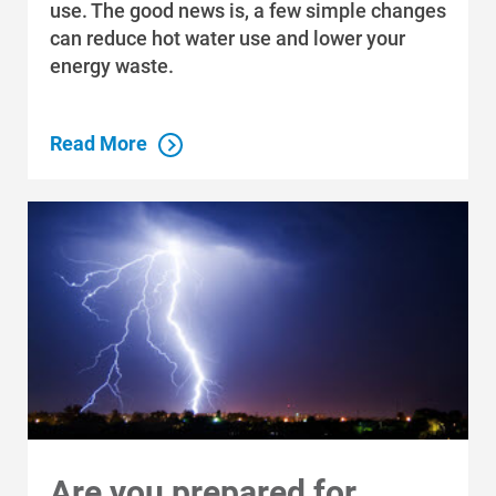
use. The good news is, a few simple changes
can reduce hot water use and lower your
energy waste.
Read More
Communities and Safety
Communities and Safety
Community Programs
Data Centers and Your Energy
Safety Tips
Alliant Energy Foundation
Are you prepared for