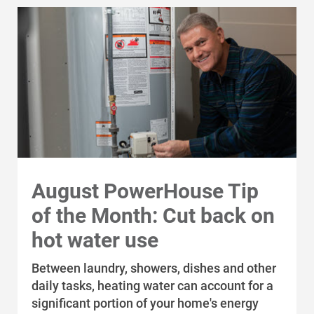
For Your Home
For Your Business
For Your Farm
Renewable Solutions
August PowerHouse Tip
of the Month: Cut back on
hot water use
Between laundry, showers, dishes and other
daily tasks, heating water can account for a
significant portion of your home's energy