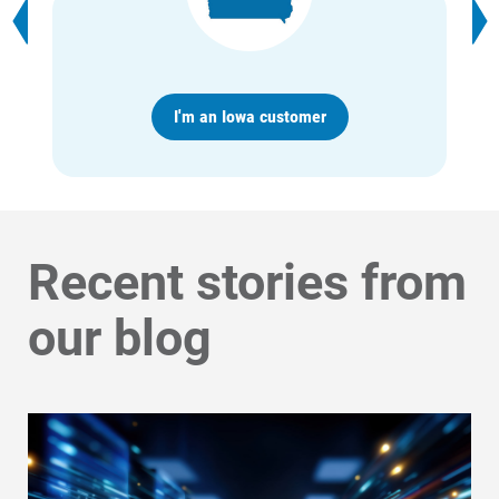
Account and Billing
Account and Billing
I'm an Iowa customer
Contact Us
Outage Center
Enroll in My Account
Recent stories from
Start, Stop or Move Service
Payment Options
our blog
Payment Assistance
Understanding Your Bill and Rates
Get Average Energy Use For a Property