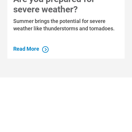
Economic Development
severe weather?
Summer brings the potential for severe
weather like thunderstorms and tornadoes.
Read More