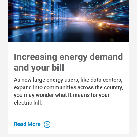
Increasing energy demand
and your bill
As new large energy users, like data centers,
expand into communities across the country,
you may wonder what it means for your
electric bill.
Ways to Save
Ways to Save
Read More
Programs and Offers Tailored to You