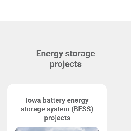
Energy storage
projects
Iowa battery energy
storage system (BESS)
projects