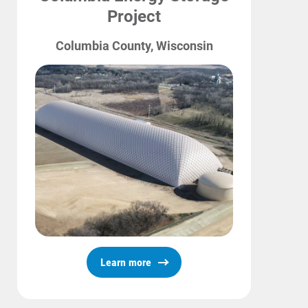
Project
Columbia County, Wisconsin
Learn more