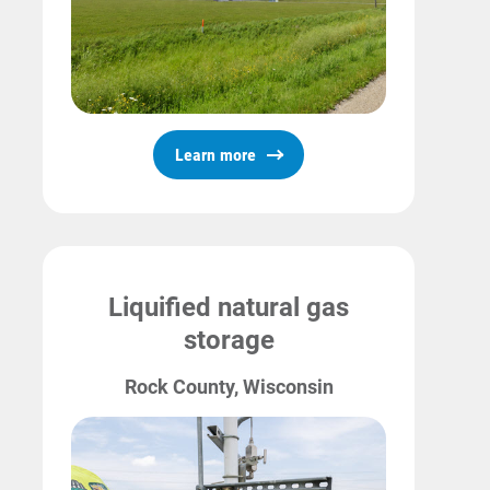
Learn more
Liquified natural gas
storage
Rock County, Wisconsin