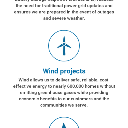
the need for traditional power grid updates and
ensures we are prepared in the event of outages
and severe weather.
Wind projects
Wind allows us to deliver safe, reliable, cost-
effective energy to nearly 600,000 homes without
emitting greenhouse gases while providing
economic benefits to our customers and the
communities we serve.