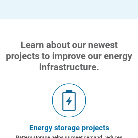
Learn about our newest
projects to improve our energy
infrastructure.
Energy storage projects
Battery storage helps us meet demand, reduces