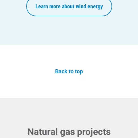
Learn more about wind energy
Back to top
Natural gas projects