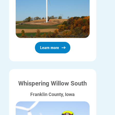
Learn more
Whispering Willow South
Franklin County, Iowa