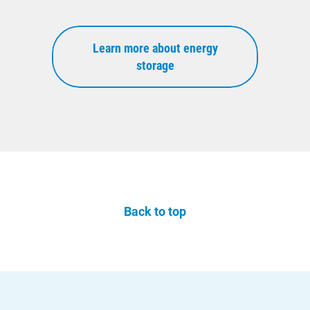
Learn more about energy
storage
Back to top