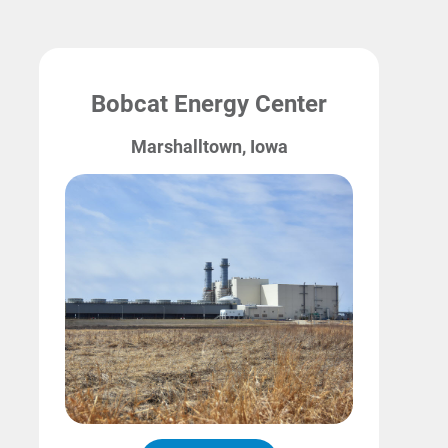
Bobcat Energy Center
Marshalltown, Iowa