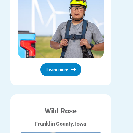
Learn more
Wild Rose
Franklin County, Iowa