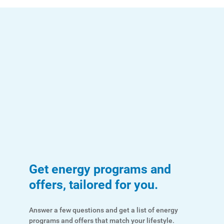
Get energy programs and
offers, tailored for you.
Answer a few questions and get a list of energy
programs and offers that match your lifestyle.