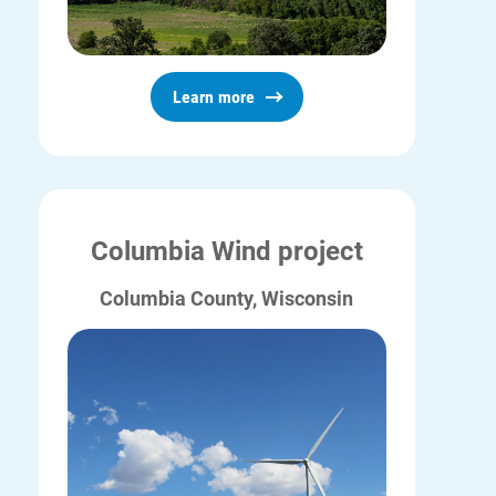
Ways to Save
Ways to Save
Learn more
Programs and Offers Tailored to You
For Your Home
For Your Business
For Your Farm
Columbia Wind project
Renewable Solutions
Columbia County, Wisconsin