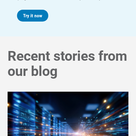
Try it now
Recent stories from
our blog