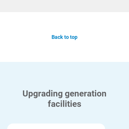
Back to top
Upgrading generation
facilities