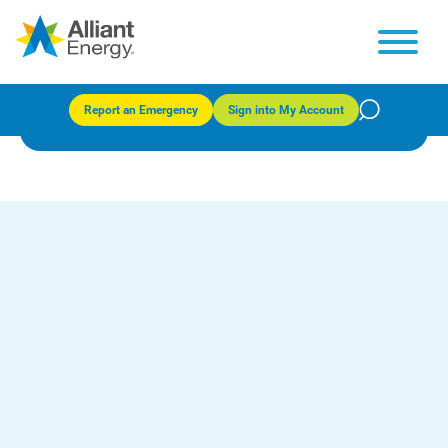
Energy built for your future
Report an Emergency
Sign into My Account