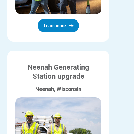
Who We Are
Who We Are
About Alliant Energy
Learn more
Energy Blueprint
Communities We Serve
Neenah Generating
Station upgrade
Neenah, Wisconsin