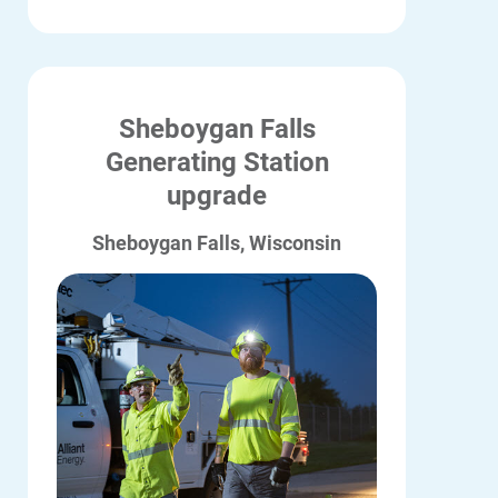
Sheboygan Falls
Generating Station
upgrade
Sheboygan Falls, Wisconsin