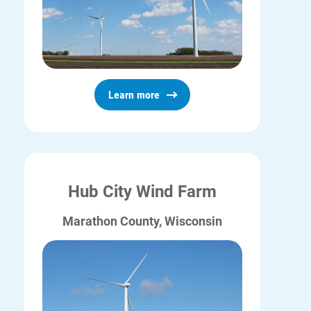
Learn more
Hub City Wind Farm
Marathon County, Wisconsin