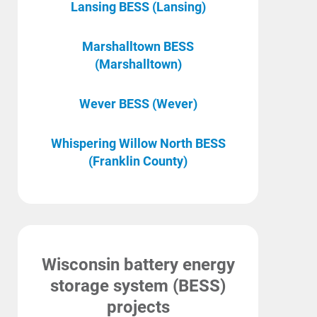
Lansing BESS (Lansing)
Marshalltown BESS
(Marshalltown)
Wever BESS (Wever)
Whispering Willow North BESS
(Franklin County)
Wisconsin battery energy
storage system (BESS)
projects