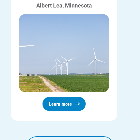
Albert Lea, Minnesota
Learn more