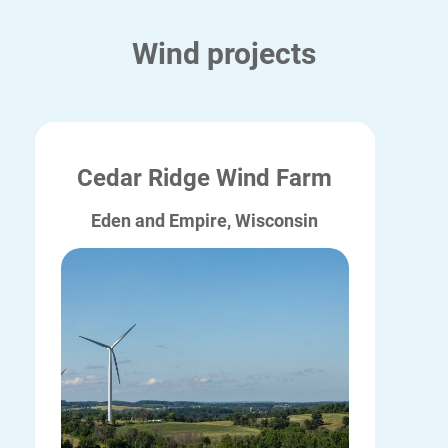
Wind projects
Cedar Ridge Wind Farm
Eden and Empire, Wisconsin