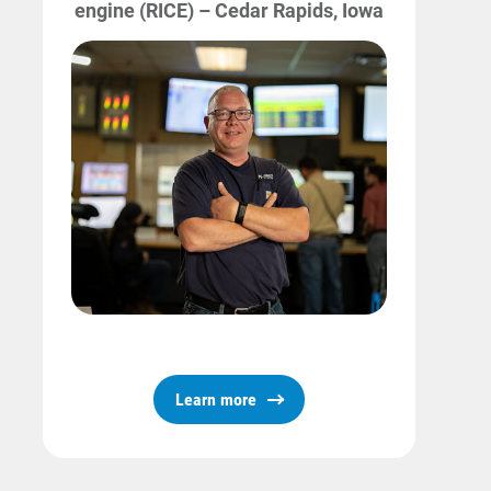
engine (RICE) – Cedar Rapids, Iowa
Learn more