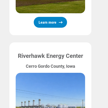
Learn more
Riverhawk Energy Center
Cerro Gordo County, Iowa