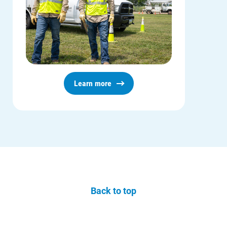
Learn more
Back to top