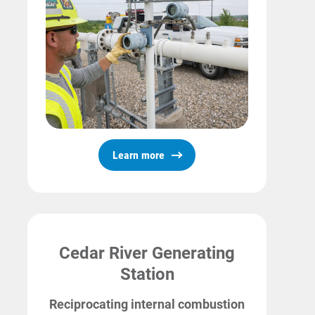
Learn more
Cedar River Generating
Station
Reciprocating internal combustion