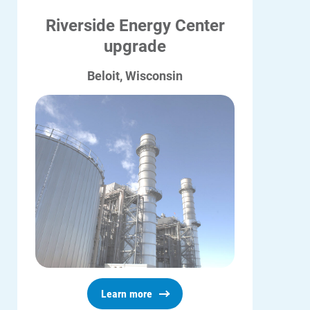
Riverside Energy Center
upgrade
Beloit, Wisconsin
Learn more