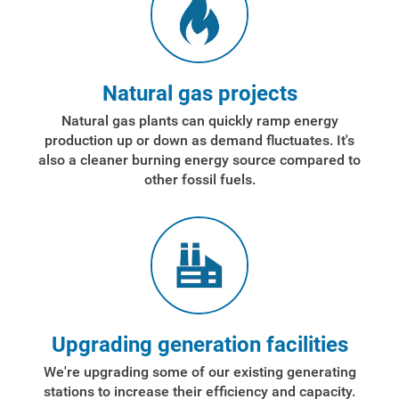
Account and Billing
Account and Billing
Natural gas projects
Contact Us
Natural gas plants can quickly ramp energy
production up or down as demand fluctuates. It's
Outage Center
also a cleaner burning energy source compared to
Enroll in My Account
other fossil fuels.
Start, Stop or Move Service
Payment Options
Payment Assistance
Understanding Your Bill and Rates
Upgrading generation facilities
Get Average Energy Use For a Property
We're upgrading some of our existing generating
stations to increase their efficiency and capacity.