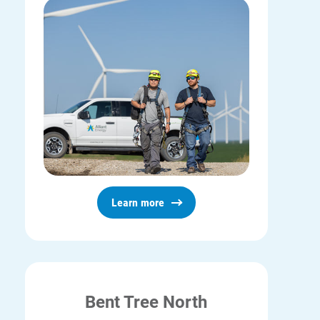
Learn more
Bent Tree North