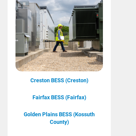
Creston BESS (Creston)
Fairfax BESS (Fairfax)
Golden Plains BESS (Kossuth
County)