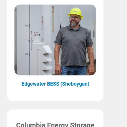
Edgewater BESS (Sheboygan)
Columbia Energy Storage