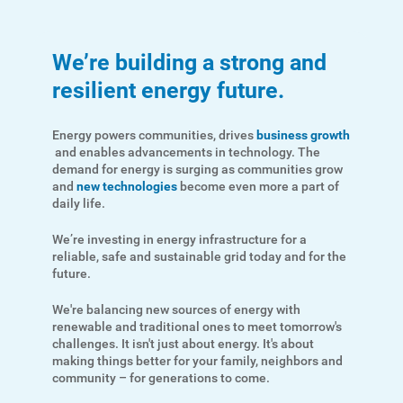
We’re building a strong and
resilient energy future.
Energy powers communities, drives
business growth
and enables advancements in technology. The
demand for energy is surging as communities grow
and
new technologies
become even more a part of
daily life.
We’re investing in energy infrastructure for a
reliable, safe and sustainable grid today and for the
future.
We're balancing new sources of energy with
renewable and traditional ones to meet tomorrow's
challenges. It isn't just about energy. It's about
making things better for your family, neighbors and
community – for generations to come.