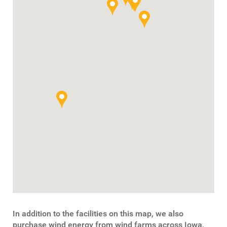
In addition to the facilities on this map, we also
purchase wind energy from wind farms across Iowa,