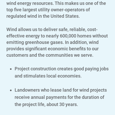
wind energy resources. This makes us
one of the
top five largest utility owner-operators of
regulated wind in the United States.
Wind allows us to deliver safe, reliable, cost-
effective energy to nearly 600,000 homes without
emitting greenhouse gases. In addition, wind
provides significant economic benefits to our
customers and the communities we serve.
Project construction creates good paying jobs
and stimulates local economies.
Landowners who lease land for wind projects
receive annual payments for the duration of
the project life, about 30 years.