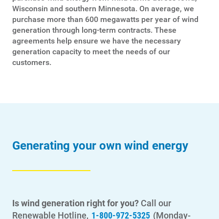
Wisconsin and southern Minnesota. On average, we
purchase more than 600 megawatts per year of wind
generation through long-term contracts. These
agreements help ensure we have the necessary
generation capacity to meet the needs of our
customers.
Generating your own wind energy
Is wind generation right for you?
Call our
Renewable Hotline,
1-800-972-5325
(Monday-