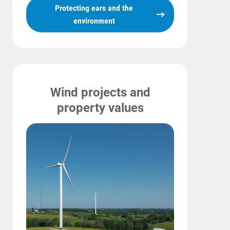
Protecting ears and the
environment
Wind projects and
property values