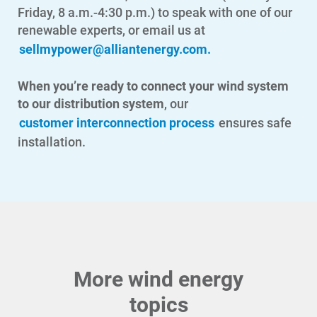
Friday, 8 a.m.-4:30 p.m.) to speak with one of our
renewable experts, or email us at
sellmypower@alliantenergy.com
.
Ways to Save
Ways to Save
When you’re ready to connect your wind system
Programs and Offers Tailored to You
to our distribution system
, our
customer interconnection process
ensures safe
For Your Home
installation.
For Your Business
For Your Farm
Renewable Solutions
More wind energy
topics