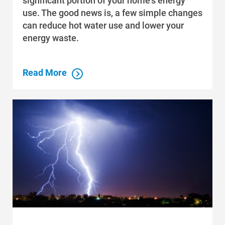
significant portion of your home's energy
use. The good news is, a few simple changes
can reduce hot water use and lower your
energy waste.
Read More