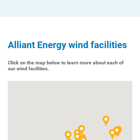
Alliant Energy wind facilities
Click on the map below to learn more about each of
our wind facilities.