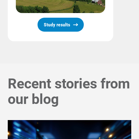
Communities and Safety
Study results
Communities and Safety
Community Programs
Data Centers and Your Energy
Safety Tips
Alliant Energy Foundation
Recent stories from
Economic Development
our blog