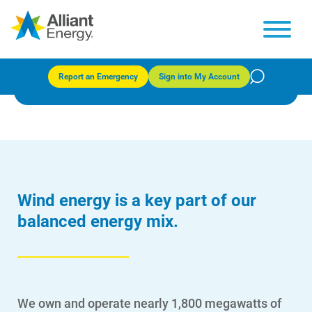
Wind generation
Report an Emergency
Sign into My Account
Wind energy is a key part of our
balanced energy mix.
We own and operate nearly 1,800 megawatts of