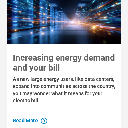
Increasing energy demand
and your bill
As new large energy users, like data centers,
expand into communities across the country,
you may wonder what it means for your
electric bill.
Read More