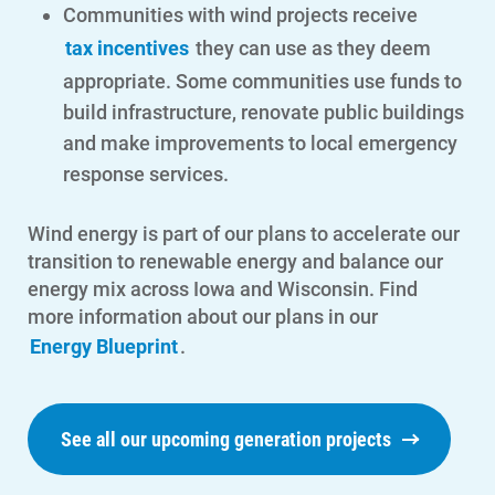
Communities with wind projects receive
tax incentives
they can use as they deem
appropriate. Some communities use funds to
Account and Billing
build infrastructure, renovate public buildings
Account and Billing
and make improvements to local emergency
response services.
Contact Us
Outage Center
Wind energy is part of our plans to accelerate our
transition to renewable energy and balance our
Enroll in My Account
energy mix across Iowa and Wisconsin. Find
Start, Stop or Move Service
more information about our plans in our
Energy Blueprint
.
Payment Options
Payment Assistance
Understanding Your Bill and Rates
See all our upcoming generation projects
Get Average Energy Use For a Property