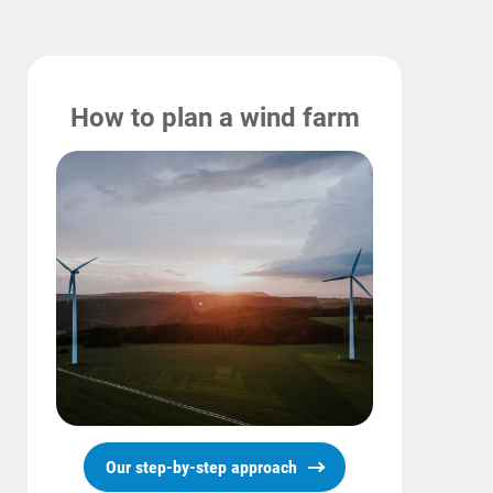
How to plan a wind farm
Our step-by-step approach