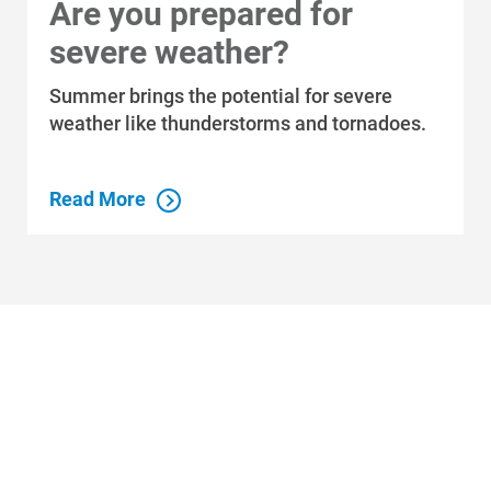
Are you prepared for
Who We Are
severe weather?
Who We Are
Summer brings the potential for severe
About Alliant Energy
weather like thunderstorms and tornadoes.
Energy Blueprint
Communities We Serve
Read More