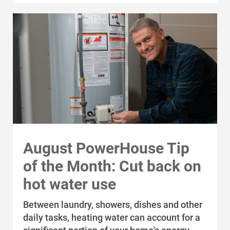
August PowerHouse Tip
of the Month: Cut back on
hot water use
Between laundry, showers, dishes and other
daily tasks, heating water can account for a