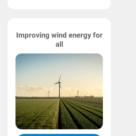
Improving wind energy for
all