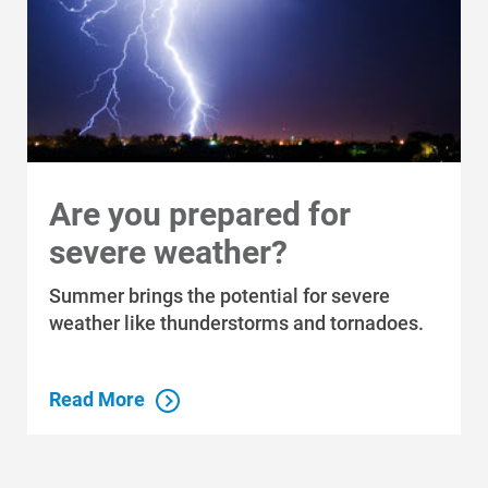
Are you prepared for
severe weather?
Summer brings the potential for severe
weather like thunderstorms and tornadoes.
Read More
Who We Are