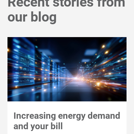
Recent stories from
our blog
Increasing energy demand
Communities and Safety
and your bill
Communities and Safety