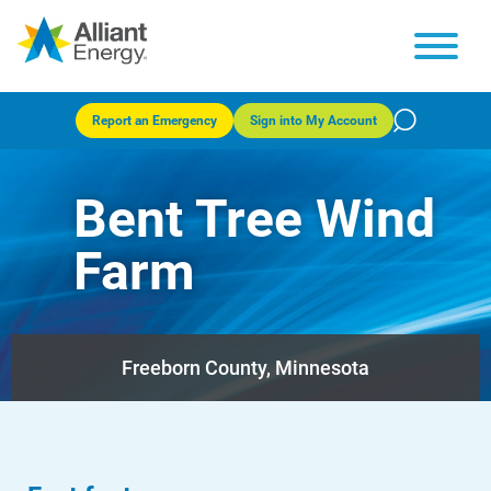
Report an Emergency
Sign into My Account
Bent Tree Wind
Farm
Freeborn County, Minnesota