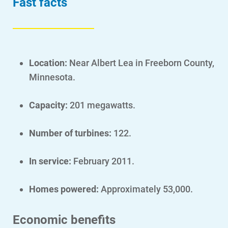
Fast facts
Location:
N
ear Albert Lea in Freeborn County,
Minnesota.
Capacity:
201 megawatts.
Number of turbines:
122.
In service:
February 2011.
Account and Billing
Homes powered:
Approximately 53,000.
Account and Billing
Contact Us
Economic benefits