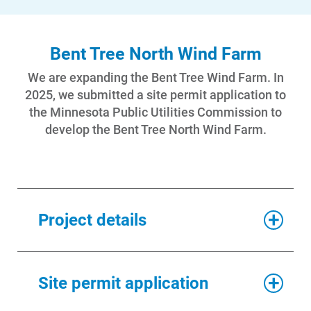
Bent Tree North Wind Farm
We are expanding the Bent Tree Wind Farm. In
2025, we submitted a site permit application to
the Minnesota Public Utilities Commission to
develop the Bent Tree North Wind Farm.
Project details
As currently designed, the
Bent
Site permit application
Tree North Wind Farm
will add
approximately 150 megawatts of