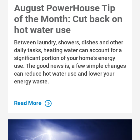
August PowerHouse Tip
of the Month: Cut back on
hot water use
Between laundry, showers, dishes and other
daily tasks, heating water can account for a
significant portion of your home's energy
use. The good news is, a few simple changes
can reduce hot water use and lower your
energy waste.
Read More