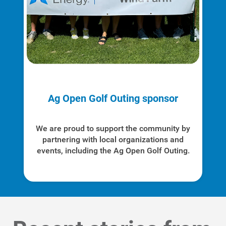
Ag Open Golf Outing sponsor
We are proud to support the community by
partnering with local organizations and
events, including the Ag Open Golf Outing.