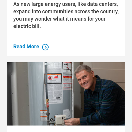
As new large energy users, like data centers,
Community Programs
expand into communities across the country,
Data Centers and Your Energy
you may wonder what it means for your
electric bill.
Safety Tips
Alliant Energy Foundation
Read More
Economic Development