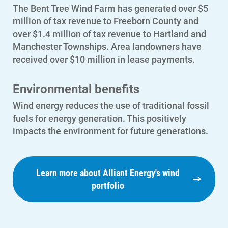
Outage Center
The Bent Tree Wind Farm has generated over $5
million of tax revenue to Freeborn County and
Enroll in My Account
over $1.4 million of tax revenue to Hartland and
Start, Stop or Move Service
Manchester Townships. Area landowners have
received over $10 million in lease payments.
Payment Options
Payment Assistance
Environmental benefits
Understanding Your Bill and Rates
Wind energy reduces the use of traditional fossil
fuels for energy generation. This positively
Get Average Energy Use For a Property
impacts the environment for future generations.
Learn more about Alliant Energy's wind
portfolio