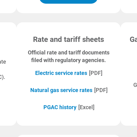
Rate and tariff sheets
Ga
Official rate and tariff documents
filed with regulatory agencies.
ate
Electric service rates
[PDF]
).
G
Natural gas service rates
[PDF]
PGAC history
[Excel]