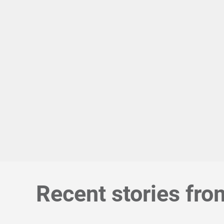
Recent stories fro