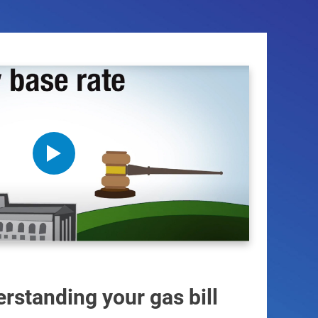
rstanding your gas bill