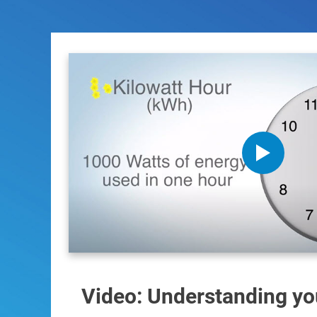
Video: Understanding your