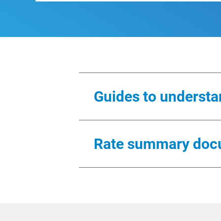
Guides to understan
These guides are samples of the
Rate summary doc
Residential
All rate summaries are in PDF 
Residential (Spanish)
Residential
Budget Billing