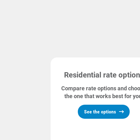
Commercial and farm
Small Business
Industrial and transport
Commercial
Net metering
Residential rate optio
Compare rate options and cho
the one that works best for yo
See the options