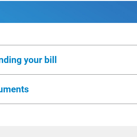
ding your bill
 different charges you might see on your bill. All guide
uments
format.