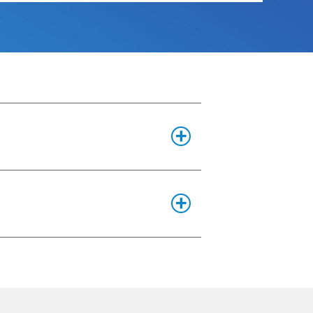
s are in PDF format.