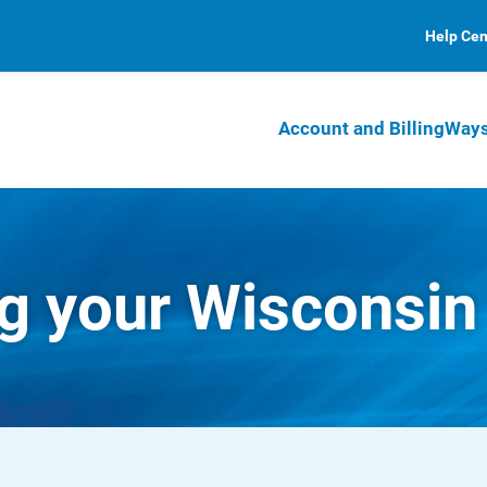
Help Cen
Account and Billing
Ways
 your Wisconsin b