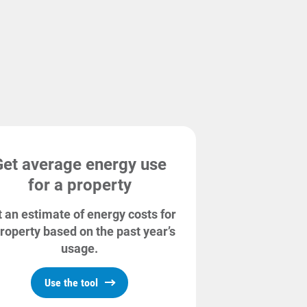
Get average energy use
for a property
 an estimate of energy costs for
roperty based on the past year’s
usage.
Use the tool