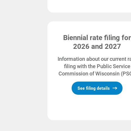
Biennial rate filing for
2026 and 2027
Information about our current r
filing with the Public Service
Commission of Wisconsin (PSC
See filing details