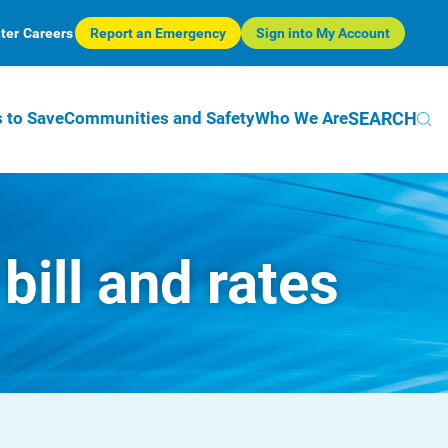
ter
Careers
Report an Emergency
Sign into My Account
SEARCH
 to Save
Communities and Safety
Who We Are
ill and rates