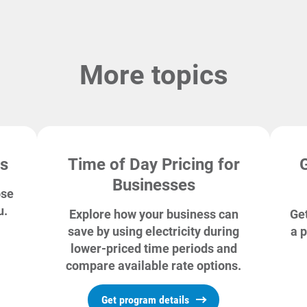
More topics
ns
Time of Day Pricing for
Businesses
ose
u.
Explore how your business can
Get
save by using electricity during
a p
lower-priced time periods and
compare available rate options.
Get program details