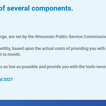
 of several components.
arge, are set by the Wisconsin Public Service Commissio
hly, based upon the actual costs of providing you with 
th to month.
lls as low as possible and provide you with the tools nec
nd 2027