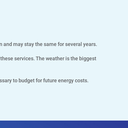
n and may stay the same for several years.
these services. The weather is the biggest
essary to budget for future energy costs.