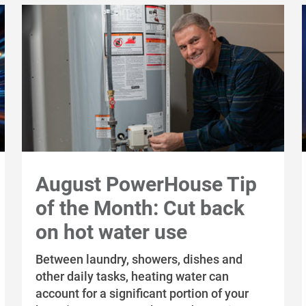
August PowerHouse Tip
of the Month: Cut back
on hot water use
Between laundry, showers, dishes and
other daily tasks, heating water can
account for a significant portion of your