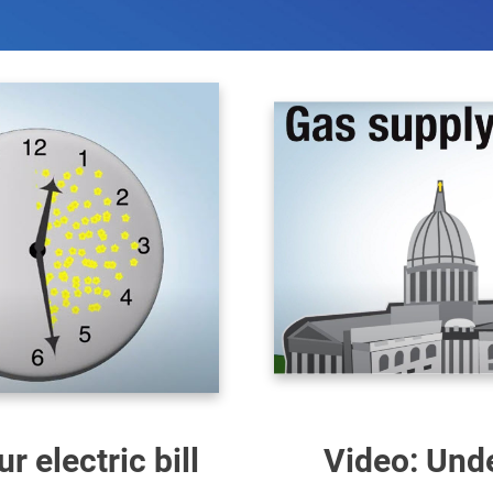
 electric bill
Video: Unde