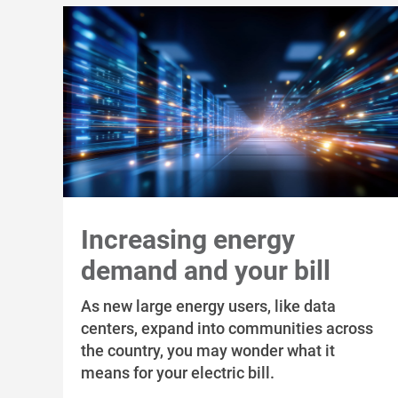
Increasing energy
demand and your bill
As new large energy users, like data
centers, expand into communities across
the country, you may wonder what it
means for your electric bill.