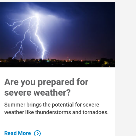
Are you prepared for
severe weather?
Summer brings the potential for severe
weather like thunderstorms and tornadoes.
Read More