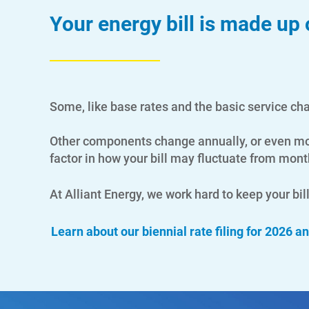
Your energy bill is made up
Some, like base rates and the basic service ch
Other components change annually, or even mont
factor in how your bill may fluctuate from mon
At Alliant Energy, we work hard to keep your bi
Learn about our biennial rate filing for 2026 a