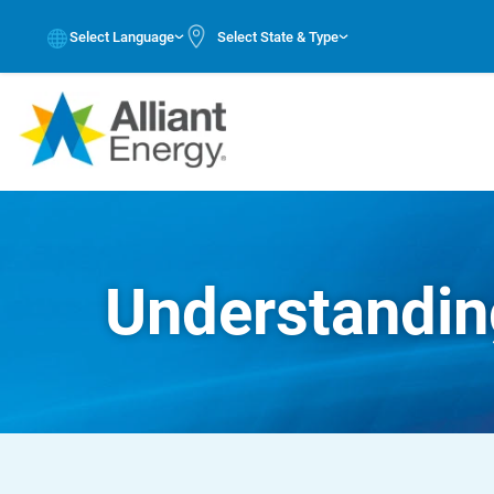
Select Language
Select State & Type
Understanding