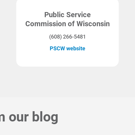
Public Service
Commission of Wisconsin
(608) 266-5481
PSCW website
m our blog