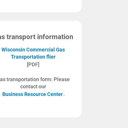
s transport information
Wisconsin Commercial Gas
Transportation flier
[PDF]
as transportation form: Please
contact our
Business Resource Center
.