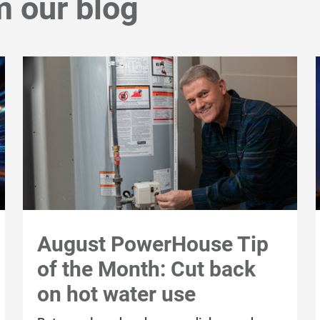
m our blog
August PowerHouse Tip
of the Month: Cut back
on hot water use