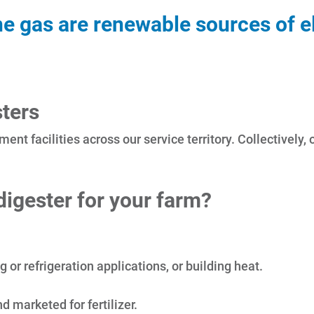
 gas are renewable sources of ele
ters
ment facilities across our service territory. Collectivel
igester for your farm?
or refrigeration applications, or building heat.
 marketed for fertilizer.