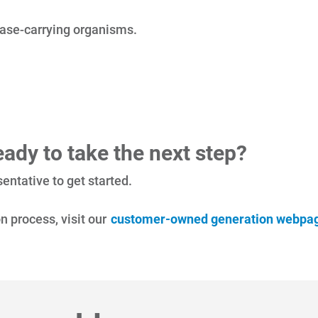
sease-carrying organisms.
ady to take the next step?
entative to get started.
n process, visit our
customer-owned generation webpa