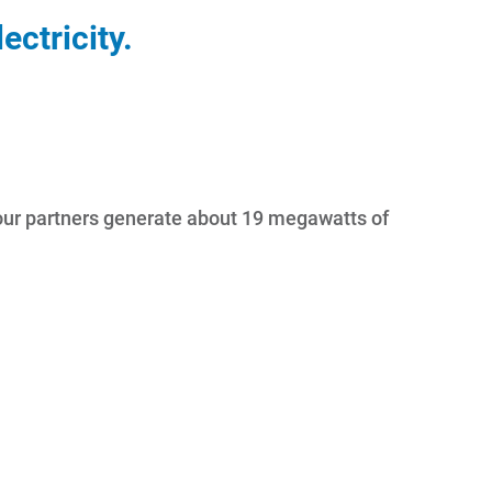
ctricity.
y, our partners generate about 19 megawatts of