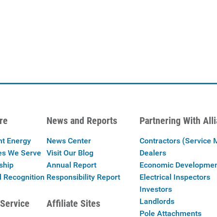
re
News and Reports
Partnering With All
nt Energy
News Center
Contractors (Service 
es We Serve
Visit Our Blog
Dealers
ship
Annual Report
Economic Developme
 Recognition
Responsibility Report
Electrical Inspectors
Investors
Landlords
Service
Affiliate Sites
Pole Attachments