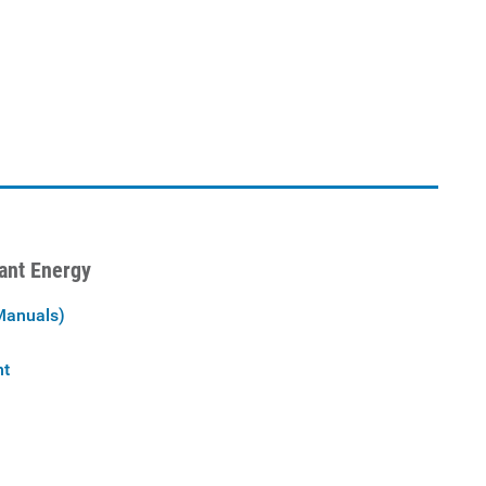
iant Energy
Manuals)
nt