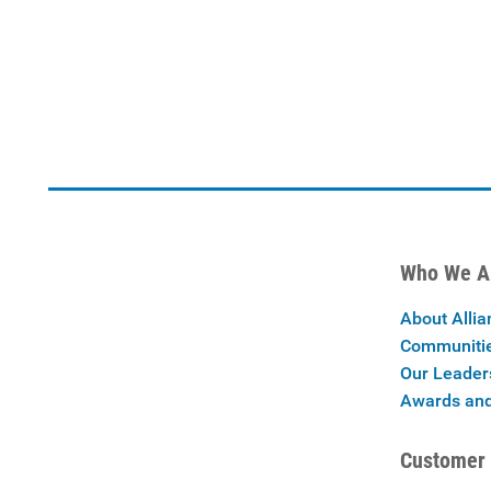
Who We A
About Allia
Communiti
Our Leader
Awards and
Customer 