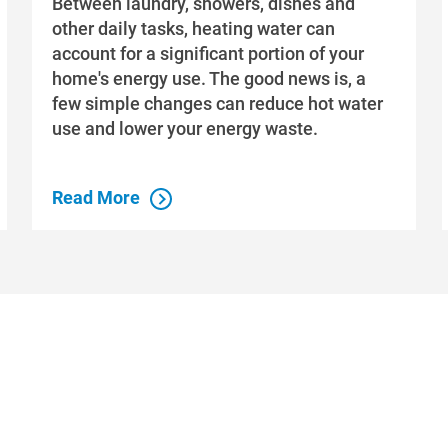
Between laundry, showers, dishes and
other daily tasks, heating water can
account for a significant portion of your
home's energy use. The good news is, a
few simple changes can reduce hot water
use and lower your energy waste.
Read More