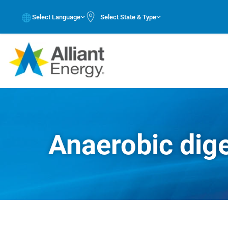
Select Language
Select State & Type
Anaerobic dig