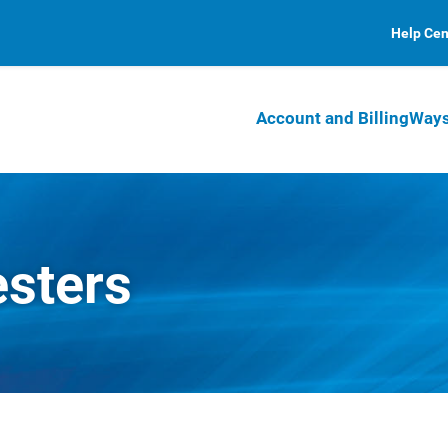
Help Cen
Account and Billing
Ways
esters