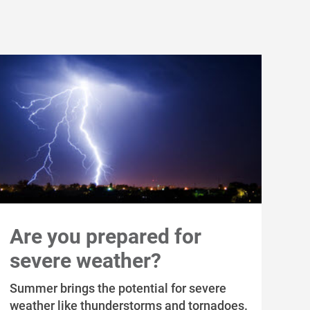
Are you prepared for
severe weather?
Summer brings the potential for severe
weather like thunderstorms and tornadoes.