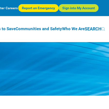
ter
Careers
Report an Emergency
Sign into My Account
SEARCH
 to Save
Communities and Safety
Who We Are