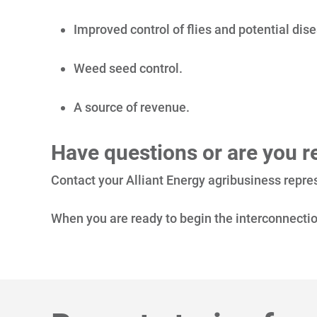
Improved control of flies and potential di
Weed seed control.
A source of revenue.
Have questions or are you re
Contact your Alliant Energy agribusiness repres
When you are ready to begin the interconnectio