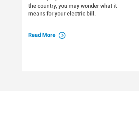
the country, you may wonder what it
means for your electric bill.
Read More