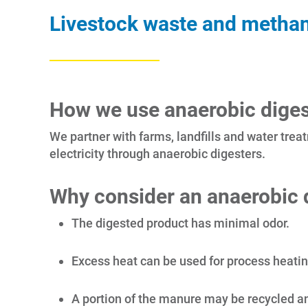
Livestock waste and methane
How we use anaerobic diges
We partner with farms, landfills and water treat
electricity through anaerobic digesters.
Why consider an anaerobic d
The digested product has minimal odor.
Excess heat can be used for process heating 
A portion of the manure may be recycled and