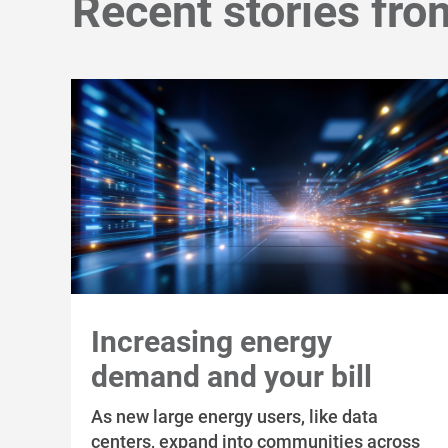
Recent stories fro
Increasing energy
demand and your bill
As new large energy users, like data
centers, expand into communities across