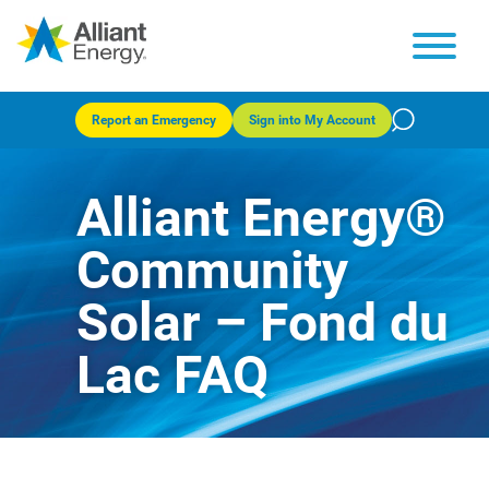
Report an Emergency
Sign into My Account
Alliant Energy®
Community
Solar – Fond du
Lac FAQ