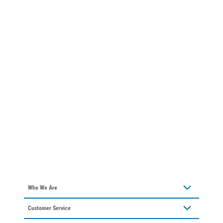
Who We Are
About Alliant Energy
Customer Service
Communities We Serve