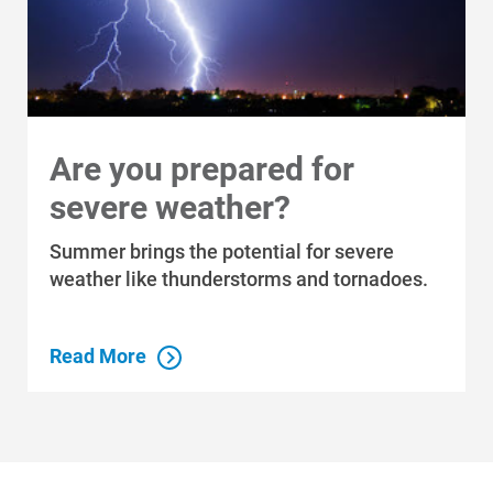
Are you prepared for
severe weather?
Summer brings the potential for severe
weather like thunderstorms and tornadoes.
Read More