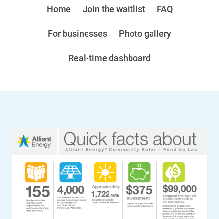
Home
Join the waitlist
FAQ
For businesses
Photo gallery
Real-time dashboard