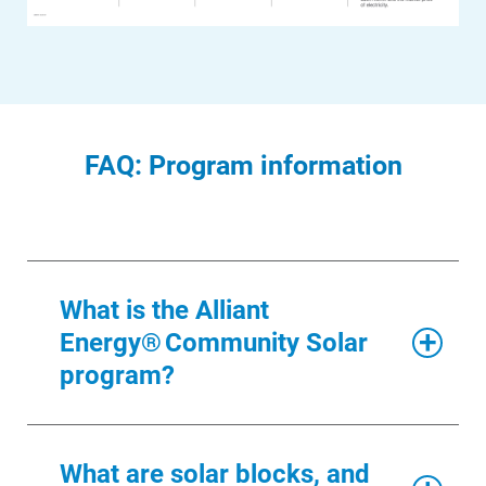
FAQ: Program information
What is the Alliant
Energy® Community Solar
program?
Alliant Energy® Community Solar
What are solar blocks, and
program
Account and Billing