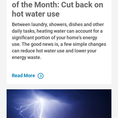
of the Month: Cut back on
hot water use
Between laundry, showers, dishes and other
daily tasks, heating water can account for a
significant portion of your home's energy
use. The good news is, a few simple changes
can reduce hot water use and lower your
energy waste.
Read More
Who We Are
Who We Are
About Alliant Energy
Energy Blueprint
Communities We Serve