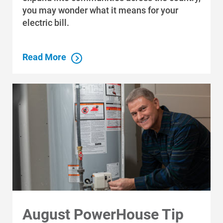
you may wonder what it means for your
electric bill.
Read More
August PowerHouse Tip