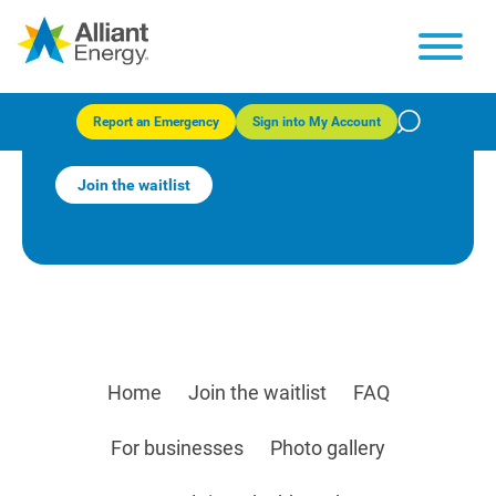
Alliant Energy® Community
Solar – Fond du Lac
Report an Emergency
Sign into My Account
Join the waitlist
Home
Join the waitlist
FAQ
For businesses
Photo gallery