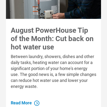
August PowerHouse Tip
of the Month: Cut back on
hot water use
Between laundry, showers, dishes and other
daily tasks, heating water can account for a
significant portion of your home's energy
use. The good news is, a few simple changes
can reduce hot water use and lower your
energy waste.
Read More