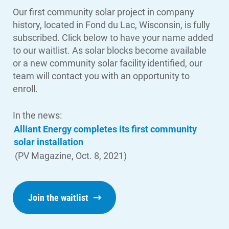
Our first community solar project in company
history, located in Fond du Lac, Wisconsin, is fully
subscribed. Click below to have your name added
Account and Billing
to our waitlist. As solar blocks become available
Account and Billing
or a new community solar facility identified, our
Contact Us
team will contact you with an opportunity to
enroll.
Outage Center
Enroll in My Account
In the news:
Alliant Energy completes its first community
Start, Stop or Move Service
solar installation
Payment Options
(PV Magazine, Oct. 8, 2021)
Payment Assistance
Understanding Your Bill and Rates
Join the waitlist
Get Average Energy Use For a Property