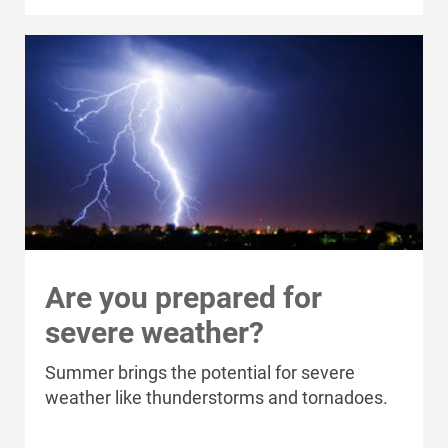
Are you prepared for
severe weather?
Who We Are
Who We Are
Summer brings the potential for severe
weather like thunderstorms and tornadoes.
About Alliant Energy
Energy Blueprint