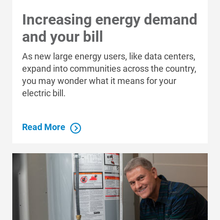
Increasing energy demand
and your bill
As new large energy users, like data centers,
expand into communities across the country,
you may wonder what it means for your
electric bill.
Read More