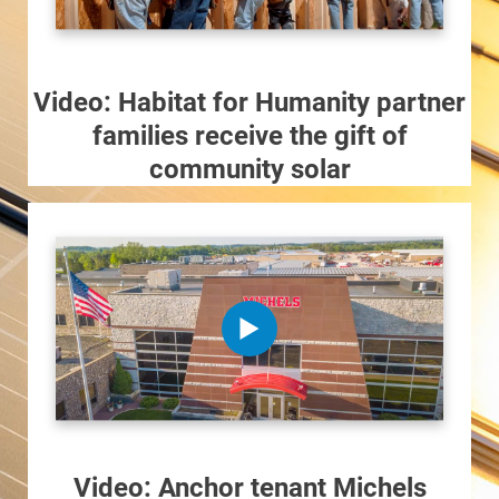
Ways to Save
Ways to Save
Programs and Offers Tailored to You
Video: Habitat for Humanity partner
families receive the gift of
For Your Home
community solar
For Your Business
For Your Farm
Renewable Solutions
Video: Anchor tenant Michels