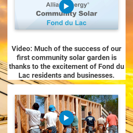
Video: Much of the success of our
first community solar garden is
thanks to the excitement of Fond du
Lac residents and businesses.