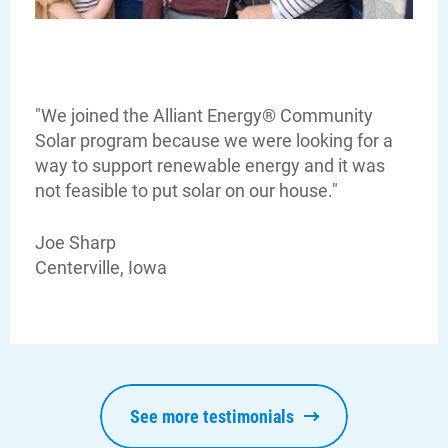
"We joined the Alliant Energy® Community
Solar program because we were looking for a
way to support renewable energy and it was
not feasible to put solar on our house."
Joe Sharp
Centerville, Iowa
Communities and Safety
See more testimonials
Communities and Safety