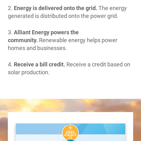
2.
Energy is delivered onto the grid.
The energy
generated is distributed onto the power grid.
3.
Alliant Energy powers the
community.
Renewable energy helps power
homes and businesses.
4.
Receive a bill credit.
Receive a credit based on
solar production.