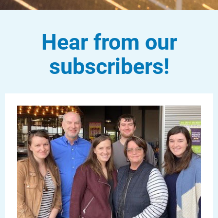
Hear from our
subscribers!