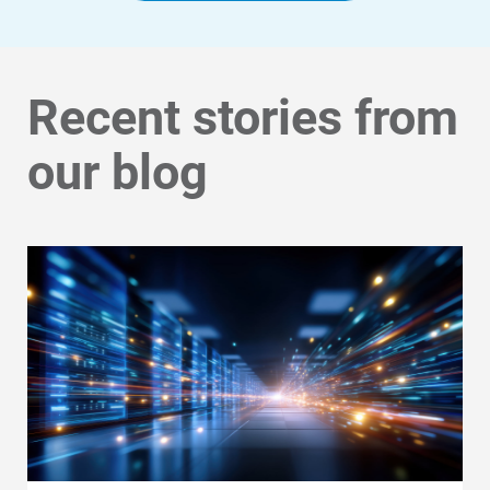
Community Programs
Data Centers and Your Energy
Recent stories from
Safety Tips
Alliant Energy Foundation
our blog
Economic Development