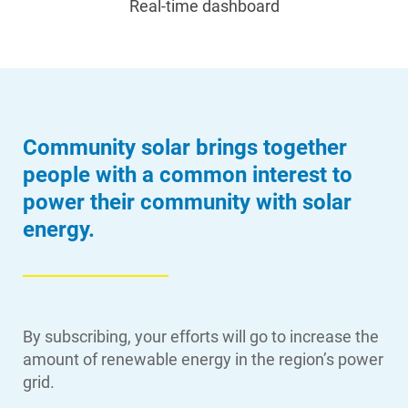
Real-time dashboard
Community solar brings together
people with a common interest to
power their community with solar
energy.
By subscribing, your efforts will go to increase the
amount of renewable energy in the region’s power
grid.