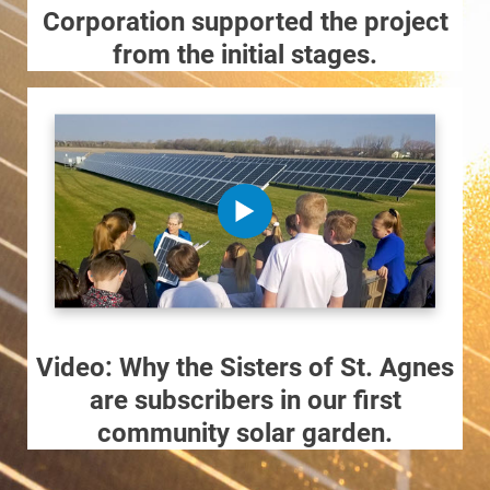
Corporation supported the project
from the initial stages.
Video: Why the Sisters of St. Agnes
are subscribers in our first
community solar garden.