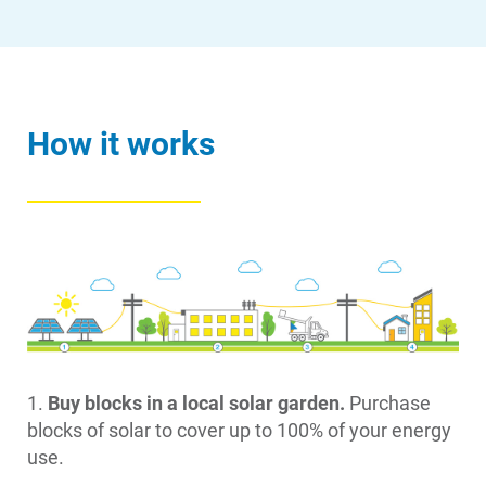
How it works
1.
Buy blocks in a local solar garden.
Purchase
blocks of solar to cover up to 100% of your energy
use.