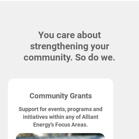
You care about
strengthening your
community. So do we.
Account and Billing
Community Grants
Account and Billing
Support for events, programs and
Contact Us
initiatives within any of Alliant
Energy’s Focus Areas.
Outage Center
Enroll in My Account