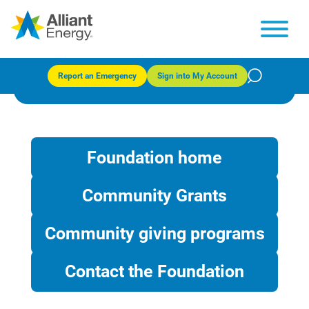
Community giving programs
Report an Emergency
Sign into My Account
Foundation home
Community Grants
Community giving programs
Contact the Foundation