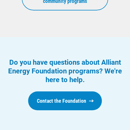
community programs
Do you have questions about Alliant
Energy Foundation programs? We're
here to help.
Contact the Foundation