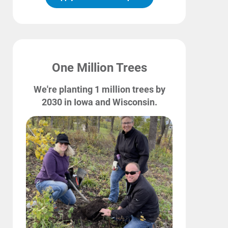
One Million Trees
We're planting 1 million trees by
2030 in Iowa and Wisconsin.