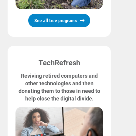
See all tree programs
TechRefresh
Reviving retired computers and
other technologies and then
donating them to those in need to
help close the digital divide.