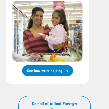
See how we're helping
See all of Alliant Energy's