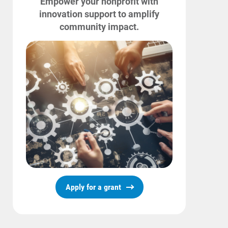
Empower your nonprofit with
innovation support to amplify
community impact.
Apply for a grant