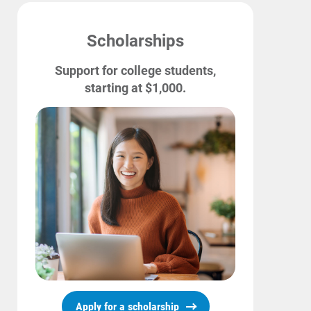
Scholarships
Support for college students,
starting at $1,000.
Ways to Save
Ways to Save
Programs and Offers Tailored to You
For Your Home
For Your Business
For Your Farm
Renewable Solutions
Apply for a scholarship