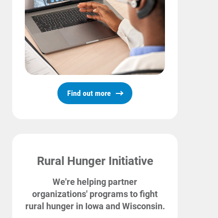
Communities and Safety
Communities and Safety
Community Programs
Find out more
Data Centers and Your Energy
Safety Tips
Alliant Energy Foundation
Rural Hunger Initiative
Economic Development
We're helping partner
organizations' programs to fight
rural hunger in Iowa and Wisconsin.