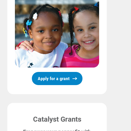
Start, Stop or Move Service
Payment Options
Payment Assistance
Understanding Your Bill and Rates
Get Average Energy Use For a Property
Apply for a grant
Catalyst Grants