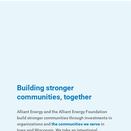
Account and Billing
Account and Billing
Contact Us
Outage Center
Enroll in My Account
Start, Stop or Move Service
Payment Options
Payment Assistance
Building stronger
Understanding Your Bill and Rates
communities, together
Get Average Energy Use For a Property
Alliant Energy and the Alliant Energy Foundation
build stronger communities through investments in
organizations and
the communities we serve
in
Iowa and Wisconsin. We take an intentional