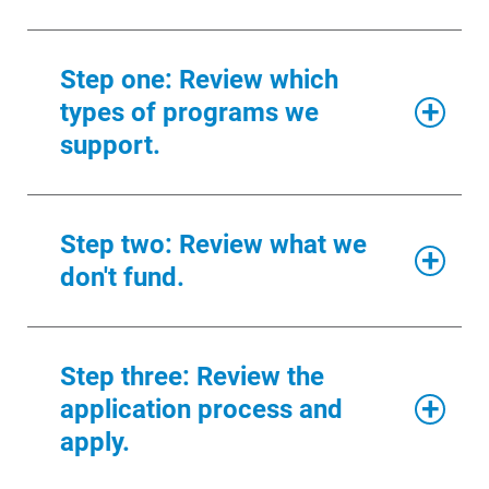
Renewable Solutions
Step one: Review which
types of programs we
support.
We focus our giving on four
Step two: Review what we
strategic areas that align with
don't fund.
our values.
1. Hunger and housing
In order to focus our giving, there are
Step three: Review the
projects we don’t fund. Please review
In this category, we support programs
application process and
this list in its entirety before you apply
in:
for a grant.
apply.
Clothing and household