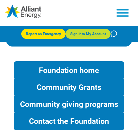
Community Grants
Report an Emergency
Sign into My Account
Foundation home
Community Grants
Community giving programs
Contact the Foundation