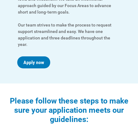
approach guided by our Focus Areas to advance
short and long-term goals.
Our team strives to make the process to request
support streamlined and easy. We have one
application and three deadlines throughout the
year.
Apply now
Ways to Save
Ways to Save
Programs and Offers Tailored to You
Please follow these steps to make
sure your application meets our
For Your Home
guidelines:
For Your Business
For Your Farm