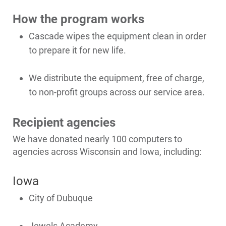
How the program works
Cascade wipes the equipment clean in order
to prepare it for new life.
We distribute the equipment, free of charge,
to non-profit groups across our service area.
Recipient agencies
We have donated nearly 100 computers to
agencies across Wisconsin and Iowa, including:
Iowa
Ways to Save
City of Dubuque
Ways to Save
Jewels Academy