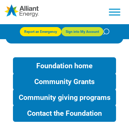
TechRefresh
Report an Emergency
Sign into My Account
Foundation home
Community Grants
Community giving programs
Contact the Foundation