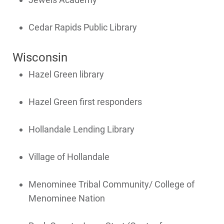
Programs and Offers Tailored to You
For Your Home
Cedar Rapids Public Library
For Your Business
Wisconsin
For Your Farm
Hazel Green library
Renewable Solutions
Hazel Green first responders
Hollandale Lending Library
Village of Hollandale
Menominee Tribal Community/ College of
Menominee Nation