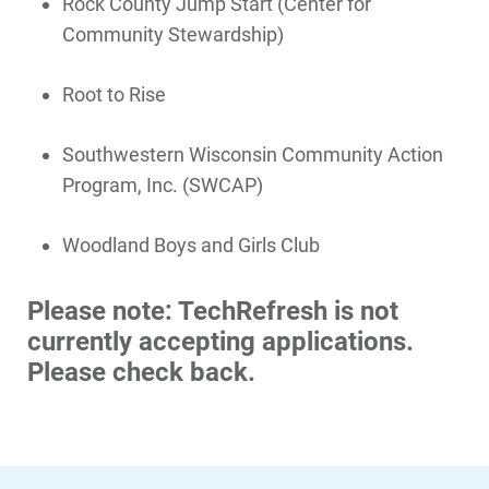
Rock County Jump Start (Center for
Community Stewardship)
Root to Rise
Southwestern Wisconsin Community Action
Program, Inc. (SWCAP)
Woodland Boys and Girls Club
Communities and Safety
Please note: TechRefresh is not
Communities and Safety
currently accepting applications.
Community Programs
Please check back.
Data Centers and Your Energy
Safety Tips
Alliant Energy Foundation