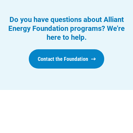
Economic Development
Do you have questions about Alliant
Energy Foundation programs? We're
here to help.
Contact the Foundation