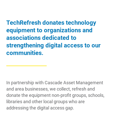
Account and Billing
TechRefresh donates technology
Account and Billing
equipment to organizations and
Contact Us
associations dedicated to
Outage Center
strengthening digital access to our
communities.
Enroll in My Account
Start, Stop or Move Service
Payment Options
In partnership with Cascade Asset Management
Payment Assistance
and area businesses, we collect, refresh and
Understanding Your Bill and Rates
donate the equipment non-profit groups, schools,
libraries and other local groups who are
Get Average Energy Use For a Property
addressing the digital access gap.