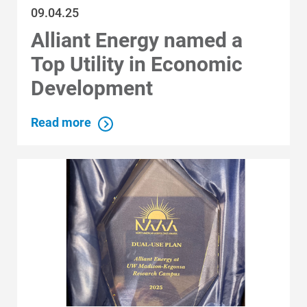
09.04.25
Alliant Energy named a
Top Utility in Economic
Communities and Safety
Development
Communities and Safety
Community Programs
Read more
Data Centers and Your Energy
Safety Tips
Alliant Energy Foundation
Economic Development