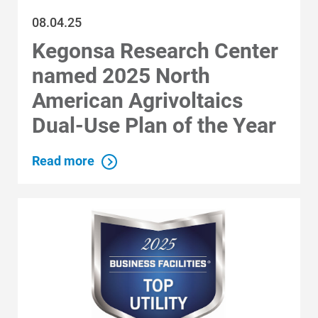
08.04.25
Kegonsa Research Center
named 2025 North
American Agrivoltaics
Dual-Use Plan of the Year
Read more