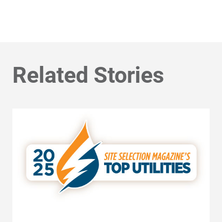
Related Stories