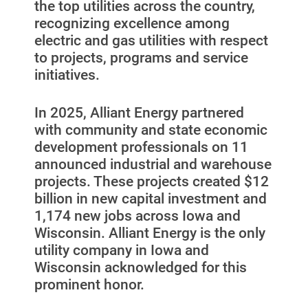
the top utilities across the country,
Start, Stop or Move Service
recognizing excellence among
electric and gas utilities with respect
Payment Options
to projects, programs and service
initiatives.
Payment Assistance
Understanding Your Bill and Rates
In 2025, Alliant Energy partnered
Get Average Energy Use For a Property
with community and state economic
development professionals on 11
announced industrial and warehouse
projects. These projects created $12
billion in new capital investment and
1,174 new jobs across Iowa and
Wisconsin. Alliant Energy is the only
utility company in Iowa and
Wisconsin acknowledged for this
prominent honor.