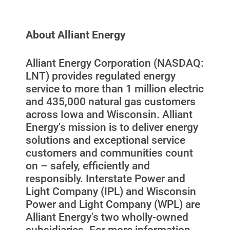
About Alliant Energy
Alliant Energy Corporation (NASDAQ:
LNT) provides regulated energy
service to more than 1 million electric
and 435,000 natural gas customers
Ways to Save
across Iowa and Wisconsin. Alliant
Ways to Save
Energy's mission is to deliver energy
Programs and Offers Tailored to You
solutions and exceptional service
customers and communities count
For Your Home
on – safely, efficiently and
responsibly. Interstate Power and
For Your Business
Light Company (IPL) and Wisconsin
For Your Farm
Power and Light Company (WPL) are
Alliant Energy's two wholly-owned
Renewable Solutions