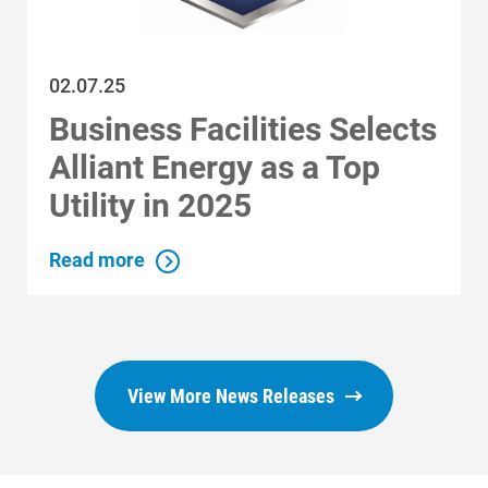
02.07.25
Business Facilities Selects
Alliant Energy as a Top
Utility in 2025
Read more
View More News Releases