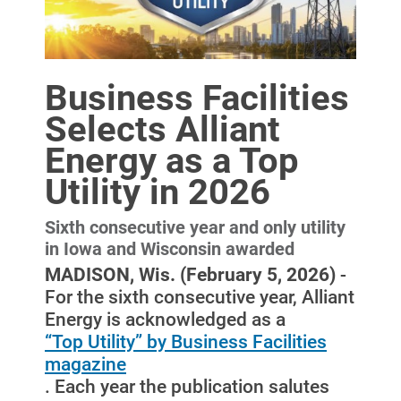
Business Facilities
Selects Alliant
Energy as a Top
Utility in 2026
Sixth consecutive year and only utility
in Iowa and Wisconsin awarded
Account and Billing
MADISON, Wis. (February 5, 2026)
-
Account and Billing
For the sixth consecutive year, Alliant
Energy is acknowledged as a
Contact Us
“Top Utility” by Business Facilities
Outage Center
magazine
. Each year the publication salutes
Enroll in My Account