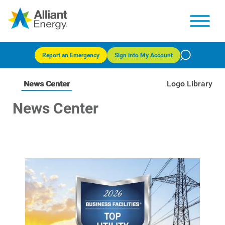
Report an Emergency
Sign into My Account
News Center
Logo Library
News Center