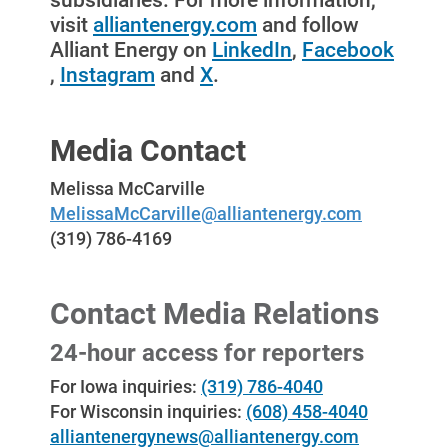
subsidiaries. For more information,
visit
alliantenergy.com
and follow
Alliant Energy on
LinkedIn
,
Facebook
,
Instagram
and
X
.
Media Contact
Melissa McCarville
MelissaMcCarville@alliantenergy.com
(319) 786-4169
Contact Media Relations
24-hour access for reporters
For Iowa inquiries:
(319) 786-4040
For Wisconsin inquiries:
(608) 458-4040
alliantenergynews@alliantenergy.com