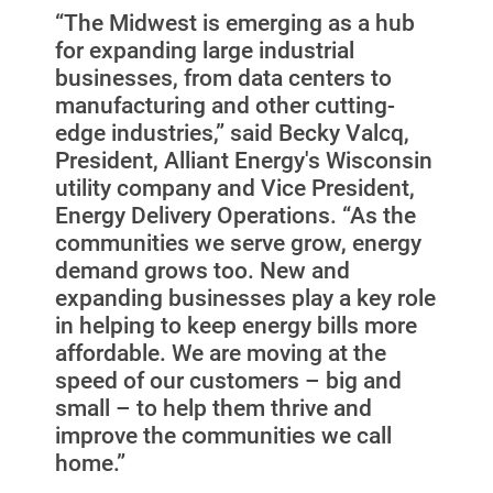
“The Midwest is emerging as a hub
for expanding large industrial
businesses, from data centers to
manufacturing and other cutting-
edge industries,” said Becky Valcq,
President, Alliant Energy's Wisconsin
utility company and Vice President,
Energy Delivery Operations. “As the
communities we serve grow, energy
demand grows too. New and
expanding businesses play a key role
in helping to keep energy bills more
affordable. We are moving at the
speed of our customers – big and
small – to help them thrive and
improve the communities we call
home.”