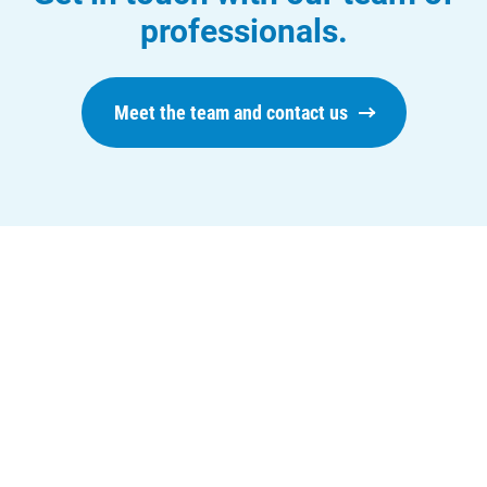
professionals.
Meet the team and contact us
Who We Are
Who We Are
About Alliant Energy
Energy Blueprint
Communities We Serve