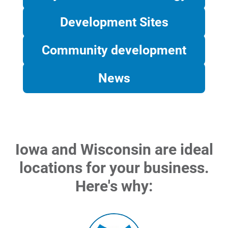
Development Sites
Community development
News
Account and Billing
Iowa and Wisconsin are ideal
Account and Billing
locations for your business.
Contact Us
Here's why:
Outage Center
Enroll in My Account