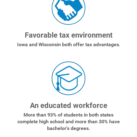
Start, Stop or Move Service
Payment Options
Payment Assistance
Favorable tax environment
Understanding Your Bill and Rates
Iowa and Wisconsin both offer tax advantages.
Get Average Energy Use For a Property
An educated workforce
More than 93% of students in both states
complete high school and more than 30% have
bachelor's degrees.