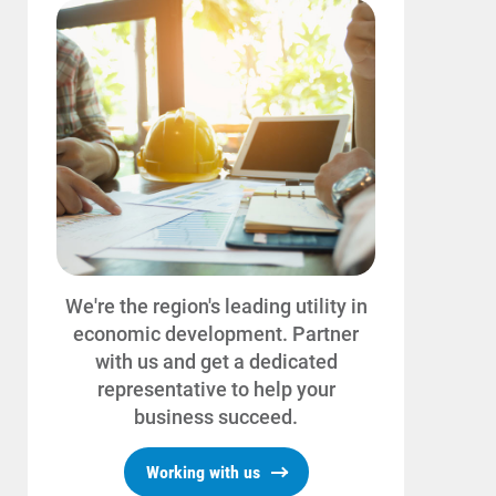
We're the region's leading utility in
economic development. Partner
with us and get a dedicated
representative to help your
business succeed.
Working with us