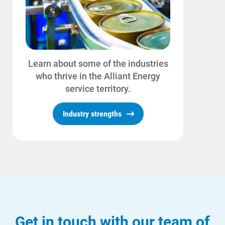
Learn about some of the industries
who thrive in the Alliant Energy
service territory.
Industry strengths
Get in touch with our team of