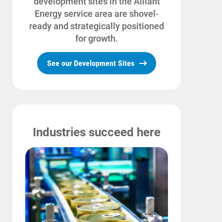
development sites in the Alliant
Energy service area are shovel-
Community Programs
ready and strategically positioned
Data Centers and Your Energy
for growth.
Safety Tips
See our Development Sites
Alliant Energy Foundation
Economic Development
Industries succeed here