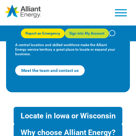
Successful businesses start in
Iowa and Wisconsin
Report an Emergency
Sign into My Account
A central location and skilled workforce make the Alliant
Energy service territory a great place to locate or expand your
business.
Meet the team and contact us
Locate in Iowa or Wisconsin
Why choose Alliant Energy?