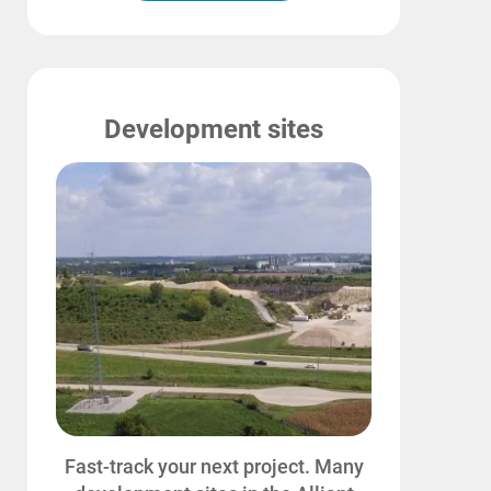
Development sites
Communities and Safety
Fast-track your next project. Many
Communities and Safety