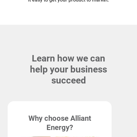
Ways to Save
Ways to Save
Learn how we can
Programs and Offers Tailored to You
help your business
For Your Home
succeed
For Your Business
For Your Farm
Renewable Solutions
Why choose Alliant
Energy?