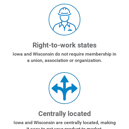
Right-to-work states
Iowa and Wisconsin do not require membership in
a union, association or organization.
Centrally located
Iowa and Wisconsin are centrally located, making
it easy to get your product to market.