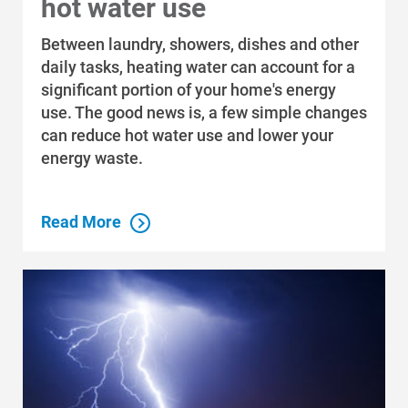
hot water use
Economic Development
Between laundry, showers, dishes and other
daily tasks, heating water can account for a
significant portion of your home's energy
use. The good news is, a few simple changes
can reduce hot water use and lower your
energy waste.
Read More