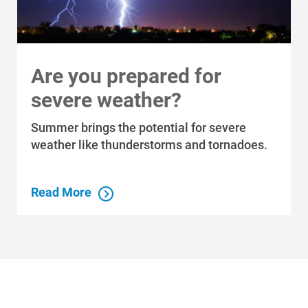
Are you prepared for
severe weather?
Summer brings the potential for severe
weather like thunderstorms and tornadoes.
Read More