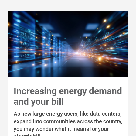
Increasing energy demand
and your bill
As new large energy users, like data centers,
expand into communities across the country,
you may wonder what it means for your