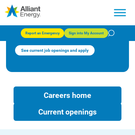
Benefits and wellness at
Alliant Energy
Report an Emergency
Sign into My Account
See current job openings and apply
Careers home
Current openings