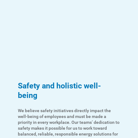
Account and Billing
Account and Billing
Safety and holistic well-
being
Contact Us
Outage Center
We believe safety initiatives directly impact the
well-being of employees and must be made a
Enroll in My Account
priority in every workplace. Our teams’ dedication to
safety makes it possible for us to work toward
Start, Stop or Move Service
balanced, reliable, responsible energy solutions for