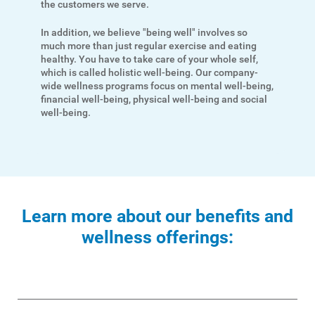
the customers we serve.
Payment Options
Payment Assistance
In addition, we believe "being well" involves so
much more than just regular exercise and eating
Understanding Your Bill and Rates
healthy. You have to take care of your whole self,
which is called holistic well-being. Our company-
Get Average Energy Use For a Property
wide wellness programs focus on mental well-being,
financial well-being, physical well-being and social
well-being.
Learn more about our benefits and
wellness offerings: