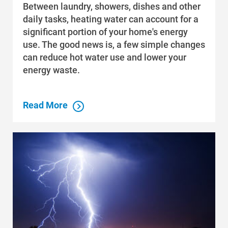
Between laundry, showers, dishes and other
daily tasks, heating water can account for a
significant portion of your home's energy
use. The good news is, a few simple changes
can reduce hot water use and lower your
energy waste.
Read More