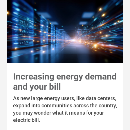
Economic Development
Increasing energy demand
and your bill
As new large energy users, like data centers,
expand into communities across the country,
you may wonder what it means for your
electric bill.