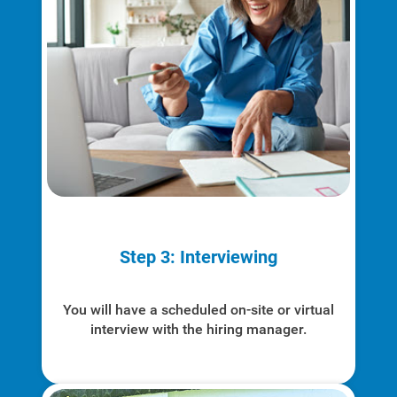
Step 3: Interviewing
You will have a scheduled on-site or virtual
interview with the hiring manager.