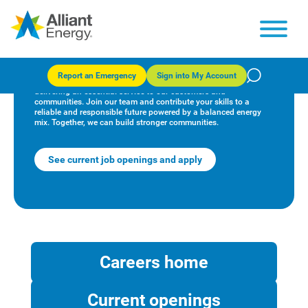
Start your journey
Report an Emergency
Sign into My Account
At Alliant Energy, our employees make a difference by
delivering an essential service to our customers and
communities. Join our team and contribute your skills to a
reliable and responsible future powered by a balanced energy
mix. Together, we can build stronger communities.
See current job openings and apply
Careers home
Current openings