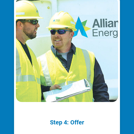
Ways to Save
Step 4: Offer
Ways to Save
Programs and Offers Tailored to You