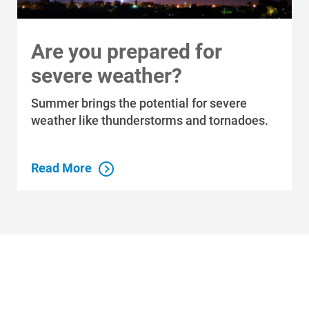
Are you prepared for
severe weather?
Who We Are
Summer brings the potential for severe
Who We Are
weather like thunderstorms and tornadoes.
About Alliant Energy
Read More
Energy Blueprint
Communities We Serve