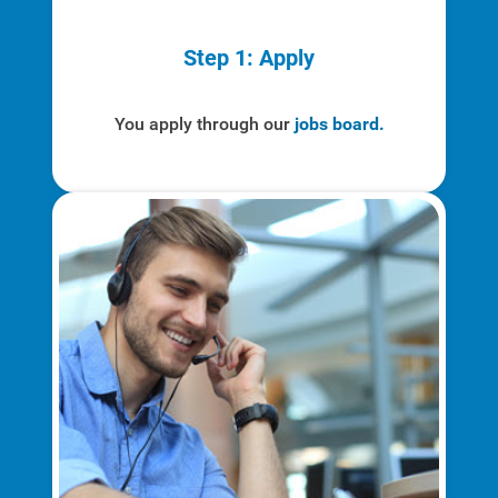
Step 1: Apply
Account and Billing
Account and Billing
You apply through our
jobs board.
Contact Us
Outage Center
Enroll in My Account
Start, Stop or Move Service
Payment Options
Payment Assistance
Understanding Your Bill and Rates
Get Average Energy Use For a Property