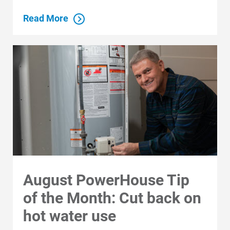
Read More
August PowerHouse Tip
of the Month: Cut back on
hot water use