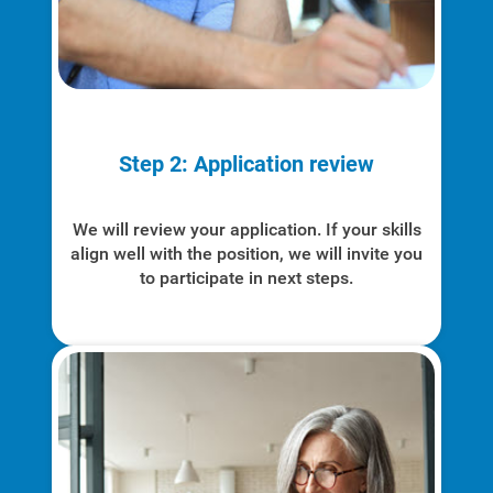
Step 2: Application review
We will review your application. If your skills
align well with the position, we will invite you
to participate in next steps.