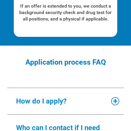
If an offer is extended to you, we conduct a
For Your Home
background security check and drug test for
all positions, and a physical if applicable.
For Your Business
For Your Farm
Renewable Solutions
Application process FAQ
How do I apply?
Through our jobs board, you can
Who can I contact if I need
see current job openings and apply
. To