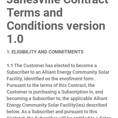
Terms and
Account and Billing
Conditions version
Account and Billing
Contact Us
1.0
Outage Center
1. ELIGIBILITY AND COMMITMENTS
Enroll in My Account
Start, Stop or Move Service
1.1
The Customer has elected to become a
Subscriber to an Alliant Energy Community Solar
Payment Options
Facility, identified on the enrollment form.
Payment Assistance
Pursuant to the terms of this Contract, the
Customer is purchasing a Subscription in, and
Understanding Your Bill and Rates
becoming a Subscriber to, the applicable Alliant
Get Average Energy Use For a Property
Energy Community Solar Facility(ies) described
below. As a Subscriber and pursuant to this