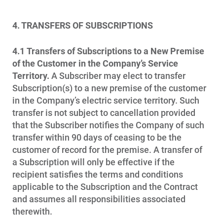
4. TRANSFERS OF SUBSCRIPTIONS
4.1
Transfers of Subscriptions to a New Premise
of the Customer in the Company’s Service
Territory.
A Subscriber may elect to transfer
Subscription(s) to a new premise of the customer
in the Company’s electric service territory. Such
transfer is not subject to cancellation provided
that the Subscriber notifies the Company of such
transfer within 90 days of ceasing to be the
customer of record for the premise. A transfer of
a Subscription will only be effective if the
recipient satisfies the terms and conditions
applicable to the Subscription and the Contract
and assumes all responsibilities associated
therewith.