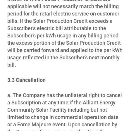
Communities and Safety
applicable will not necessarily match the billing
Communities and Safety
period for the retail electric service on customer
bills. If the Solar Production Credit exceeds a
Community Programs
Subscriber’s electric bill attributable to the
Subscriber’s per kWh usage in any billing period,
Data Centers and Your Energy
the excess portion of the Solar Production Credit
Safety Tips
will be carried forward and applied to the per kWh
usage reflected in the Subscriber’s next monthly
Alliant Energy Foundation
bill.
Economic Development
3.3 Cancellation
a. The Company has the unilateral right to cancel
a Subscription at any time if the Alliant Energy
Community Solar Facility including but not
limited to change in commercial operation date
or a Force Majeure event. Upon cancellation by