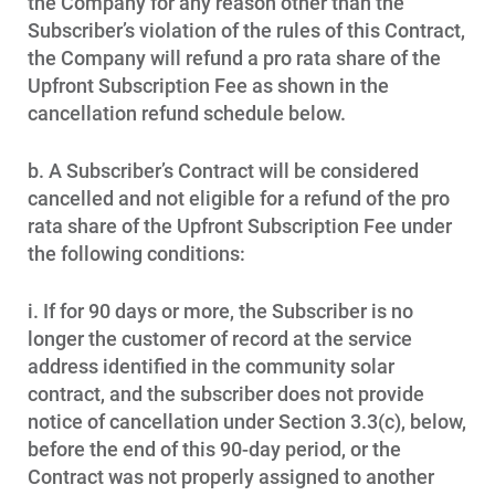
the Company for any reason other than the
Subscriber’s violation of the rules of this Contract,
the Company will refund a pro rata share of the
Upfront Subscription Fee as shown in the
cancellation refund schedule below.
b. A Subscriber’s Contract will be considered
cancelled and not eligible for a refund of the pro
rata share of the Upfront Subscription Fee under
the following conditions:
i. If for 90 days or more, the Subscriber is no
longer the customer of record at the service
address identified in the community solar
contract, and the subscriber does not provide
notice of cancellation under Section 3.3(c), below,
before the end of this 90-day period, or the
Contract was not properly assigned to another