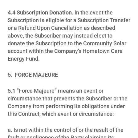
4.4 Subscription Donation.
In the event the
Subscription is eligible for a Subscription Transfer
or a Refund Upon Cancellation as described
above, the Subscriber may instead elect to
donate the Subscription to the Community Solar
account within the Company’s Hometown Care
Energy Fund.
5. FORCE MAJEURE
5.1
“Force Majeure” means an event or
circumstance that prevents the Subscriber or the
Company from performing its obligations under
this Contract, which event or circumstance:
a. Is not within the control of or the result of the
fault or negligence of the Party claiming its