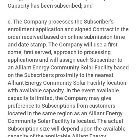
Capacity has been subscribed; and
c. The Company processes the Subscriber’s
enrollment application and signed Contract in the
order received based on online submission time
and date stamp. The Company will use a first
come, first served, approach to processing
applications and will assign each Subscriber to
an Alliant Energy Community Solar Facility based
on the Subscriber’s proximity to the nearest
Alliant Energy Community Solar Facility location
with available capacity. In the event available
capacity is limited, the Company may give
preference to Subscriptions from customers
located in the same region as an Alliant Energy
Community Solar Facility is located. The actual
Subscription size will depend upon the available
capacity of the applicable Alliant Energy