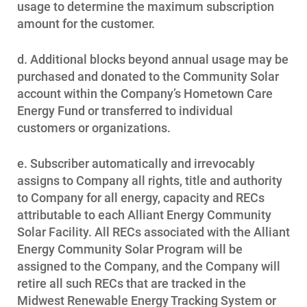
usage to determine the maximum subscription
amount for the customer.
d. Additional blocks beyond annual usage may be
purchased and donated to the Community Solar
account within the Company’s Hometown Care
Energy Fund or transferred to individual
customers or organizations.
e. Subscriber automatically and irrevocably
assigns to Company all rights, title and authority
to Company for all energy, capacity and RECs
attributable to each Alliant Energy Community
Solar Facility. All RECs associated with the Alliant
Energy Community Solar Program will be
assigned to the Company, and the Company will
retire all such RECs that are tracked in the
Midwest Renewable Energy Tracking System or