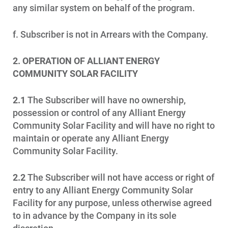
any similar system on behalf of the program.
f. Subscriber is not in Arrears with the Company.
2. OPERATION OF ALLIANT ENERGY
COMMUNITY SOLAR FACILITY
2.1
The Subscriber will have no ownership,
possession or control of any Alliant Energy
Community Solar Facility and will have no right to
maintain or operate any Alliant Energy
Community Solar Facility.
2.2
The Subscriber will not have access or right of
entry to any Alliant Energy Community Solar
Facility for any purpose, unless otherwise agreed
to in advance by the Company in its sole