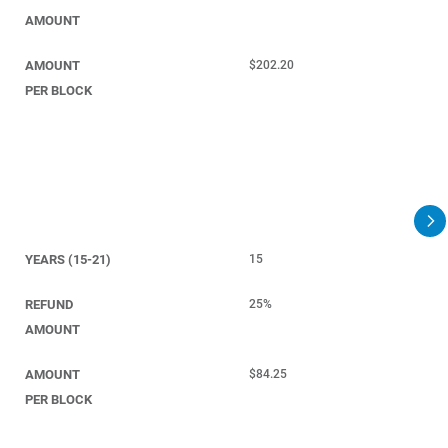
AMOUNT
AMOUNT
$202.20
PER BLOCK
YEARS (15-21)
15
REFUND
25%
AMOUNT
AMOUNT
$84.25
PER BLOCK