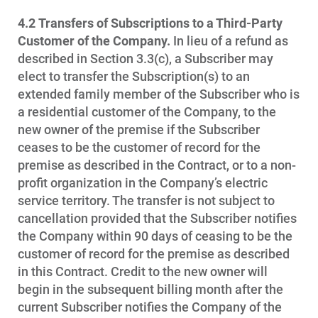
4.2
Transfers of Subscriptions to a Third-Party
Customer of the Company.
In lieu of a refund as
described in Section 3.3(c), a Subscriber may
elect to transfer the Subscription(s) to an
extended family member of the Subscriber who is
a residential customer of the Company, to the
new owner of the premise if the Subscriber
ceases to be the customer of record for the
premise as described in the Contract, or to a non-
profit organization in the Company’s electric
service territory. The transfer is not subject to
cancellation provided that the Subscriber notifies
the Company within 90 days of ceasing to be the
customer of record for the premise as described
in this Contract. Credit to the new owner will
begin in the subsequent billing month after the
current Subscriber notifies the Company of the