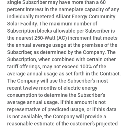
single Subscriber may have more than a 60
percent interest in the nameplate capacity of any
individually metered Alliant Energy Community
Solar Facility. The maximum number of
Subscription blocks allowable per Subscriber is
the nearest 250-Watt (AC) increment that meets
the annual average usage at the premises of the
Subscriber, as determined by the Company. The
Subscription, when combined with certain other
tariff offerings, may not exceed 100% of the
average annual usage as set forth in the Contract.
The Company will use the Subscriber’s most
recent twelve months of electric energy
consumption to determine the Subscriber’s
average annual usage. If this amount is not
representative of predicted usage, or if this data
is not available, the Company will provide a
reasonable estimate of the customer’s projected