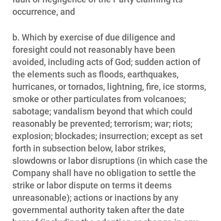
occurrence, and
b. Which by exercise of due diligence and
foresight could not reasonably have been
avoided, including acts of God; sudden action of
the elements such as floods, earthquakes,
hurricanes, or tornados, lightning, fire, ice storms,
smoke or other particulates from volcanoes;
sabotage; vandalism beyond that which could
reasonably be prevented; terrorism; war; riots;
explosion; blockades; insurrection; except as set
forth in subsection below, labor strikes,
slowdowns or labor disruptions (in which case the
Company shall have no obligation to settle the
strike or labor dispute on terms it deems
unreasonable); actions or inactions by any
governmental authority taken after the date