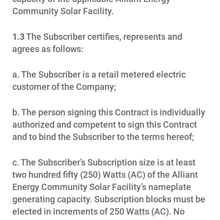
Community Solar Facility.
1.3
The Subscriber certifies, represents and
agrees as follows:
a. The Subscriber is a retail metered electric
customer of the Company;
b. The person signing this Contract is individually
authorized and competent to sign this Contract
and to bind the Subscriber to the terms hereof;
c. The Subscriber’s Subscription size is at least
two hundred fifty (250) Watts (AC) of the Alliant
Energy Community Solar Facility’s nameplate
generating capacity. Subscription blocks must be
elected in increments of 250 Watts (AC). No