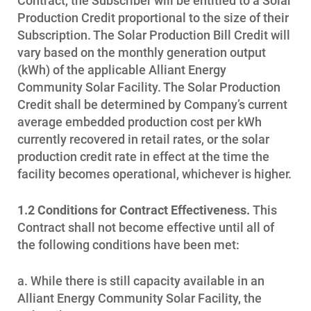
Contract, the Subscriber will be entitled to a Solar
Production Credit proportional to the size of their
Subscription. The Solar Production Bill Credit will
vary based on the monthly generation output
(kWh) of the applicable Alliant Energy
Community Solar Facility. The Solar Production
Credit shall be determined by Company’s current
average embedded production cost per kWh
currently recovered in retail rates, or the solar
production credit rate in effect at the time the
facility becomes operational, whichever is higher.
1.2 Conditions for Contract Effectiveness.
This
Contract shall not become effective until all of
the following conditions have been met:
a. While there is still capacity available in an
Alliant Energy Community Solar Facility, the