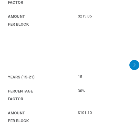
FACTOR
AMOUNT
$219.05
PER BLOCK
YEARS (15-21)
15
PERCENTAGE
30%
FACTOR
AMOUNT
$101.10
PER BLOCK