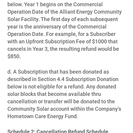
below. Year 1 begins on the Commercial
Operation Date of the Alliant Energy Community
Solar Facility. The first day of each subsequent
year is the anniversary of the Commercial
Operation Date. For example, for a Subscriber
with an Upfront Subscription Fee of $1000 that
cancels in Year 3, the resulting refund would be
$850.
d. A Subscription that has been donated as
described in Section 4.4 Subscription Donation
below is not eligible for a refund. Any donated
solar blocks that become available thru
cancellation or transfer will be donated to the
Community Solar account within the Company’s
Hometown Care Energy Fund.
Schedule 2: Cancellation Refund Schedule