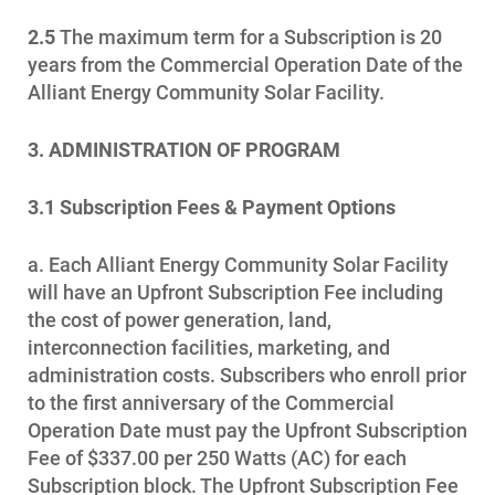
2.5
The maximum term for a Subscription is 20
years from the Commercial Operation Date of the
Alliant Energy Community Solar Facility.
3. ADMINISTRATION OF PROGRAM
3.1
Subscription Fees & Payment Options
a. Each Alliant Energy Community Solar Facility
will have an Upfront Subscription Fee including
the cost of power generation, land,
interconnection facilities, marketing, and
administration costs. Subscribers who enroll prior
to the first anniversary of the Commercial
Operation Date must pay the Upfront Subscription
Fee of $337.00 per 250 Watts (AC) for each
Subscription block. The Upfront Subscription Fee