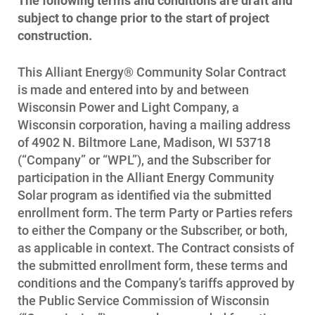
The following terms and conditions are draft and
subject to change prior to the start of project
construction.
This Alliant Energy® Community Solar Contract
is made and entered into by and between
Wisconsin Power and Light Company, a
Wisconsin corporation, having a mailing address
of 4902 N. Biltmore Lane, Madison, WI 53718
(“Company” or “WPL”), and the Subscriber for
participation in the Alliant Energy Community
Solar program as identified via the submitted
enrollment form. The term Party or Parties refers
to either the Company or the Subscriber, or both,
as applicable in context. The Contract consists of
the submitted enrollment form, these terms and
conditions and the Company’s tariffs approved by
the Public Service Commission of Wisconsin