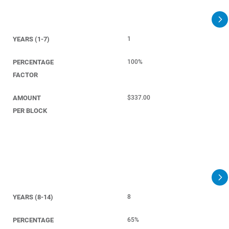
YEARS (1-7)
1
PERCENTAGE
100%
FACTOR
AMOUNT
$337.00
PER BLOCK
YEARS (8-14)
8
PERCENTAGE
65%