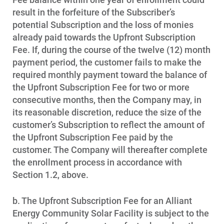
result in the forfeiture of the Subscriber’s
potential Subscription and the loss of monies
already paid towards the Upfront Subscription
Fee. If, during the course of the twelve (12) month
payment period, the customer fails to make the
required monthly payment toward the balance of
the Upfront Subscription Fee for two or more
consecutive months, then the Company may, in
its reasonable discretion, reduce the size of the
customer’s Subscription to reflect the amount of
the Upfront Subscription Fee paid by the
customer. The Company will thereafter complete
the enrollment process in accordance with
Section 1.2, above.
b. The Upfront Subscription Fee for an Alliant
Energy Community Solar Facility is subject to the