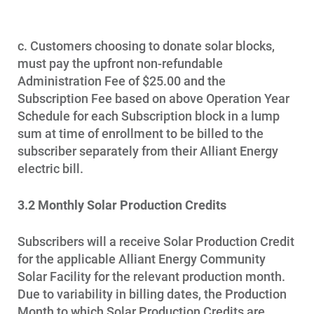
c. Customers choosing to donate solar blocks,
must pay the upfront non-refundable
Administration Fee of $25.00 and the
Subscription Fee based on above Operation Year
Schedule for each Subscription block in a lump
sum at time of enrollment to be billed to the
subscriber separately from their Alliant Energy
electric bill.
3.2 Monthly Solar Production Credits
Subscribers will a receive Solar Production Credit
for the applicable Alliant Energy Community
Solar Facility for the relevant production month.
Due to variability in billing dates, the Production
Month to which Solar Production Credits are