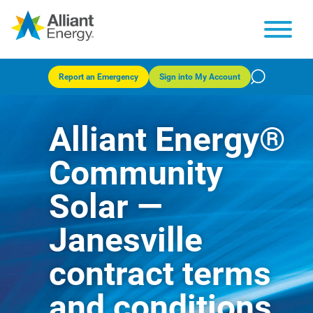
Report an Emergency
Sign into My Account
Alliant Energy®
Community
Solar —
Janesville
contract terms
and conditions