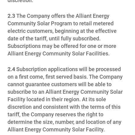
discretion.
Ways to Save
2.3
The Company offers the Alliant Energy
Ways to Save
Community Solar Program to retail metered
electric customers, beginning at the effective
Programs and Offers Tailored to You
date of the tariff, until fully subscribed.
For Your Home
Subscriptions may be offered for one or more
Alliant Energy Community Solar Facilities.
For Your Business
For Your Farm
2.4
Subscription applications will be processed
on a first come, first served basis. The Company
Renewable Solutions
cannot guarantee customers will be able to
subscribe to an Alliant Energy Community Solar
Facility located in their region. At its sole
discretion and consistent with the terms of this
tariff, the Company reserves the right to
determine the size, number, and location of any
Alliant Energy Community Solar Facility.