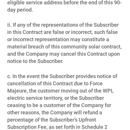
eligible service address before the end of this 90-
day period.
ii. If any of the representations of the Subscriber
in this Contract are false or incorrect, such false
or incorrect representation may constitute a
material breach of this community solar contract,
and the Company may cancel this Contract upon
notice to the Subscriber.
c. In the event the Subscriber provides notice of
cancellation of this Contract due to Force
Majeure, the customer moving out of the WPL
electric service territory, or the Subscriber
ceasing to be a customer of the Company for
other reasons, the Company will refund a
percentage of the Subscriber’s Upfront
Subscription Fee, as set forth in Schedule 2