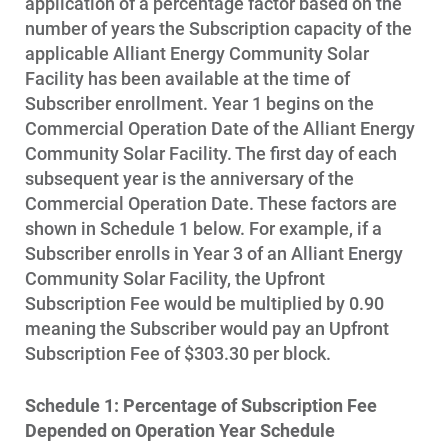
application of a percentage factor based on the
number of years the Subscription capacity of the
applicable Alliant Energy Community Solar
Facility has been available at the time of
Subscriber enrollment. Year 1 begins on the
Commercial Operation Date of the Alliant Energy
Community Solar Facility. The first day of each
subsequent year is the anniversary of the
Commercial Operation Date. These factors are
shown in Schedule 1 below. For example, if a
Subscriber enrolls in Year 3 of an Alliant Energy
Community Solar Facility, the Upfront
Subscription Fee would be multiplied by 0.90
meaning the Subscriber would pay an Upfront
Subscription Fee of $303.30 per block.
Schedule 1: Percentage of Subscription Fee
Depended on Operation Year Schedule