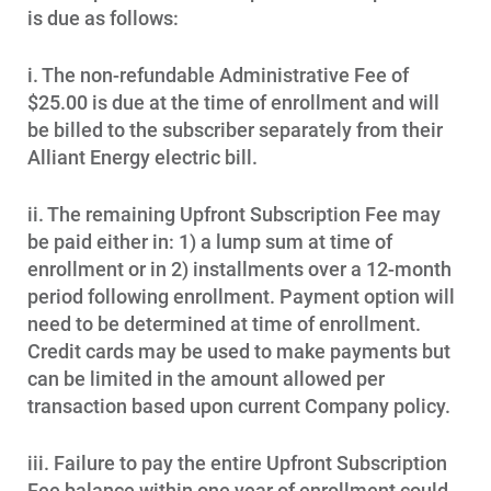
is due as follows:
i. The non-refundable Administrative Fee of
$25.00 is due at the time of enrollment and will
be billed to the subscriber separately from their
Alliant Energy electric bill.
ii. The remaining Upfront Subscription Fee may
be paid either in: 1) a lump sum at time of
enrollment or in 2) installments over a 12-month
period following enrollment. Payment option will
need to be determined at time of enrollment.
Credit cards may be used to make payments but
can be limited in the amount allowed per
transaction based upon current Company policy.
iii. Failure to pay the entire Upfront Subscription
Fee balance within one year of enrollment could