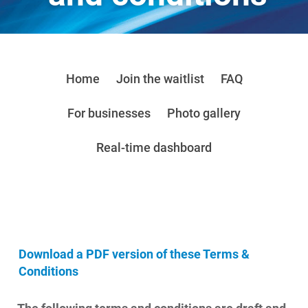
Home
Join the waitlist
FAQ
For businesses
Photo gallery
Real-time dashboard
Download a PDF version of these Terms &
Conditions