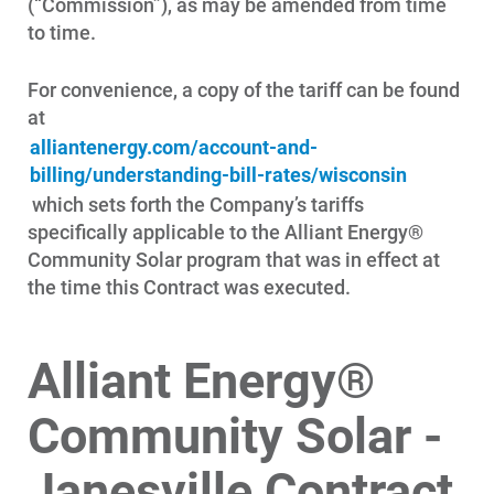
(“Commission”), as may be amended from time
to time.
For convenience, a copy of the tariff can be found
at
alliantenergy.com/account-and-
billing/understanding-bill-rates/wisconsin
which sets forth the Company’s tariffs
specifically applicable to the Alliant Energy®
Community Solar program that was in effect at
the time this Contract was executed.
Alliant Energy®
Community Solar -
Janesville Contract