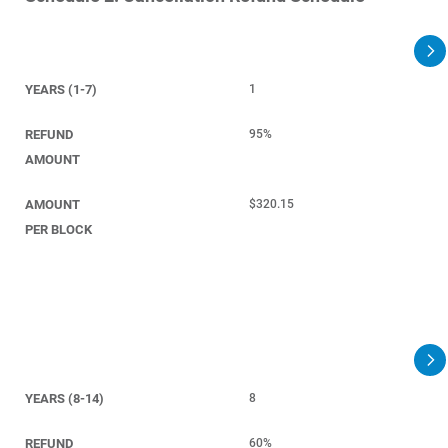
YEARS (1-7)
1
REFUND
95%
AMOUNT
AMOUNT
$320.15
PER BLOCK
YEARS (8-14)
8
REFUND
60%