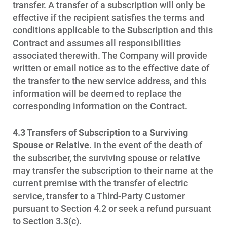
Who We Are
transfer. A transfer of a subscription will only be
Who We Are
effective if the recipient satisfies the terms and
conditions applicable to the Subscription and this
About Alliant Energy
Contract and assumes all responsibilities
Energy Blueprint
associated therewith. The Company will provide
written or email notice as to the effective date of
Communities We Serve
the transfer to the new service address, and this
information will be deemed to replace the
corresponding information on the Contract.
4.3 Transfers of Subscription to a Surviving
Spouse or Relative.
In the event of the death of
the subscriber, the surviving spouse or relative
may transfer the subscription to their name at the
current premise with the transfer of electric
service, transfer to a Third-Party Customer
pursuant to Section 4.2 or seek a refund pursuant
to Section 3.3(c).