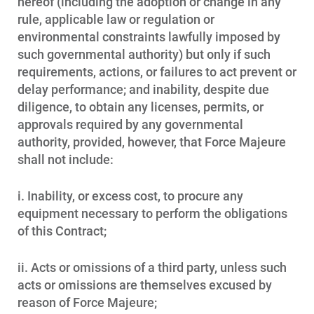
hereof (including the adoption or change in any
rule, applicable law or regulation or
environmental constraints lawfully imposed by
such governmental authority) but only if such
requirements, actions, or failures to act prevent or
delay performance; and inability, despite due
diligence, to obtain any licenses, permits, or
approvals required by any governmental
authority, provided, however, that Force Majeure
shall not include:
i. Inability, or excess cost, to procure any
equipment necessary to perform the obligations
of this Contract;
ii. Acts or omissions of a third party, unless such
acts or omissions are themselves excused by
reason of Force Majeure;