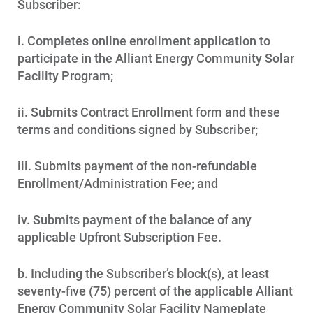
Subscriber:
i. Completes online enrollment application to
participate in the Alliant Energy Community Solar
Facility Program;
ii. Submits Contract Enrollment form and these
terms and conditions signed by Subscriber;
iii. Submits payment of the non-refundable
Enrollment/Administration Fee; and
iv. Submits payment of the balance of any
applicable Upfront Subscription Fee.
b. Including the Subscriber’s block(s), at least
seventy-five (75) percent of the applicable Alliant
Energy Community Solar Facility Nameplate