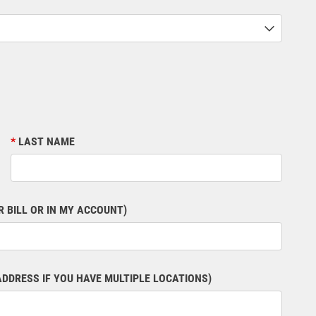
LAST NAME
 BILL OR IN MY ACCOUNT)
ADDRESS IF YOU HAVE MULTIPLE LOCATIONS)