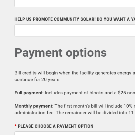
HELP US PROMOTE COMMUNITY SOLAR! DO YOU WANT A Y
Payment options
Bill credits will begin when the facility generates energy an
continue for 20 years.
Full payment
: Includes payment of blocks and a $25 non-
Monthly payment
: The first month’s bill will include 10
administration fee. The remainder will be divided into 
PLEASE CHOOSE A PAYMENT OPTION