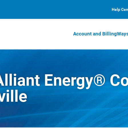
Help Cen
Account and Billing
Ways
Alliant Energy® 
ille