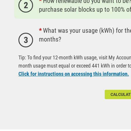
How renewable do you want to be
2
purchase solar blocks up to 100% o
What was your usage (kWh) for the
3
months?
Tip: To find your 12-month kWh usage, visit My Accoun
month usage must equal or exceed 441 kWh in order to 
Click for instructions on accessing this information.