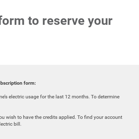
 form to reserve your
ubscription form:
’s electric usage for the last 12 months. To determine
u wish to have the credits applied. To find your account
ctric bill.