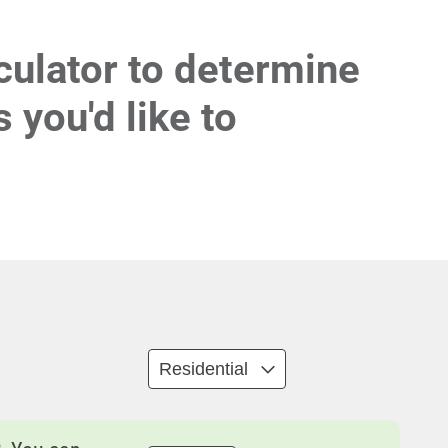
culator to determine
 you'd like to