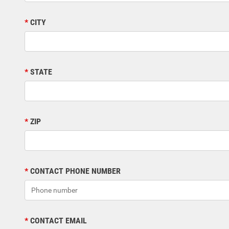
CITY
STATE
ZIP
CONTACT PHONE NUMBER
CONTACT EMAIL