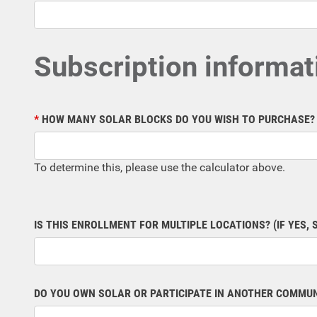
Subscription informat
HOW MANY SOLAR BLOCKS DO YOU WISH TO PURCHASE?
To determine this, please use the calculator above.
IS THIS ENROLLMENT FOR MULTIPLE LOCATIONS? (IF YES, 
DO YOU OWN SOLAR OR PARTICIPATE IN ANOTHER COMMU