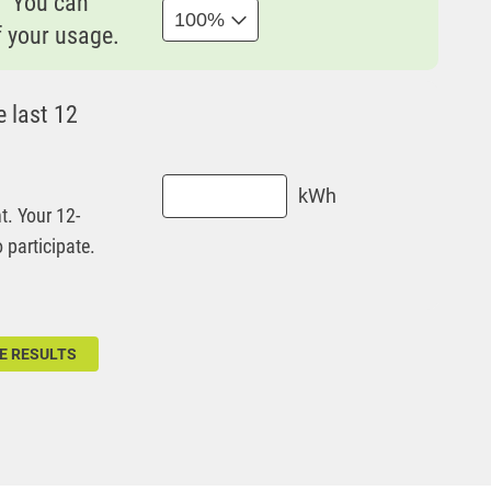
? You can
f your usage.
 last 12
kWh
t. Your 12-
participate.