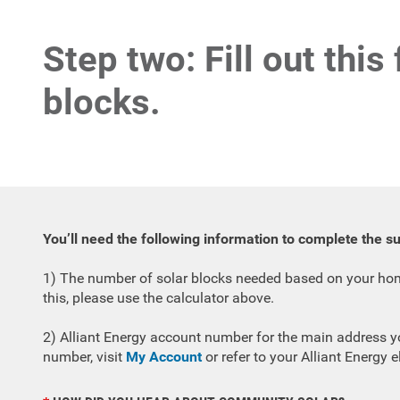
Step two: Fill out this
blocks.
You’ll need the following information to complete the s
1) The number of solar blocks needed based on your home
this, please use the calculator above.
2) Alliant Energy account number for the main address yo
number, visit
My Account
or refer to your Alliant Energy ele