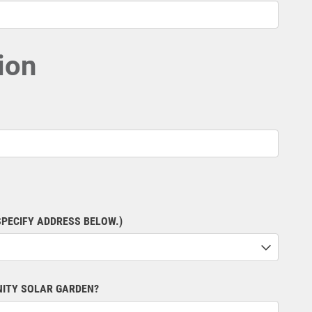
ion
SPECIFY ADDRESS BELOW.)
NITY SOLAR GARDEN?