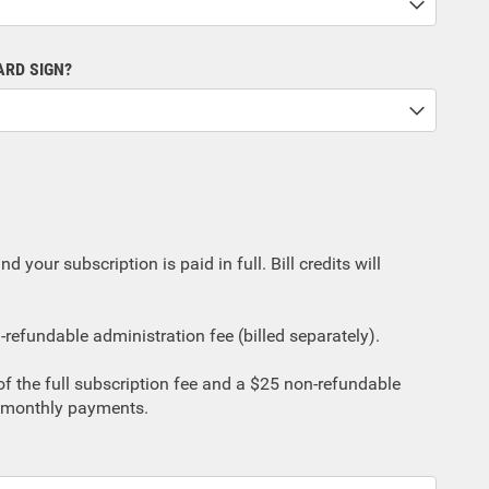
ARD SIGN?
d your subscription is paid in full. Bill credits will
refundable administration fee (billed separately).
% of the full subscription fee and a $25 non-refundable
11 monthly payments.