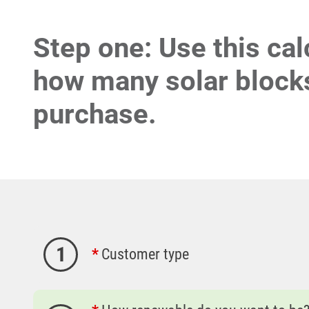
Step one: Use this cal
how many solar blocks
purchase.
1
Customer type