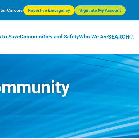
ter
Careers
Report an Emergency
Sign into My Account
SEARCH
 to Save
Communities and Safety
Who We Are
Community