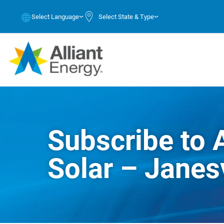
Select Language
Select State & Type
Subscribe to 
Solar – Janesv