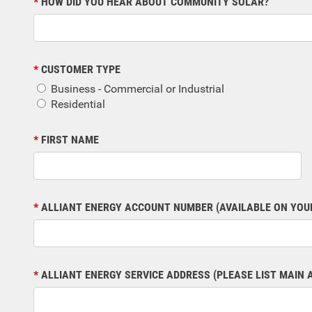
HOW DID YOU HEAR ABOUT COMMUNITY SOLAR?
CUSTOMER TYPE
Business - Commercial or Industrial
Residential
FIRST NAME
ALLIANT ENERGY ACCOUNT NUMBER (AVAILABLE ON YOUR
ALLIANT ENERGY SERVICE ADDRESS (PLEASE LIST MAIN 