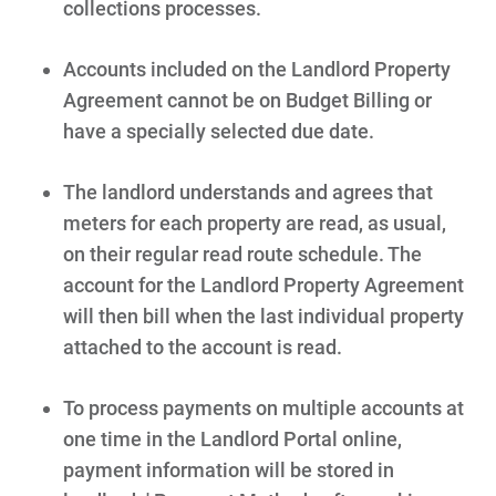
collections processes.
Accounts included on the Landlord Property
Agreement cannot be on Budget Billing or
have a specially selected due date.
The landlord understands and agrees that
meters for each property are read, as usual,
on their regular read route schedule. The
account for the Landlord Property Agreement
will then bill when the last individual property
attached to the account is read.
To process payments on multiple accounts at
one time in the Landlord Portal online,
payment information will be stored in