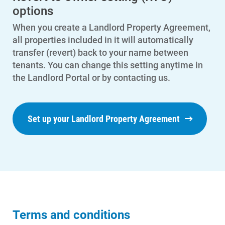
options
When you create a Landlord Property Agreement,
all properties included in it will automatically
transfer (revert) back to your name between
tenants. You can change this setting anytime in
the Landlord Portal or by contacting us.
Set up your Landlord Property Agreement
Terms and conditions