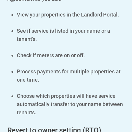
View your properties in the Landlord Portal.
Account and Billing
Account and Billing
See if service is listed in your name or a
Contact Us
tenant’s.
Outage Center
Check if meters are on or off.
Enroll in My Account
Start, Stop or Move Service
Process payments for multiple properties at
one time.
Payment Options
Payment Assistance
Choose which properties will have service
Understanding Your Bill and Rates
automatically transfer to your name between
tenants.
Get Average Energy Use For a Property
Revert to owner setting (RTO)