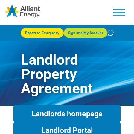
Report an Emergency
Sign into My Account
Landlord
Property
Agreement
Landlords homepage
Landlord Portal