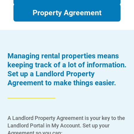
Property Agreement
Managing rental properties means
keeping track of a lot of information.
Set up a Landlord Property
Agreement to make things easier.
A Landlord Property Agreement is your key to the
Landlord Portal in My Account. Set up your
Agreement so you can: