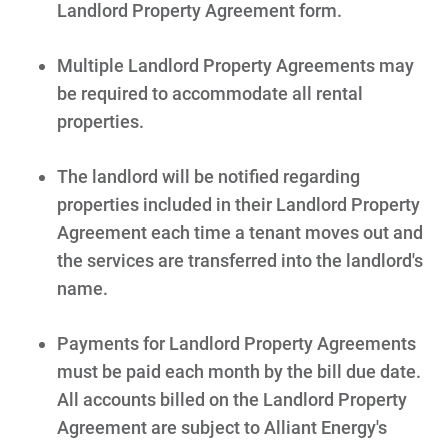
Landlord Property Agreement form.
Multiple Landlord Property Agreements may
be required to accommodate all rental
properties.
The landlord will be notified regarding
properties included in their Landlord Property
Agreement each time a tenant moves out and
the services are transferred into the landlord's
name.
Payments for Landlord Property Agreements
must be paid each month by the bill due date.
All accounts billed on the Landlord Property
Agreement are subject to Alliant Energy's