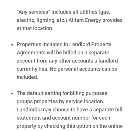
Programs and Offers Tailored to You
“Any services” includes all utilities (gas,
For Your Home
electric, lighting, etc.) Alliant Energy provides
For Your Business
at that location.
For Your Farm
Properties included in Landlord Property
Renewable Solutions
Agreements will be billed on a separate
account from any other accounts a landlord
currently has. No personal accounts can be
included.
The default setting for billing purposes
groups properties by service location.
Landlords may choose to have a separate bill
statement and account number for each
property by checking this option on the online