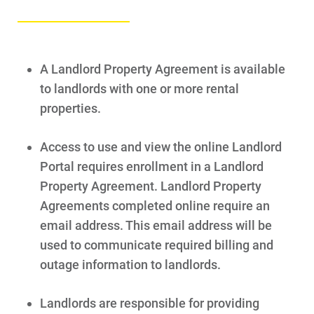
A Landlord Property Agreement is available
to landlords with one or more rental
properties.
Access to use and view the online Landlord
Portal requires enrollment in a Landlord
Property Agreement. Landlord Property
Agreements completed online require an
email address. This email address will be
used to communicate required billing and
outage information to landlords.
Landlords are responsible for providing