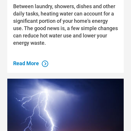
Between laundry, showers, dishes and other
daily tasks, heating water can account for a
significant portion of your home's energy
use. The good news is, a few simple changes
can reduce hot water use and lower your
energy waste.
Read More