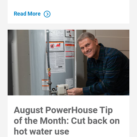
Read More
August PowerHouse Tip
of the Month: Cut back on
hot water use