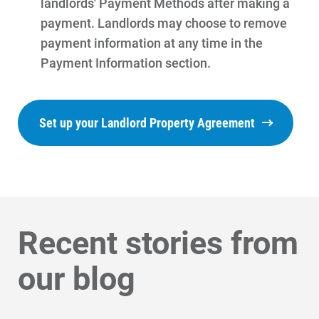
landlords' Payment Methods after making a
payment. Landlords may choose to remove
payment information at any time in the
Payment Information section.
Set up your Landlord Property Agreement
Communities and Safety
Communities and Safety
Recent stories from
Community Programs
our blog
Data Centers and Your Energy
Safety Tips