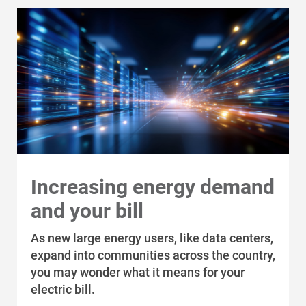
Alliant Energy Foundation
Economic Development
Increasing energy demand
and your bill
As new large energy users, like data centers,
expand into communities across the country,
you may wonder what it means for your
electric bill.