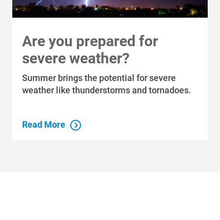
Are you prepared for
severe weather?
Who We Are
Summer brings the potential for severe
weather like thunderstorms and tornadoes.
Who We Are
About Alliant Energy
Read More
Energy Blueprint
Communities We Serve