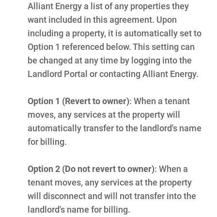
Alliant Energy a list of any properties they
want included in this agreement. Upon
including a property, it is automatically set to
Option 1 referenced below. This setting can
be changed at any time by logging into the
Landlord Portal or contacting Alliant Energy.
Option 1 (Revert to owner)
:
When a tenant
moves, any services at the property will
automatically transfer to the landlord's name
for billing.
Option 2 (Do not revert to owner)
:
When a
tenant moves, any services at the property
Ways to Save
will disconnect and will not transfer into the
Ways to Save
landlord's name for billing.