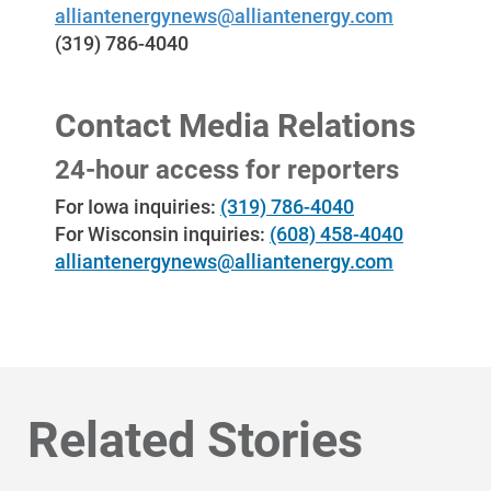
alliantenergynews@alliantenergy.com
(319) 786-4040
Contact Media Relations
24-hour access for reporters
For Iowa inquiries:
(319) 786-4040
For Wisconsin inquiries:
(608) 458-4040
alliantenergynews@alliantenergy.com
Related Stories