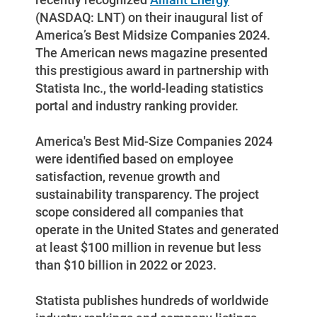
(NASDAQ: LNT) on their inaugural list of
Enroll in My Account
America’s Best Midsize Companies 2024.
Start, Stop or Move Service
The American news magazine presented
this prestigious award in partnership with
Payment Options
Statista Inc., the world-leading statistics
Payment Assistance
portal and industry ranking provider.
Understanding Your Bill and Rates
America's Best Mid-Size Companies 2024
Get Average Energy Use For a Property
were identified based on employee
satisfaction, revenue growth and
sustainability transparency. The project
scope considered all companies that
operate in the United States and generated
at least $100 million in revenue but less
than $10 billion in 2022 or 2023.
Statista publishes hundreds of worldwide