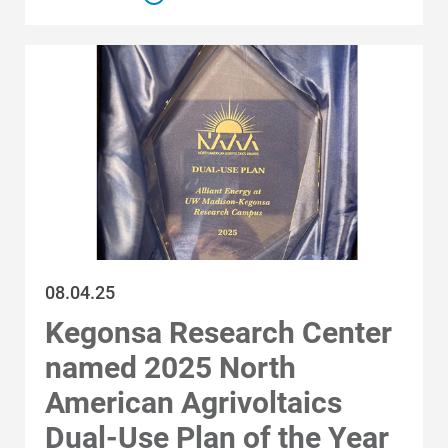
08.04.25
Kegonsa Research Center
named 2025 North
American Agrivoltaics
Dual-Use Plan of the Year