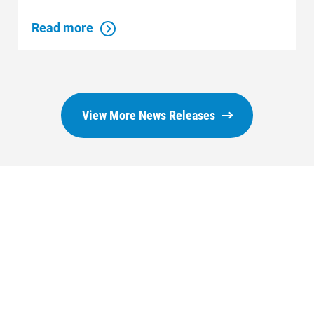
Read more
View More News Releases
Who We Are
Who We Are
About Alliant Energy
Energy Blueprint
Communities We Serve