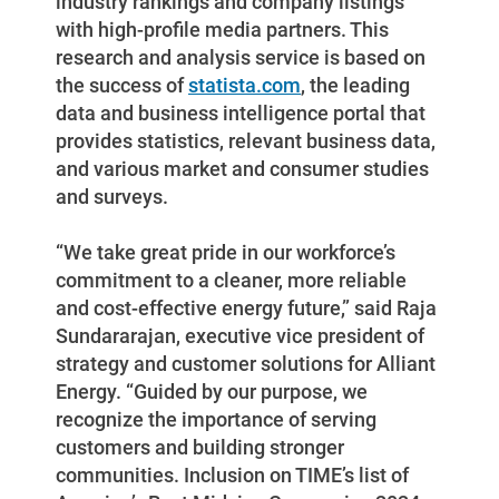
industry rankings and company listings
with high-profile media partners. This
research and analysis service is based on
the success of
statista.com
, the leading
data and business intelligence portal that
provides statistics, relevant business data,
and various market and consumer studies
and surveys.
“We take great pride in our workforce’s
commitment to a cleaner, more reliable
and cost-effective energy future,” said Raja
Sundararajan, executive vice president of
strategy and customer solutions for Alliant
Energy. “Guided by our purpose, we
recognize the importance of serving
customers and building stronger
communities. Inclusion on TIME’s list of