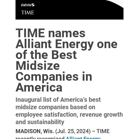
TIME names
Alliant Energy one
of the Best
Midsize
Companies in
America
Inaugural list of America’s best
Account and Billing
midsize companies based on
Account and Billing
employee satisfaction, revenue growth
and sustainability
Contact Us
MADISON, Wis.
(Jul. 25, 2024) – TIME
Outage Center
recently recognized
Alliant Energy