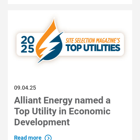
Economic Development
09.04.25
Alliant Energy named a
Top Utility in Economic
Development
Read more