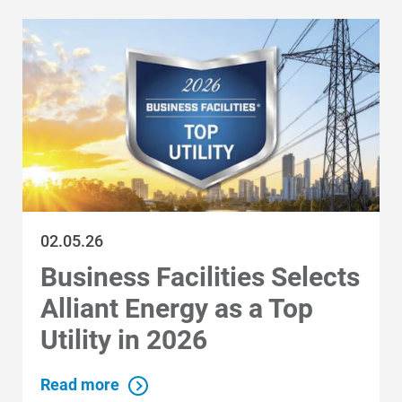
Communities and Safety
02.05.26
Communities and Safety
Business Facilities Selects
Community Programs
Alliant Energy as a Top
Data Centers and Your Energy
Utility in 2026
Safety Tips
Read more
Alliant Energy Foundation