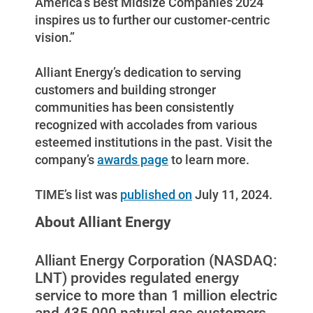
America’s Best Midsize Companies 2024
inspires us to further our customer-centric
vision.”
Alliant Energy’s dedication to serving
customers and building stronger
communities has been consistently
recognized with accolades from various
esteemed institutions in the past. Visit the
company’s
awards page
to learn more.
TIME’s list was
published on
July 11, 2024.
Ways to Save
About Alliant Energy
Ways to Save
Programs and Offers Tailored to You
Alliant Energy Corporation (NASDAQ:
LNT) provides regulated energy
For Your Home
service to more than 1 million electric
For Your Business
and 435,000 natural gas customers