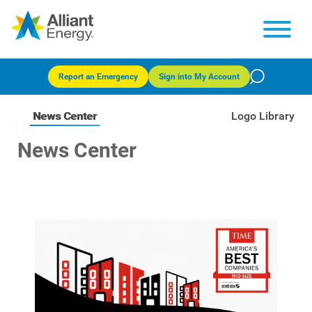
Report an Emergency
Sign into My Account
News Center
Logo Library
News Center