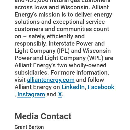
across Iowa and Wisconsin. Alliant
For Your Farm
Energy's mission is to deliver energy
Renewable Solutions
solutions and exceptional service
customers and communities count
on – safely, efficiently and
responsibly. Interstate Power and
Light Company (IPL) and Wisconsin
Power and Light Company (WPL) are
Alliant Energy's two wholly-owned
subsidiaries. For more information,
visit
alliantenergy.com
and follow
Alliant Energy on
LinkedIn
,
Facebook
,
Instagram
and
X
.
Media Contact
Grant Barton