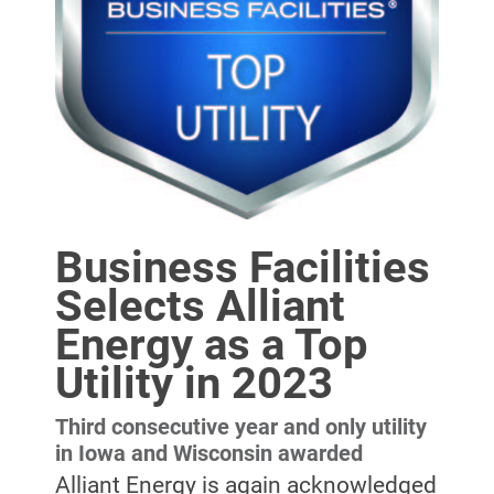
Business Facilities
Selects Alliant
Energy as a Top
Account and Billing
Account and Billing
Utility in 2023
Contact Us
Third consecutive year and only utility
Outage Center
in Iowa and Wisconsin awarded
Alliant Energy is again acknowledged
Enroll in My Account