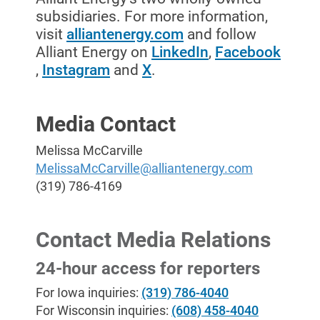
subsidiaries. For more information,
visit
alliantenergy.com
and follow
Alliant Energy on
LinkedIn
,
Facebook
,
Instagram
and
X
.
Media Contact
Melissa McCarville
MelissaMcCarville@alliantenergy.com
(319) 786-4169
Contact Media Relations
24-hour access for reporters
For Iowa inquiries:
(319) 786-4040
For Wisconsin inquiries:
(608) 458-4040