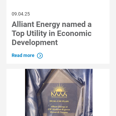
09.04.25
Alliant Energy named a
Top Utility in Economic
Development
Read more