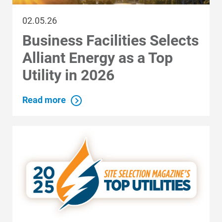
02.05.26
Business Facilities Selects
Alliant Energy as a Top
Communities and Safety
Utility in 2026
Communities and Safety
Community Programs
Read more
Data Centers and Your Energy
Safety Tips
Alliant Energy Foundation
Economic Development