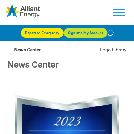
Report an Emergency
Sign into My Account
News Center
Logo Library
News Center