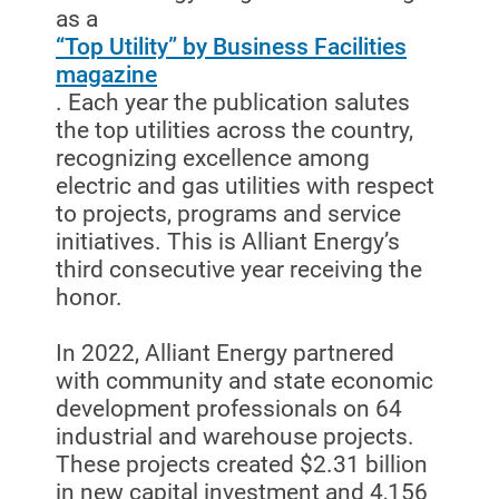
as a
Start, Stop or Move Service
“Top Utility” by Business Facilities
magazine
Payment Options
. Each year the publication salutes
Payment Assistance
the top utilities across the country,
recognizing excellence among
Understanding Your Bill and Rates
electric and gas utilities with respect
Get Average Energy Use For a Property
to projects, programs and service
initiatives. This is Alliant Energy’s
third consecutive year receiving the
honor.
In 2022, Alliant Energy partnered
with community and state economic
development professionals on 64
industrial and warehouse projects.
These projects created $2.31 billion
in new capital investment and 4,156