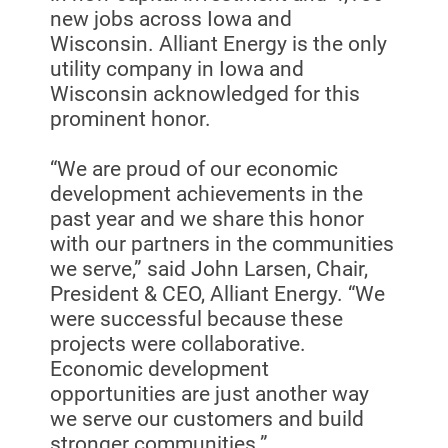
new jobs across Iowa and
Wisconsin. Alliant Energy is the only
utility company in Iowa and
Wisconsin acknowledged for this
prominent honor.
“We are proud of our economic
development achievements in the
past year and we share this honor
with our partners in the communities
we serve,” said John Larsen, Chair,
President & CEO, Alliant Energy. “We
were successful because these
projects were collaborative.
Economic development
opportunities are just another way
we serve our customers and build
stronger communities.”