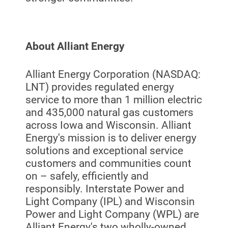
About Alliant Energy
Alliant Energy Corporation (NASDAQ:
LNT) provides regulated energy
service to more than 1 million electric
Ways to Save
and 435,000 natural gas customers
Ways to Save
across Iowa and Wisconsin. Alliant
Energy's mission is to deliver energy
Programs and Offers Tailored to You
solutions and exceptional service
For Your Home
customers and communities count
on – safely, efficiently and
For Your Business
responsibly. Interstate Power and
For Your Farm
Light Company (IPL) and Wisconsin
Power and Light Company (WPL) are
Renewable Solutions
Alliant Energy's two wholly-owned