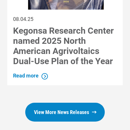
08.04.25
Kegonsa Research Center
named 2025 North
American Agrivoltaics
Dual-Use Plan of the Year
Read more
View More News Releases