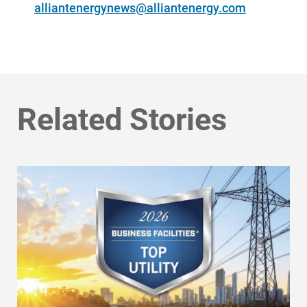
alliantenergynews@alliantenergy.com
Related Stories