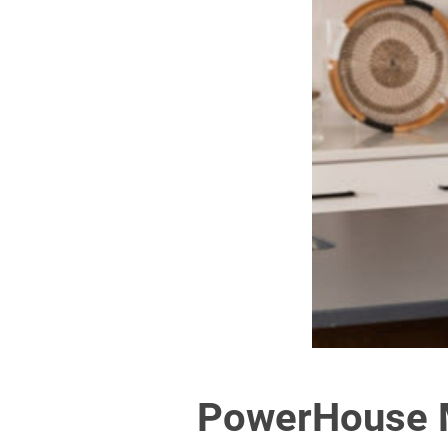
PowerHouse M