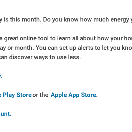
ay is this month. Do you know how much energy 
a great online tool to learn all about how your 
day or month. You can set up alerts to let you k
can discover ways to use less.
.
 Play Store
or the
Apple App Store
.
unt.