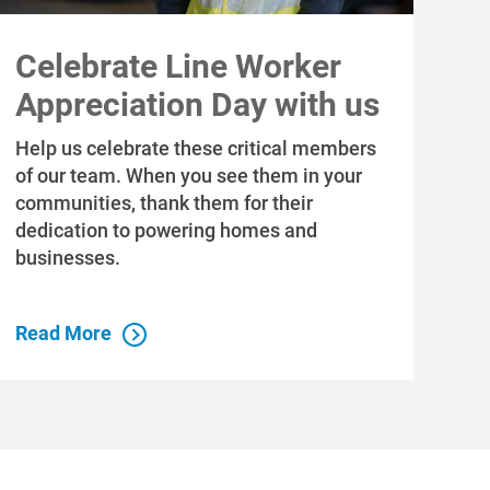
Celebrate Line Worker
Appreciation Day with us
Help us celebrate these critical members
of our team. When you see them in your
communities, thank them for their
dedication to powering homes and
businesses.
Read More