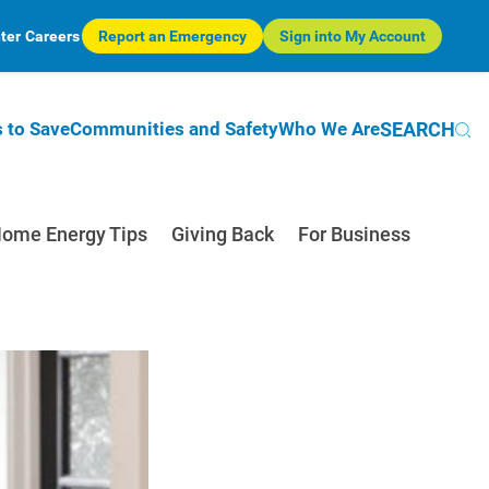
ter
Careers
Report an Emergency
Sign into My Account
SEARCH
 to Save
Communities and Safety
Who We Are
ome Energy Tips
Giving Back
For Business