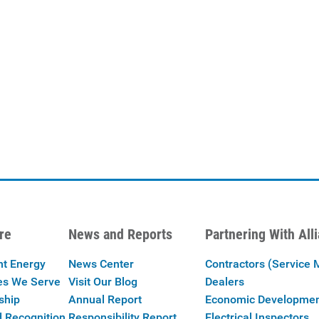
re
News and Reports
Partnering With All
nt Energy
News Center
Contractors (Service 
es We Serve
Visit Our Blog
Dealers
ship
Annual Report
Economic Developme
 Recognition
Responsibility Report
Electrical Inspectors