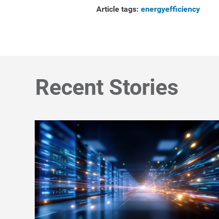
Article tags:
energyefficiency
Recent Stories