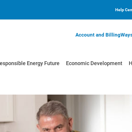
Help Cen
Account and Billing
Ways
esponsible Energy Future
Economic Development
H