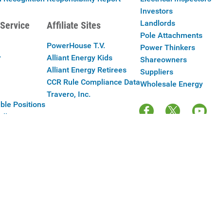
Investors
Landlords
Service
Affiliate Sites
Pole Attachments
PowerHouse T.V.
Power Thinkers
r
Alliant Energy Kids
Shareowners
Alliant Energy Retirees
Suppliers
CCR Rule Compliance Data
Wholesale Energy
Travero, Inc.
ble Positions
Alliant Energy
y Policy
|
Your Cookie Preferences
|
Terms of Use
|
Accessibility
|
Con
Copyright © 2025 Alliant Energy Corp.