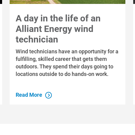
A day in the life of an
Alliant Energy wind
technician
Wind technicians have an opportunity for a
fulfilling, skilled career that gets them
outdoors. They spend their days going to
locations outside to do hands-on work.
Read More