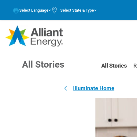
Select Language
Select State & Type
All Stories
All Stories
R
Illuminate Home