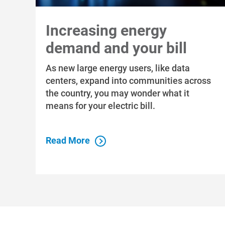
Increasing energy
demand and your bill
As new large energy users, like data
centers, expand into communities across
the country, you may wonder what it
means for your electric bill.
Read More