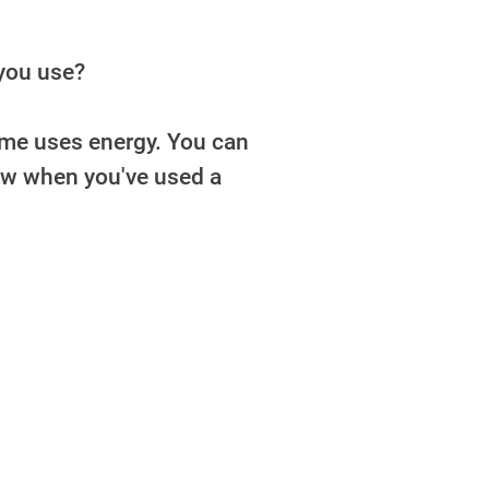
you use?
home uses energy. You can
now when you've used a