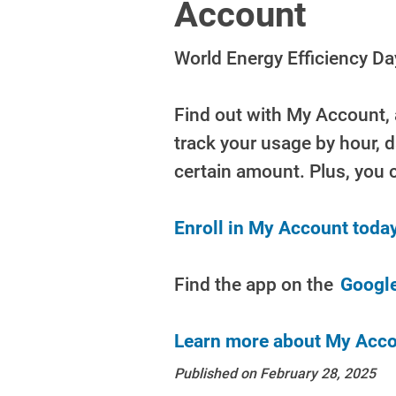
Account
World Energy Efficiency D
Find out with My Account, 
track your usage by hour, 
certain amount. Plus, you 
Enroll in My Account today
Find the app on the
Google
Learn more about My Acco
Published on February 28, 2025