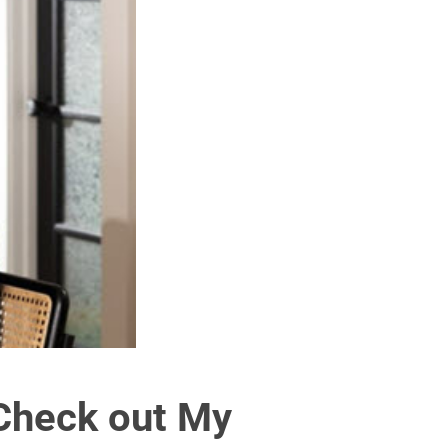
Check out My