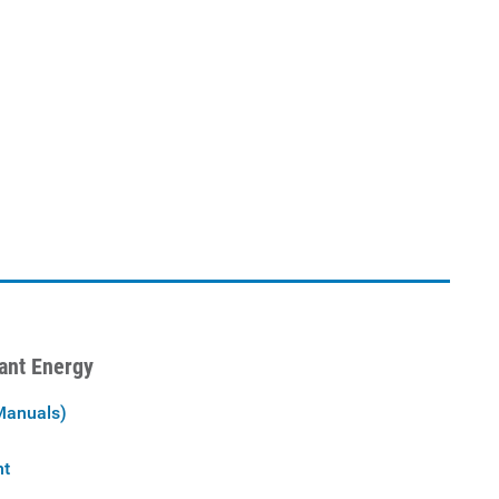
iant Energy
Manuals)
nt