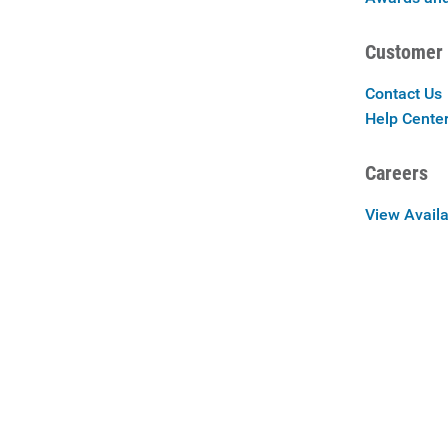
Customer 
Contact Us
Help Cente
Careers
View Availa
Careers at 
Privac