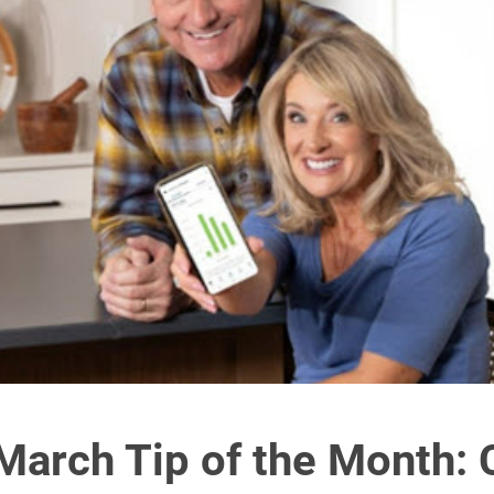
arch Tip of the Month: 