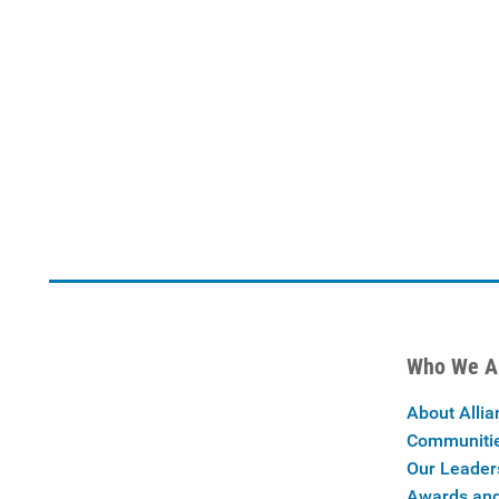
Who We A
About Allia
Communiti
Our Leader
Awards and