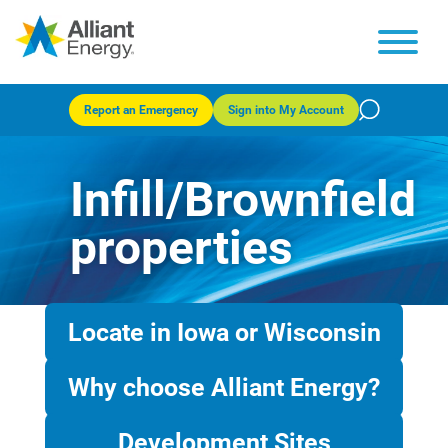
Report an Emergency
Sign into My Account
Infill/Brownfield
properties
Locate in Iowa or Wisconsin
Why choose Alliant Energy?
Development Sites