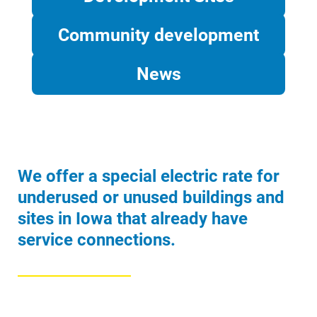
Community development
News
Account and Billing
Account and Billing
Contact Us
Outage Center
We offer a special electric rate for
Enroll in My Account
underused or unused buildings and
Start, Stop or Move Service
sites in Iowa that already have
service connections.
Payment Options
Payment Assistance
Understanding Your Bill and Rates