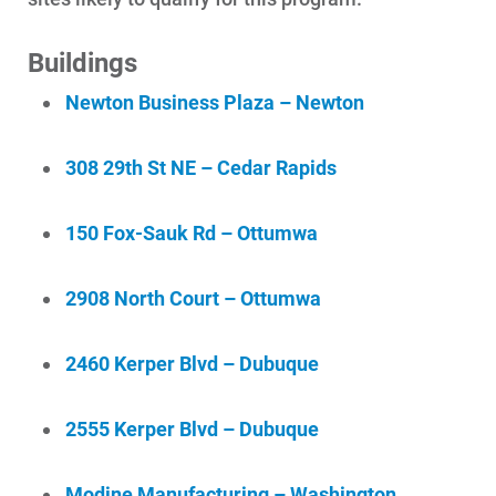
Buildings
Newton Business Plaza – Newton
Ways to Save
Ways to Save
308 29th St NE – Cedar Rapids
Programs and Offers Tailored to You
For Your Home
150 Fox-Sauk Rd – Ottumwa
For Your Business
2908 North Court – Ottumwa
For Your Farm
Renewable Solutions
2460 Kerper Blvd – Dubuque
2555 Kerper Blvd – Dubuque
Modine Manufacturing – Washington