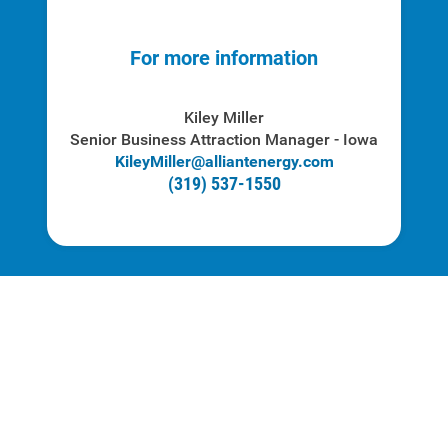
For more information
Kiley Miller
Senior Business Attraction Manager - Iowa
KileyMiller
@alliantenergy.com
(319) 537-1550