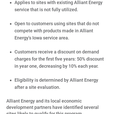
Get Average Energy Use For a Property
Applies to sites with existing Alliant Energy
service that is not fully utilized.
Open to customers using sites that do not
compete with products made in Alliant
Energy's Iowa service area.
Customers receive a discount on demand
charges for the first five years: 50% discount
in year one, decreasing by 10% each year.
Eligibility is determined by Alliant Energy
after a site evaluation.
Alliant Energy and its local economic
development partners have identified several
sites likely to qualify for this program.