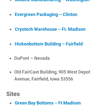
Evergreen Packaging – Clinton
Cryotech Warehouse – Ft. Madison
Hickenbottom Building – Fairfield
DuPont – Nevada
Old FairCast Building, 905 West Depot
Avenue, Fairfield, Iowa 53556
Sites
Green Bay Bottoms – Ft Madison