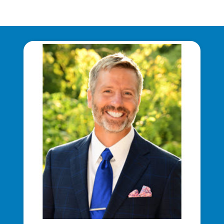
Communities and Safety
Communities and Safety
Community Programs
Data Centers and Your Energy
Safety Tips
Alliant Energy Foundation
Economic Development