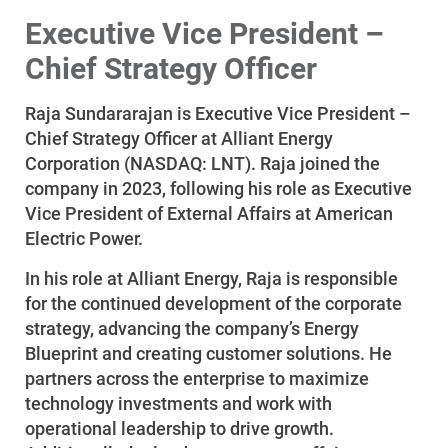
Executive Vice President –
Chief Strategy Officer
Raja Sundararajan is Executive Vice President –
Chief Strategy Officer at Alliant Energy
Corporation (NASDAQ: LNT). Raja joined the
company in 2023, following his role as Executive
Vice President of External Affairs at American
Electric Power.
In his role at Alliant Energy, Raja is responsible
for the continued development of the corporate
Account and Billing
strategy, advancing the company’s Energy
Account and Billing
Blueprint and creating customer solutions. He
partners across the enterprise to maximize
Contact Us
technology investments and work with
Outage Center
operational leadership to drive growth.