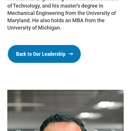
of Technology, and his master's degree in
Mechanical Engineering from the University of
Maryland. He also holds an MBA from the
University of Michigan.
Back to Our Leadership
Ways to Save
Ways to Save
Programs and Offers Tailored to You
For Your Home
For Your Business
For Your Farm