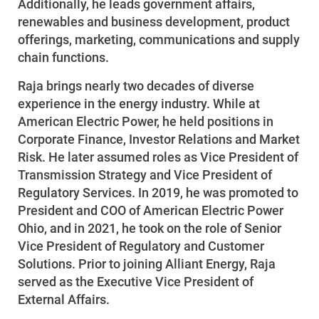
Additionally, he leads government affairs,
Enroll in My Account
renewables and business development, product
Start, Stop or Move Service
offerings, marketing, communications and supply
chain functions.
Payment Options
Raja brings nearly two decades of diverse
Payment Assistance
experience in the energy industry. While at
Understanding Your Bill and Rates
American Electric Power, he held positions in
Corporate Finance, Investor Relations and Market
Get Average Energy Use For a Property
Risk. He later assumed roles as Vice President of
Transmission Strategy and Vice President of
Regulatory Services. In 2019, he was promoted to
President and COO of American Electric Power
Ohio, and in 2021, he took on the role of Senior
Vice President of Regulatory and Customer
Solutions. Prior to joining Alliant Energy, Raja
served as the Executive Vice President of
External Affairs.