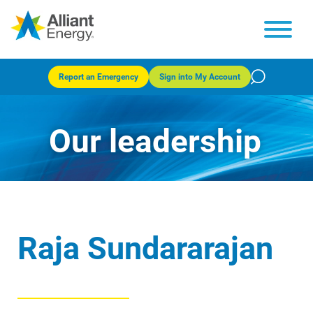
Report an Emergency
Sign into My Account
Our leadership
Raja Sundararajan