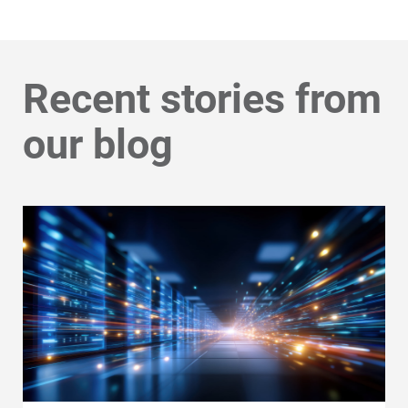
Recent stories from
our blog