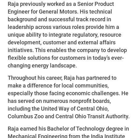
Raja previously worked as a Senior Product
Engineer for General Motors. His technical
background and successful track record in
leadership across various roles provide him a
unique ability to integrate regulatory, resource
development, customer and external affairs
initiatives. This enables the company to develop
flexible solutions for customers in today’s ever-
changing energy landscape.
Throughout his career, Raja has partnered to
make a difference for local communities,
especially those facing economic challenges. He
has served on numerous nonprofit boards,
including the United Way of Central Ohio,
Columbus Zoo and Central Ohio Transit Authority.
Raja earned his Bachelor of Technology degree in
Mechanical Engineering from the India Institute