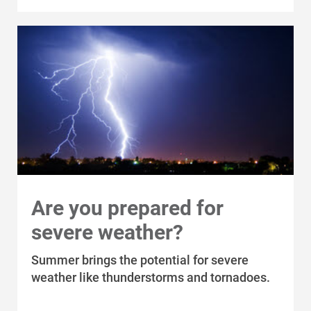
Are you prepared for
severe weather?
Summer brings the potential for severe
weather like thunderstorms and tornadoes.