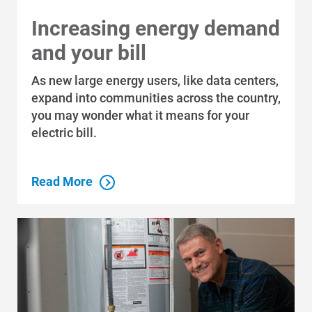
Increasing energy demand
and your bill
As new large energy users, like data centers,
expand into communities across the country,
you may wonder what it means for your
Communities and Safety
electric bill.
Communities and Safety
Community Programs
Read More
Data Centers and Your Energy
Safety Tips
Alliant Energy Foundation
Economic Development