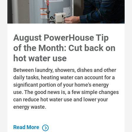
August PowerHouse Tip
of the Month: Cut back on
hot water use
Between laundry, showers, dishes and other
daily tasks, heating water can account for a
significant portion of your home's energy
use. The good news is, a few simple changes
can reduce hot water use and lower your
energy waste.
Read More