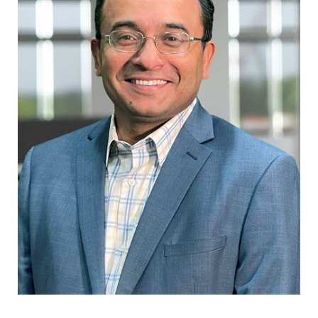
Renewable Solutions