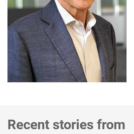
Recent stories from