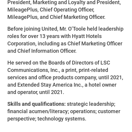
President, Marketing and Loyalty and President,
MileagePlus, Chief Operating Officer,
MileagePlus, and Chief Marketing Officer.
Before joining United, Mr. O’Toole held leadership
roles for over 13 years with Hyatt Hotels
Corporation, including as Chief Marketing Officer
and Chief Information Officer.
He served on the Boards of Directors of LSC
Communications, Inc., a print, print-related
services and office products company, until 2021,
and Extended Stay America Inc., a hotel owner
and operator, until 2021.
Skills and qualifications:
strategic leadership;
financial acumen/literacy; operations; customer
perspective; technology systems.