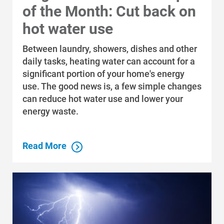
of the Month: Cut back on
hot water use
Between laundry, showers, dishes and other
daily tasks, heating water can account for a
significant portion of your home's energy
use. The good news is, a few simple changes
can reduce hot water use and lower your
energy waste.
Read More