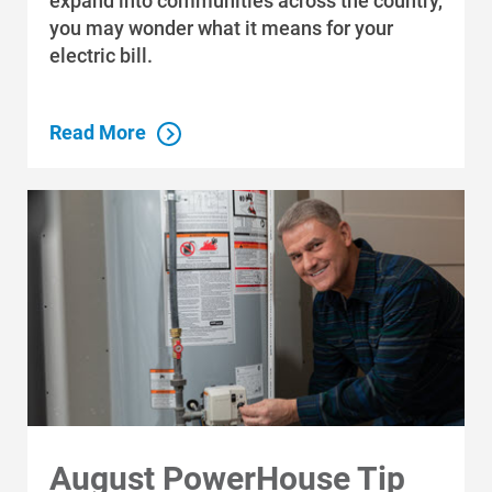
expand into communities across the country,
you may wonder what it means for your
electric bill.
Communities and Safety
Read More
Communities and Safety
Community Programs
Data Centers and Your Energy
Safety Tips
Alliant Energy Foundation
Economic Development
August PowerHouse Tip