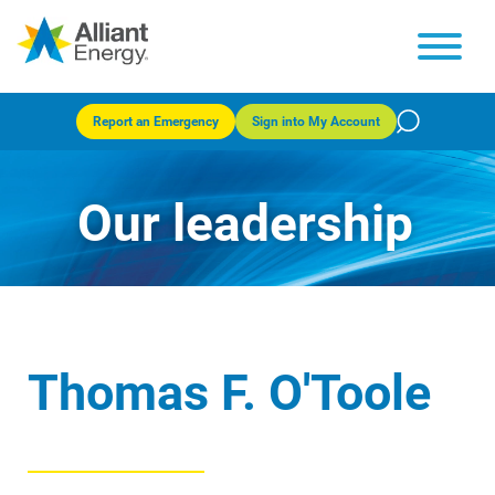
Report an Emergency
Sign into My Account
Our leadership
Thomas F. O'Toole