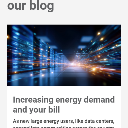
our blog
Increasing energy demand
and your bill
As new large energy users, like data centers,