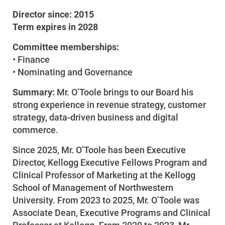
Director since: 2015
Term expires in 2028
Committee memberships:
• Finance
• Nominating and Governance
Summary:
Mr. O’Toole brings to our Board his
strong experience in revenue strategy, customer
strategy, data-driven business and digital
commerce.
Since 2025, Mr. O’Toole has been Executive
Account and Billing
Director, Kellogg Executive Fellows Program and
Account and Billing
Clinical Professor of Marketing at the Kellogg
Contact Us
School of Management of Northwestern
University. From 2023 to 2025, Mr. O’Toole was
Outage Center
Associate Dean, Executive Programs and Clinical
Enroll in My Account