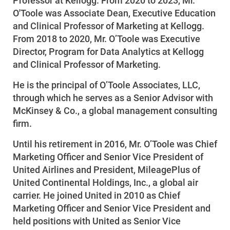
Professor at Kellogg. From 2020 to 2023, Mr.
O'Toole was Associate Dean, Executive Education
Start, Stop or Move Service
and Clinical Professor of Marketing at Kellogg.
Payment Options
From 2018 to 2020, Mr. O’Toole was Executive
Director, Program for Data Analytics at Kellogg
Payment Assistance
and Clinical Professor of Marketing.
Understanding Your Bill and Rates
He is the principal of O’Toole Associates, LLC,
Get Average Energy Use For a Property
through which he serves as a Senior Advisor with
McKinsey & Co., a global management consulting
firm.
Until his retirement in 2016, Mr. O’Toole was Chief
Marketing Officer and Senior Vice President of
United Airlines and President, MileagePlus of
United Continental Holdings, Inc., a global air
carrier. He joined United in 2010 as Chief
Marketing Officer and Senior Vice President and
held positions with United as Senior Vice