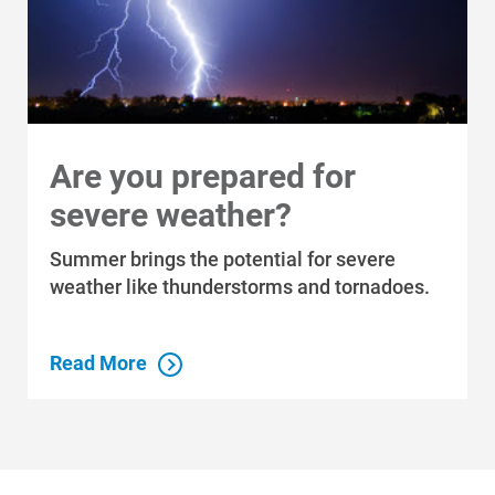
Are you prepared for
severe weather?
Summer brings the potential for severe
weather like thunderstorms and tornadoes.
Read More