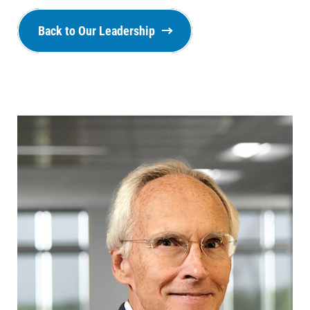
Back to Our Leadership
Ways to Save
Ways to Save
Programs and Offers Tailored to You
For Your Home
For Your Business
For Your Farm
Renewable Solutions